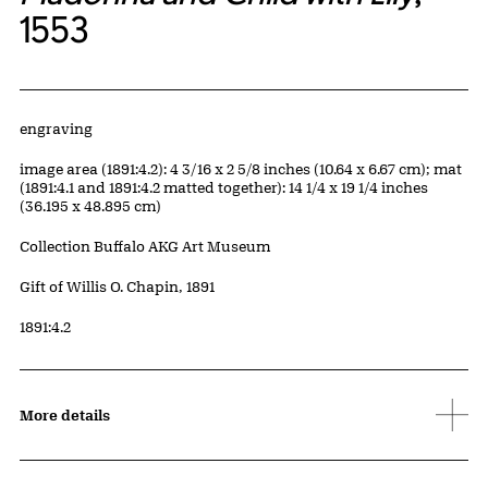
1553
Artwork Details
Materials
engraving
Measurements
image area (1891:4.2): 4 3/16 x 2 5/8 inches (10.64 x 6.67 cm); mat
(1891:4.1 and 1891:4.2 matted together): 14 1/4 x 19 1/4 inches
(36.195 x 48.895 cm)
Collection Buffalo AKG Art Museum
Credit
Gift of Willis O. Chapin, 1891
Accession ID
1891:4.2
More details