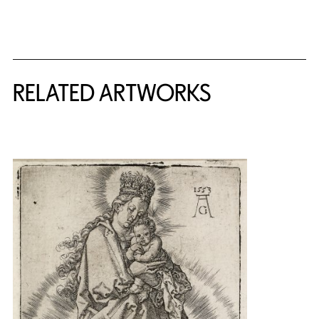
RELATED ARTWORKS