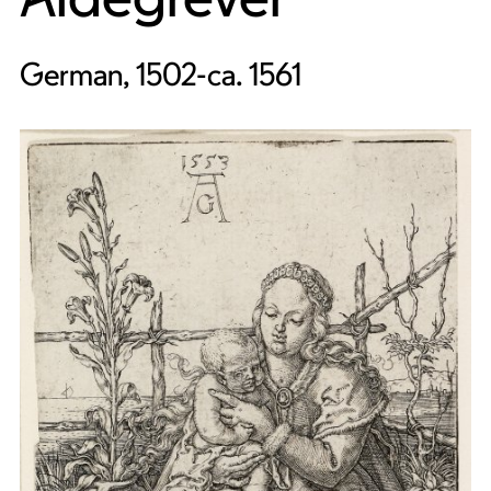
German, 1502-ca. 1561