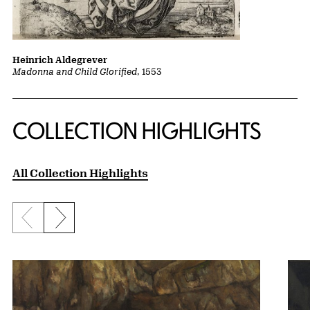
Heinrich Aldegrever
Madonna and Child Glorified
, 1553
COLLECTION HIGHLIGHTS
All Collection Highlights
Previous slide
Next slide