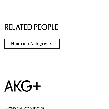
RELATED PEOPLE
Heinrich Aldegrever
Home
Buffalo AKG Art Museum