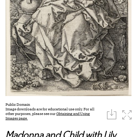
Public Domain
Image downloads are for educational use only. For all
download
Expa
other purposes, please see our
Obtaining and Using
Images page.
Madonna and Child with Lily
,