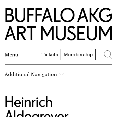
Skip to Main Content
Home | Buffalo AKG Art Museum
Tickets
Membership
Menu
Se
Additional Navigation
Heinrich
Aldegrever