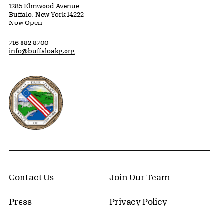
1285 Elmwood Avenue
Buffalo, New York 14222
Now Open
716 882 8700
info@buffaloakg.org
Erie County, New York Website
Contact Us
Join Our Team
Press
Privacy Policy