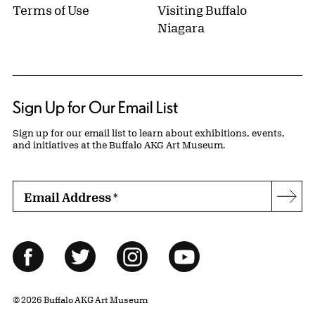
Terms of Use
Visiting Buffalo
Niagara
Sign Up for Our Email List
Sign up for our email list to learn about exhibitions, events,
and initiatives at the Buffalo AKG Art Museum.
Email Address
*
Subs
Follow Us
Facebook
Twitter
Instagram
YouTube
© 2026 Buffalo AKG Art Museum