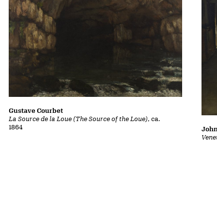
Gustave Courbet
La Source de la Loue (The Source of the Loue)
, ca.
1864
John
Vene