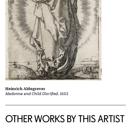
Heinrich Aldegrever
Madonna and Child Glorified
, 1553
OTHER WORKS BY THIS ARTIST