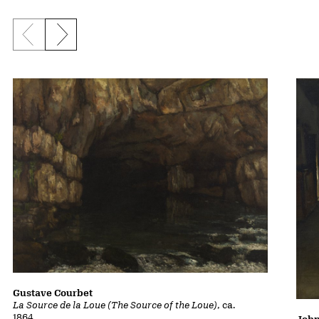
Previous slide
Next slide
Gustave Courbet
La Source de la Loue (The Source of the Loue)
, ca.
1864