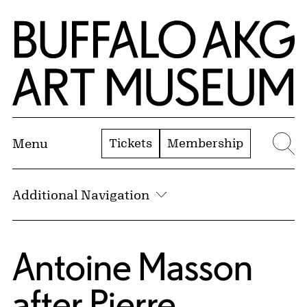
Skip to Main Content
Home | Buffalo AKG Art Museum
Tickets
Membership
Menu
Se
Additional Navigation
Antoine Masson
after
Pierre