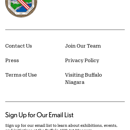
Contact Us
Join Our Team
Press
Privacy Policy
Terms of Use
Visiting Buffalo
Niagara
Sign Up for Our Email List
Sign up for our email list to learn about exhibitions, events,