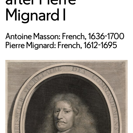
Mignard I
Antoine Masson: French, 1636-1700
Pierre Mignard: French, 1612-1695