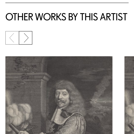
OTHER WORKS BY THIS ARTIST
Previous slide
Next slide