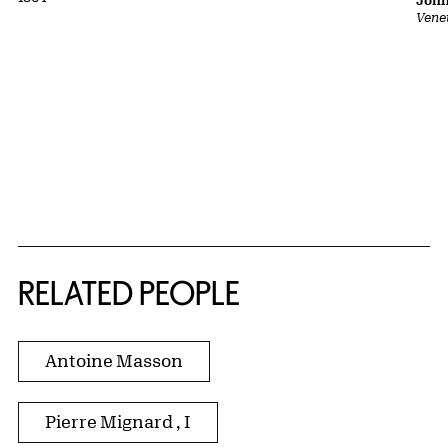
John
Vene
RELATED PEOPLE
Antoine Masson
Pierre Mignard , I