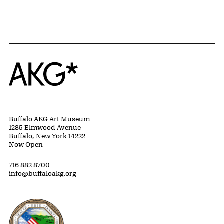
Home
Buffalo AKG Art Museum
1285 Elmwood Avenue
Buffalo, New York 14222
Now Open
716 882 8700
info@buffaloakg.org
Erie County, New York Website