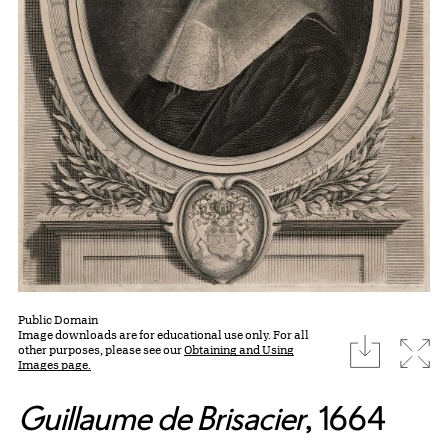
Public Domain
Image downloads are for educational use only. For all
download
Expa
other purposes, please see our
Obtaining and Using
Images page.
Guillaume de Brisacier
, 1664