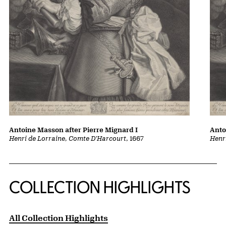
Antoine Masson after Pierre Mignard I
Anto
Henri de Lorraine, Comte D'Harcourt
, 1667
Henr
COLLECTION HIGHLIGHTS
All Collection Highlights