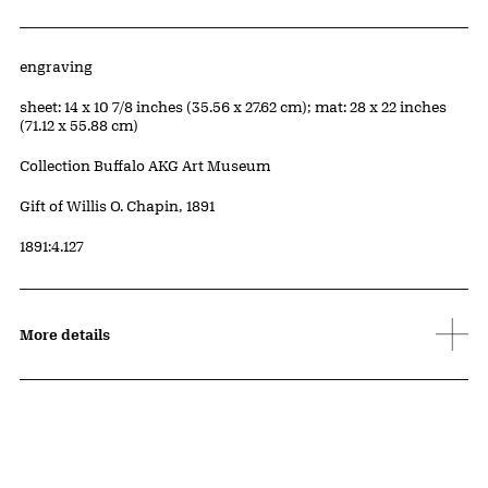
Artwork Details
Materials
engraving
Measurements
sheet: 14 x 10 7/8 inches (35.56 x 27.62 cm); mat: 28 x 22 inches
(71.12 x 55.88 cm)
Collection Buffalo AKG Art Museum
Credit
Gift of Willis O. Chapin, 1891
Accession ID
1891:4.127
More details