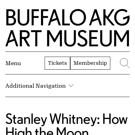
Skip to Main Content
Home | Buffalo AKG Art Museum
Tickets
Membership
Menu
Se
Additional Navigation
Stanley Whitney: How
High the Moon