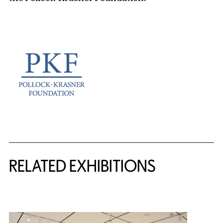
Related Content
RELATED EXHIBITIONS
{title} slider controls