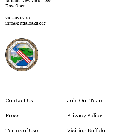
Buffalo, New York 14222
Now Open
716 882 8700
info@buffaloakg.org
Erie County, New York Website
Contact Us
Join Our Team
Press
Privacy Policy
Terms of Use
Visiting Buffalo