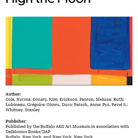
Publication Details
Author:
Cole, Norma; Conaty, Kim; Erickson, Fanton, Melissa; Ruth;
Lubineau, Grégoire; Olowu, Duro; Patsch, Anne; Pyś, Pavel S.;
Whitney, Stanley
Publisher:
Published by the Buffalo AKG Art Museum in association with
DelMonico Books/DAP
Buffalo, New York, and New York, New York