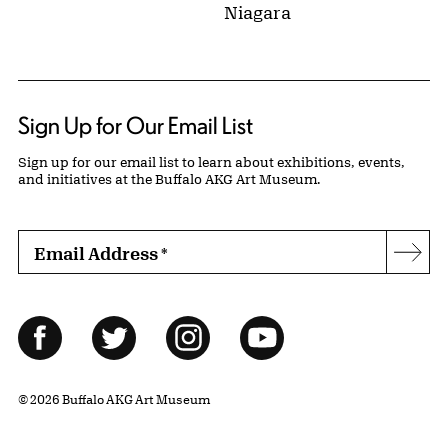
Niagara
Sign Up for Our Email List
Sign up for our email list to learn about exhibitions, events,
and initiatives at the Buffalo AKG Art Museum.
Email Address
*
Subs
Follow Us
Facebook
Twitter
Instagram
YouTube
© 2026 Buffalo AKG Art Museum