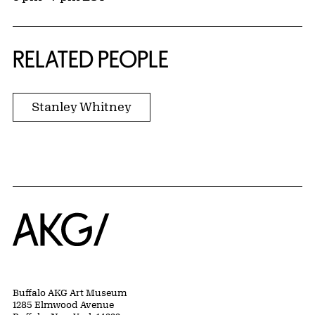
RELATED PEOPLE
Stanley Whitney
Home
Buffalo AKG Art Museum
1285 Elmwood Avenue