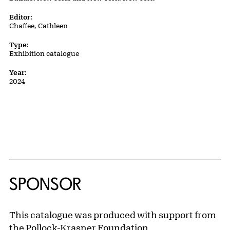
Editor:
Chaffee, Cathleen
Type:
Exhibition catalogue
Year:
2024
SPONSOR
This catalogue was produced with support from
the Pollock-Krasner Foundation.