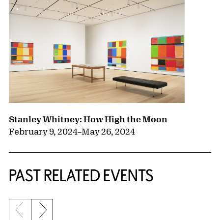
Stanley Whitney: How High the Moon
February 9, 2024
–
May 26, 2024
PAST RELATED EVENTS
Previous slide
Next slide
{title} slider controls