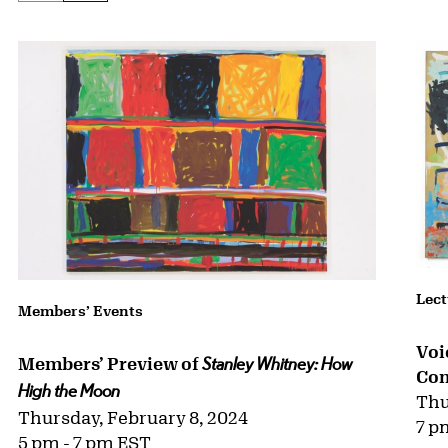
Lect
Members’ Events
Voi
Members’ Preview of
Stanley Whitney: How
Con
High the Moon
Thu
Thursday, February 8, 2024
7 p
5 pm - 7 pm EST