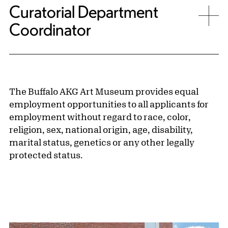
Curatorial Department
Coordinator
The Buffalo AKG Art Museum provides equal
employment opportunities to all applicants for
employment without regard to race, color,
religion, sex, national origin, age, disability,
marital status, genetics or any other legally
protected status.