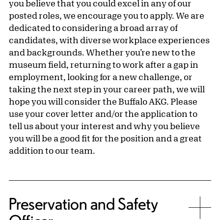
you believe that you could excel in any of our
posted roles, we encourage you to apply. We are
dedicated to considering a broad array of
candidates, with diverse workplace experiences
and backgrounds. Whether you’re new to the
museum field, returning to work after a gap in
employment, looking for a new challenge, or
taking the next step in your career path, we will
hope you will consider the Buffalo AKG. Please
use your cover letter and/or the application to
tell us about your interest and why you believe
you will be a good fit for the position and a great
addition to our team.
Preservation and Safety