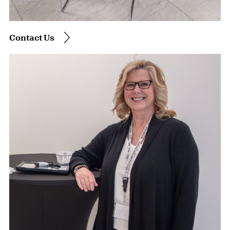
Contact Us