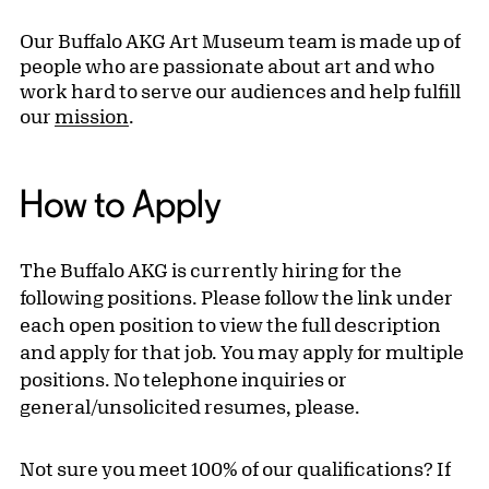
Our Buffalo AKG Art Museum team is made up of
people who are passionate about art and who
work hard to serve our audiences and help fulfill
our
mission
.
How to Apply
The Buffalo AKG is currently hiring for the
following positions. Please follow the link under
each open position to view the full description
and apply for that job. You may apply for multiple
positions. No telephone inquiries or
general/unsolicited resumes, please.
Not sure you meet 100% of our qualifications? If