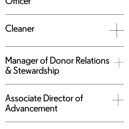
Officer
Cleaner
Manager of Donor Relations
& Stewardship
Associate Director of
Advancement