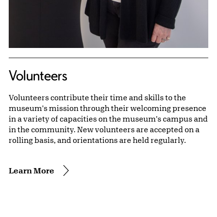
Volunteers
Volunteers contribute their time and skills to the
museum's mission through their welcoming presence
in a variety of capacities on the museum's campus and
in the community. New volunteers are accepted on a
rolling basis, and orientations are held regularly.
Learn More