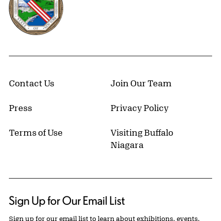
Contact Us
Join Our Team
Press
Privacy Policy
Terms of Use
Visiting Buffalo
Niagara
Sign Up for Our Email List
Sign up for our email list to learn about exhibitions, events,