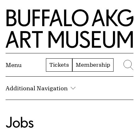
Skip to Main Content
Home | Buffalo AKG Art Museum
Tickets
Membership
Menu
Se
Additional Navigation
Jobs