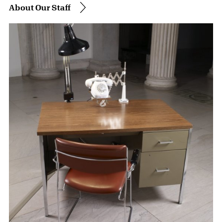
About Our Staff