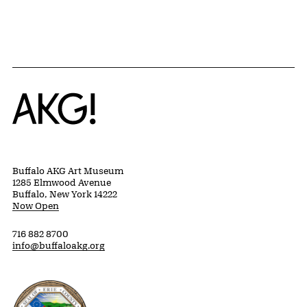
Home
Buffalo AKG Art Museum
1285 Elmwood Avenue
Buffalo, New York 14222
Now Open
716 882 8700
info@buffaloakg.org
Erie County, New York Website