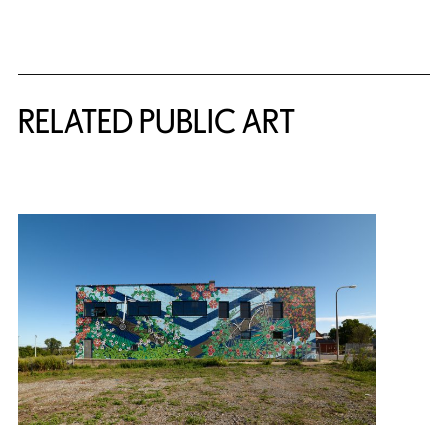
Related Content
RELATED PUBLIC ART
{title} slider controls