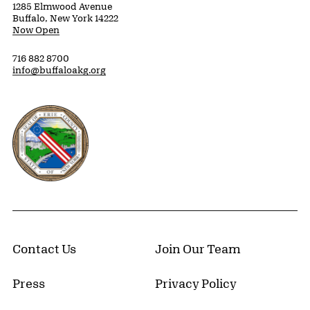
1285 Elmwood Avenue
Buffalo, New York 14222
Now Open
716 882 8700
info@buffaloakg.org
Erie County, New York Website
Contact Us
Join Our Team
Press
Privacy Policy