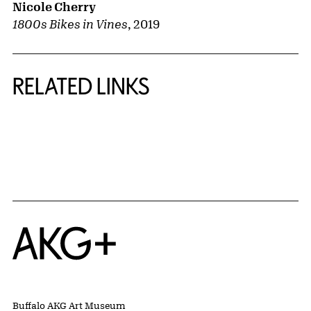
Nicole Cherry
1800s Bikes in Vines
,
2019
RELATED LINKS
{title} slider controls
Home
Buffalo AKG Art Museum