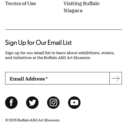
Terms of Use
Visiting Buffalo
Niagara
Sign Up for Our Email List
Sign up for our email list to learn about exhibitions, events,
and initiatives at the Buffalo AKG Art Museum.
Email Address
*
Subs
Follow Us
Facebook
Twitter
Instagram
YouTube
© 2026 Buffalo AKG Art Museum