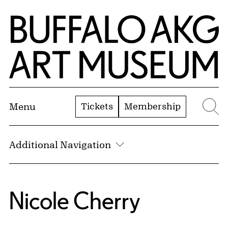
Skip to Main Content
Home | Buffalo AKG Art Museum
Tickets
Membership
Menu
Se
Additional Navigation
Nicole Cherry