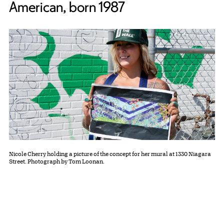
American, born 1987
Nicole Cherry holding a picture of the concept for her mural at 1330 Niagara
Street. Photograph by Tom Loonan.