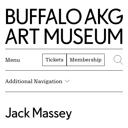
Skip to Main Content
Home | Buffalo AKG Art Museum
Tickets
Membership
Menu
Se
Additional Navigation
Jack Massey