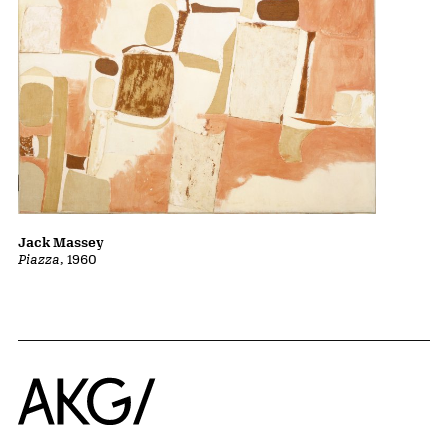
Jack Massey
Piazza
, 1960
Home