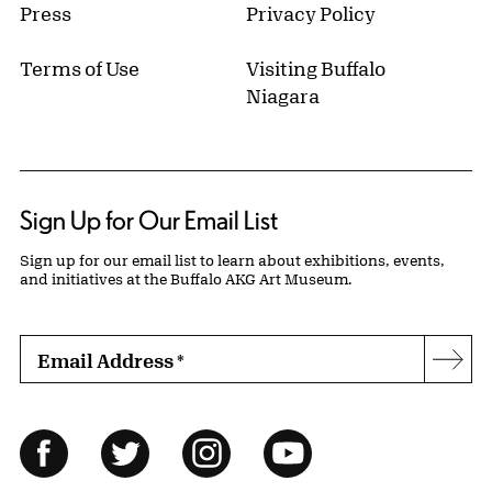
Press
Privacy Policy
Terms of Use
Visiting Buffalo
Niagara
Sign Up for Our Email List
Sign up for our email list to learn about exhibitions, events,
and initiatives at the Buffalo AKG Art Museum.
Email Address
*
Subs
Follow Us
Facebook
Twitter
Instagram
YouTube