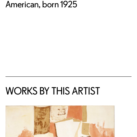
American, born 1925
WORKS BY THIS ARTIST