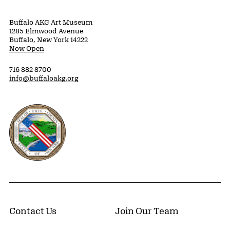
Buffalo AKG Art Museum
1285 Elmwood Avenue
Buffalo, New York 14222
Now Open
716 882 8700
info@buffaloakg.org
Erie County, New York Website
Contact Us
Join Our Team