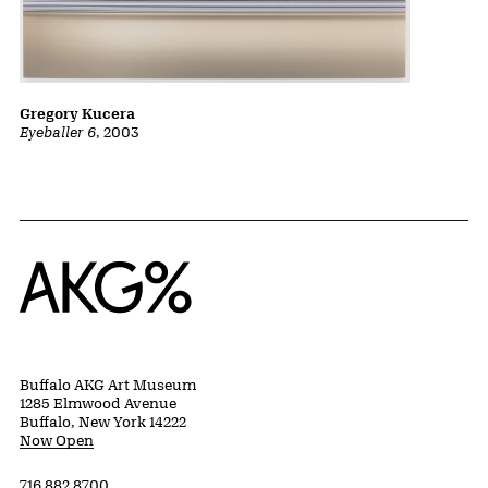
Gregory Kucera
Eyeballer 6
, 2003
Home
Buffalo AKG Art Museum
1285 Elmwood Avenue
Buffalo, New York 14222
Now Open
716 882 8700