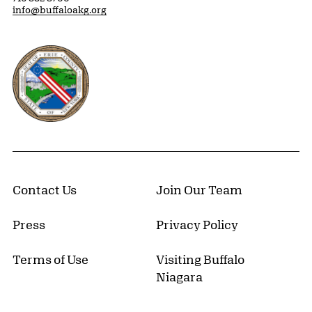
info@buffaloakg.org
Erie County, New York Website
Contact Us
Join Our Team
Press
Privacy Policy
Terms of Use
Visiting Buffalo
Niagara