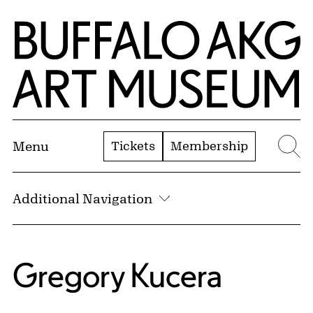
Skip to Main Content
Home | Buffalo AKG Art Museum
Tickets
Membership
Menu
Se
Additional Navigation
Gregory Kucera