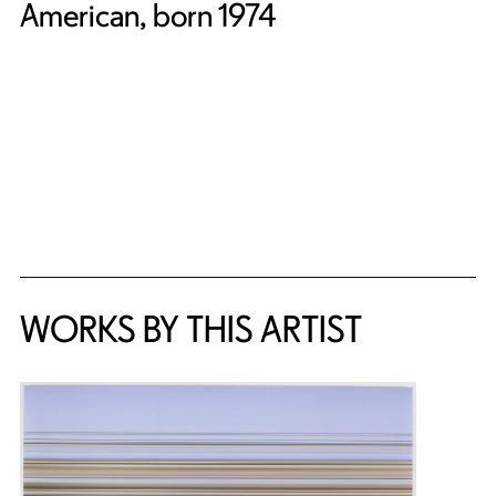
American, born 1974
WORKS BY THIS ARTIST