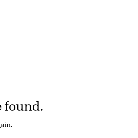
e found.
gain.