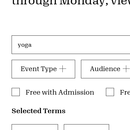
through Monday; vie
Search by event, tag, or keyword
Event Type
Audience
Admission Type
Free with Admission
Fr
Selected Terms