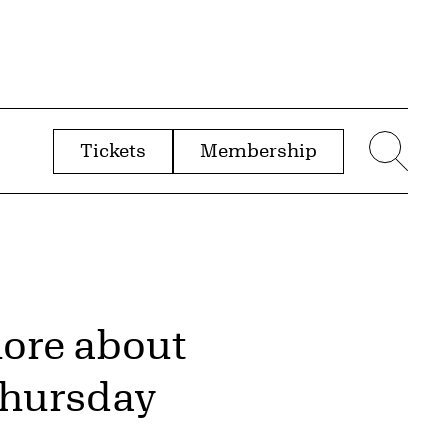
Tickets
Membership
menu
Sear
more about
Thursday