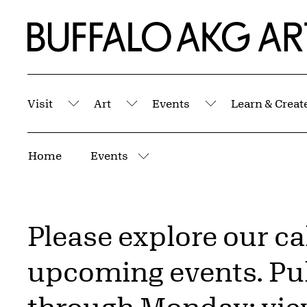
Skip to Main Content
Home | Buffalo AKG Art Museum
Visit
Art
Events
Learn & Creat
Submenu
Submenu
Submenu
Breadcrumbs
Home
Events
More pages
Please explore our c
upcoming events. Pub