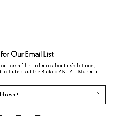
for Our Email List
 our email list to learn about exhibitions,
d initiatives at the Buffalo AKG Art Museum.
ddress
*
Subscr