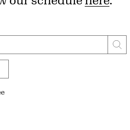
w our schedule
here
.
ee