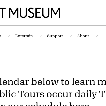
e
Entertain
Support
About
Submenu
Submenu
Submenu
Sub
alendar below to learn 
lic Tours occur daily 