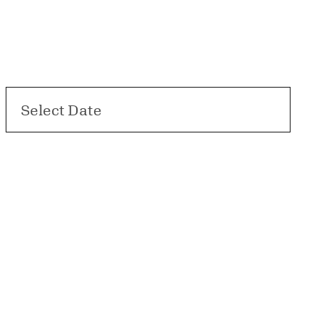
Select Date