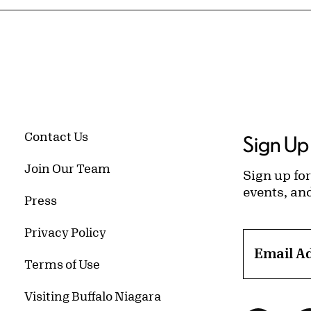
Contact Us
Sign Up 
Join Our Team
Sign up for
events, an
Press
Privacy Policy
Email A
Terms of Use
Visiting Buffalo Niagara