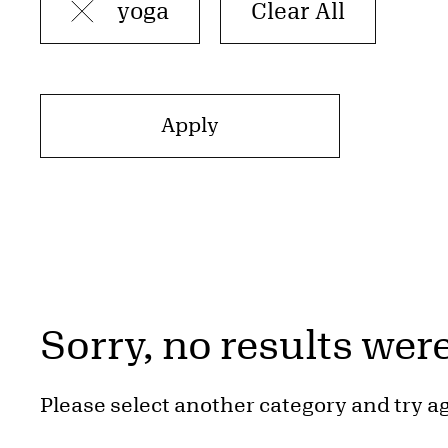
yoga
Sorry, no results wer
Please select another category and try a