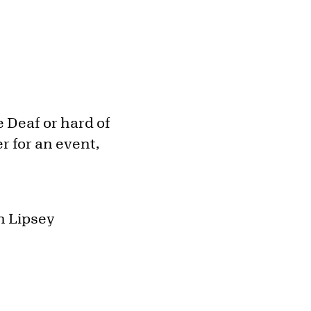
 Deaf or hard of
r for an event,
h Lipsey