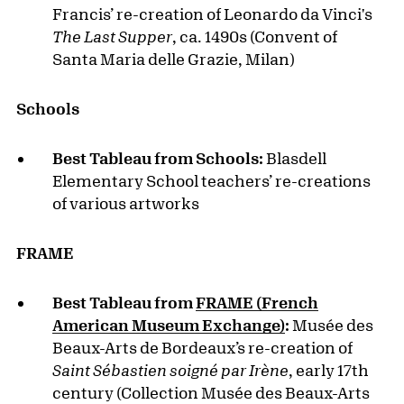
Francis’ re-creation of Leonardo da Vinci's
The Last Supper
, ca. 1490s (Convent of
Santa Maria delle Grazie, Milan)
Schools
Best Tableau from Schools:
Blasdell
Elementary School teachers’ re-creations
of various artworks
FRAME
Best Tableau from
FRAME (French
American Museum Exchange)
:
Musée des
Beaux-Arts de Bordeaux’s re-creation of
Saint Sébastien soigné par Irène
, early 17th
century (Collection Musée des Beaux-Arts