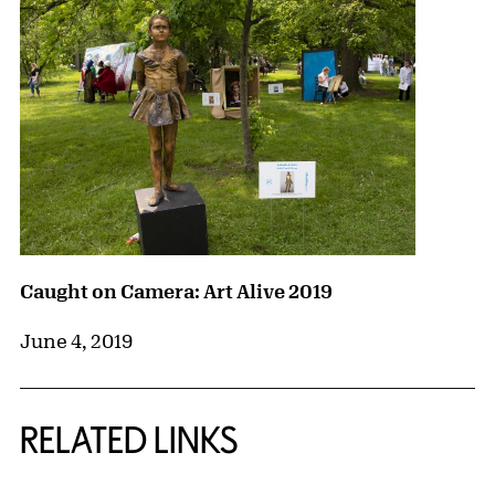
Caught on Camera: Art Alive 2019
June 4, 2019
RELATED LINKS