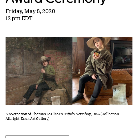
Friday, May 8, 2020
12 pm EDT
A re-creation of Thomas Le Clear's
Buffalo Newsboy
, 1853 (Collection
Albright-Knox Art Gallery)