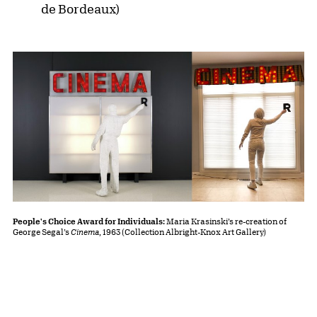
de Bordeaux)
People's Choice Award for Individuals:
Maria Krasinski’s re-creation of
George Segal’s
Cinema
, 1963 (Collection Albright-Knox Art Gallery)