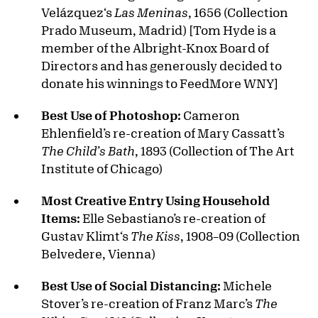
Velázquez‘s
Las Meninas
, 1656 (Collection
Prado Museum, Madrid) [Tom Hyde is a
member of the Albright-Knox Board of
Directors and has generously decided to
donate his winnings to FeedMore WNY]
Best Use of Photoshop:
Cameron
Ehlenfield’s re-creation of Mary Cassatt’s
The Child’s Bath
, 1893 (Collection of The Art
Institute of Chicago)
Most Creative Entry Using Household
Items:
Elle Sebastiano’s re-creation of
Gustav Klimt‘s
The Kiss
, 1908–09 (Collection
Belvedere, Vienna)
Best Use of Social Distancing:
Michele
Stover’s re-creation of Franz Marc’s
The