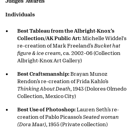
Judges' Awards
Individuals
Best Tableau from the Albright-Knox’s
Collection/AK Public Art:
Michelle Widdel's
re-creation of Mark Freeland’s
Bucket hat
figure & ice cream
, ca. 2002–06 (Collection
Albright-Knox Art Gallery)
Best Craftsmanship:
Brayan Munoz
Rendon’s re-creation of Frida Kahlo’s
Thinking About Death
, 1943 (Dolores Olmedo
Collection, Mexico City)
Best Use of Photoshop:
Lauren Seth’s re-
creation of Pablo Picasso’s
Seated woman
(Dora Maar)
, 1955 (Private collection)