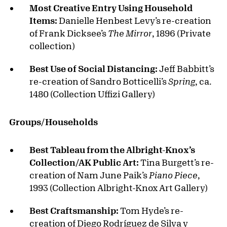
Most Creative Entry Using Household
Items:
Danielle Henbest Levy’s re-creation
of Frank Dicksee’s
The Mirror
, 1896 (Private
collection)
Best Use of Social Distancing:
Jeff Babbitt’s
re-creation of Sandro Botticelli’s
Spring
, ca.
1480 (Collection Uffizi Gallery)
Groups/Households
Best Tableau from the Albright-Knox’s
Collection/AK Public Art:
Tina Burgett’s re-
creation of Nam June Paik’s
Piano Piece
,
1993 (Collection Albright-Knox Art Gallery)
Best Craftsmanship:
Tom Hyde’s re-
creation of Diego Rodríguez de Silva y