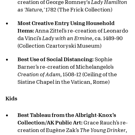
creation of George Romney's
Lady Hamilton
as 'Nature,'
1782 (The Frick Collection)
Most Creative Entry Using Household
Items:
Anna Zittel’s re-creation of Leonardo
da Vinci’s
Lady with an Ermine
, ca. 1489–90
(Collection Czartoryski Museum)
Best Use of Social Distancing:
Sophie
Barner’s re-creation of Michelangelo’s
Creation of Adam
, 1508–12 (Ceiling of the
Sistine Chapel in the Vatican, Rome)
Kids
Best Tableau from the Albright-Knox’s
Collection/AK Public Art:
Grace Rauch’s re-
creation of Eugène Zak’s
The Young Drinker
,