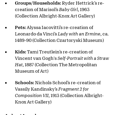
Groups/Households:
Ryder Hettrick’s re-
creation of Marisol’s
Baby Girl
, 1963
(Collection Albright-Knox Art Gallery)
Pets:
Alyssa Iacovitti’s re-creation of
Leonardo da Vinci’s
Lady with an Ermine
, ca.
1489–90 (Collection Czartoryski Museum)
Kids:
Tami Treutlein’s re-creation of
Vincent van Gogh's
Self-Portrait with a Straw
Hat
, 1887 (Collection The Metropolitan
Museum of Art)
Schools:
Nichols School’s re-creation of
Vassily Kandinsky’s
Fragment 2 for
Composition VII
, 1913 (Collection Albright-
Knox Art Gallery)