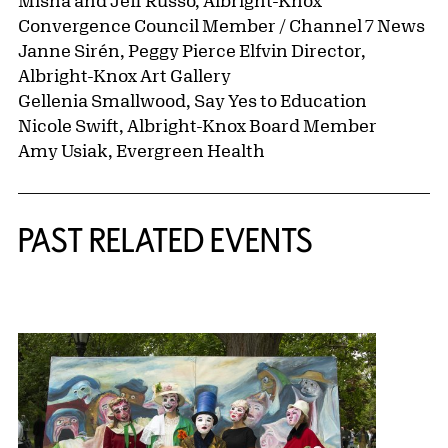
Misha and Jeff Russo, Albright-Knox
Convergence Council Member / Channel 7 News
Janne Sirén, Peggy Pierce Elfvin Director,
Albright-Knox Art Gallery
Gellenia Smallwood, Say Yes to Education
Nicole Swift, Albright-Knox Board Member
Amy Usiak, Evergreen Health
Related Content
PAST RELATED EVENTS
{title} slider controls