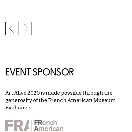
Previous slide
Next slide
EVENT SPONSOR
Art Alive 2020 is made possible through the
generosity of the French American Museum
Exchange.