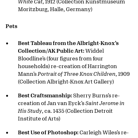
White Cat
, 1912 (Collection Kunstmuseum
Moritzburg, Halle, Germany)
Pets
Best Tableau from the Albright-Knox’s
Collection/AK Public Art:
Widdel
Bloodline’s (four figures from four
households) re-creation of Harrington
Mann’s
Portrait of Three Knox Children
, 1909
(Collection Albright-Knox Art Gallery)
Best Craftsmanship:
Sherry Burns’s re-
creation of Jan van Eyck’s
Saint Jerome in
His Study
, ca. 1435 (Collection Detroit
Institute of Arts)
Best Use of Photoshop:
Carleigh Wiles’s re-