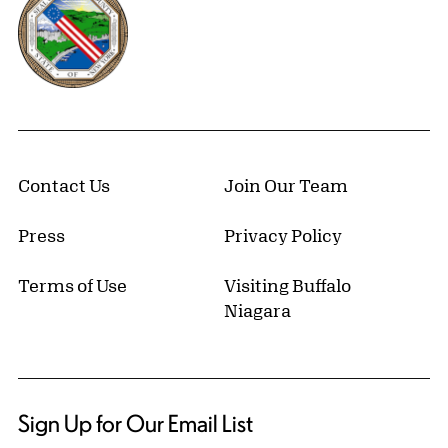
Contact Us
Join Our Team
Press
Privacy Policy
Terms of Use
Visiting Buffalo
Niagara
Sign Up for Our Email List