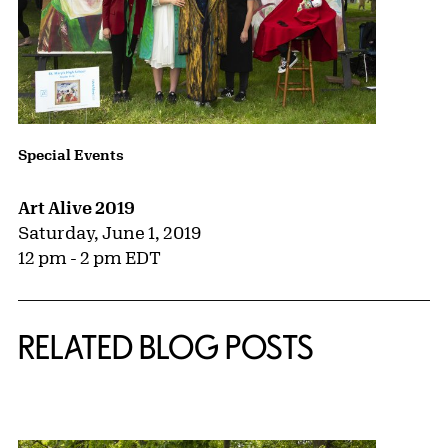
Special Events
Art Alive 2019
Saturday, June 1, 2019
12 pm - 2 pm EDT
RELATED BLOG POSTS
{title} slider controls