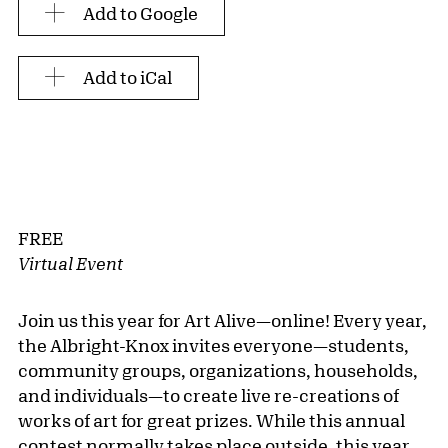
Add to Google
Add to iCal
FREE
Virtual Event
Join us this year for Art Alive—online! Every year,
the Albright-Knox invites everyone—students,
community groups, organizations, households,
and individuals—to create live re-creations of
works of art for great prizes. While this annual
contest normally takes place outside, this year,