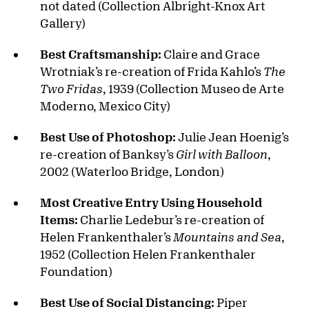
not dated (Collection Albright-Knox Art
Gallery)
Best Craftsmanship:
Claire and Grace
Wrotniak’s re-creation of Frida Kahlo’s
The
Two Fridas
, 1939 (Collection Museo de Arte
Moderno, Mexico City)
Best Use of Photoshop:
Julie Jean Hoenig’s
re-creation of Banksy’s
Girl with Balloon
,
2002 (Waterloo Bridge, London)
Most Creative Entry Using Household
Items:
Charlie Ledebur’s re-creation of
Helen Frankenthaler’s
Mountains and Sea
,
1952 (Collection Helen Frankenthaler
Foundation)
Best Use of Social Distancing:
Piper