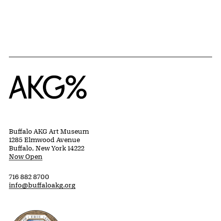
{title} slider controls
Home
Buffalo AKG Art Museum
1285 Elmwood Avenue
Buffalo, New York 14222
Now Open
716 882 8700
info@buffaloakg.org
Erie County, New York Website