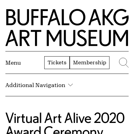
Skip to Main Content
Home | Buffalo AKG Art Museum
Tickets
Membership
Menu
Se
Additional Navigation
Virtual Art Alive 2020
Award Ceremony