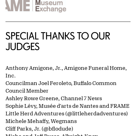
SPECIAL THANKS TO OUR
JUDGES
Anthony Amigone, Jr., Amigone Funeral Home,
Inc.
Councilman Joel Feroleto, Buffalo Common
Council Member
Ashley Rowe Greene, Channel 7 News
Sophie Lévy, Musée d'arts de Nantes and FRAME
Little Herd Adventures (@littleherdadventures)
Michele Mehaffy, Wegmans
Cliff Parks, Jr. (@bflodude)