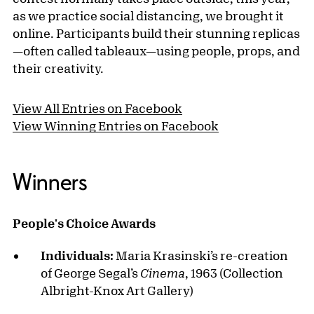
as we practice social distancing, we brought it
online. Participants build their stunning replicas
—often called tableaux—using people, props, and
their creativity.
View All Entries on Facebook
View Winning Entries on Facebook
Winners
People's Choice Awards
Individuals:
Maria Krasinski’s re-creation
of George Segal’s
Cinema
, 1963 (Collection
Albright-Knox Art Gallery)