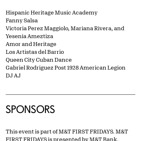
Hispanic Heritage Music Academy
Fanny Salsa
Victoria Perez Maggiolo, Mariana Rivera, and
Yesenia Ameztiza
Amor and Heritage
Los Artistas del Barrio
Queen City Cuban Dance
Gabriel Rodriguez Post 1928 American Legion
DJ AJ
SPONSORS
This event is part of M&T FIRST FRIDAYS. M&T
FIRST FRIDAYS is presented by M&T Bank.