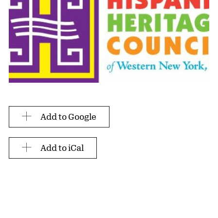
Add to Google
Add to iCal