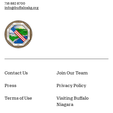
716 882 8700
info@buffaloakg.org
Erie County, New York Website
Contact Us
Join Our Team
Press
Privacy Policy
Terms of Use
Visiting Buffalo
Niagara