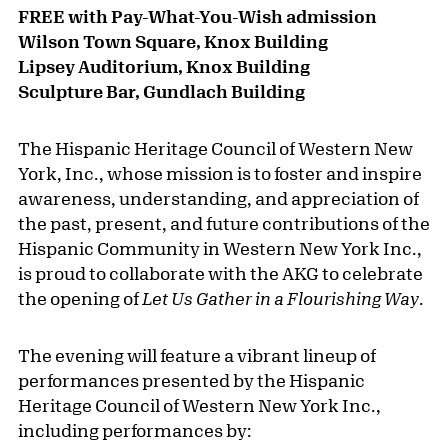
FREE with Pay-What-You-Wish admission
Wilson Town Square, Knox Building
Lipsey Auditorium, Knox Building
Sculpture Bar, Gundlach Building
The Hispanic Heritage Council of Western New
York, Inc., whose mission is to foster and inspire
awareness, understanding, and appreciation of
the past, present, and future contributions of the
Hispanic Community in Western New York Inc.,
is proud to collaborate with the AKG to celebrate
the opening of
Let Us Gather in a Flourishing Way
.
The evening will feature a vibrant lineup of
performances presented by the Hispanic
Heritage Council of Western New York Inc.,
including performances by: