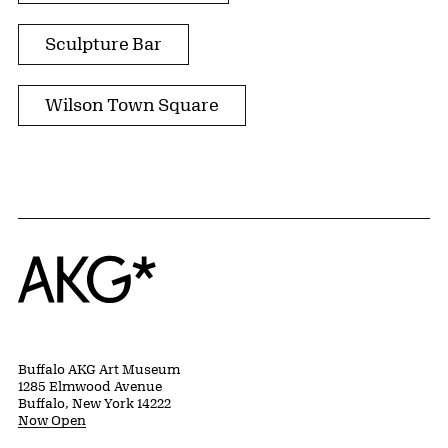
Sculpture Bar
Wilson Town Square
Home
Buffalo AKG Art Museum
1285 Elmwood Avenue
Buffalo, New York 14222
Now Open