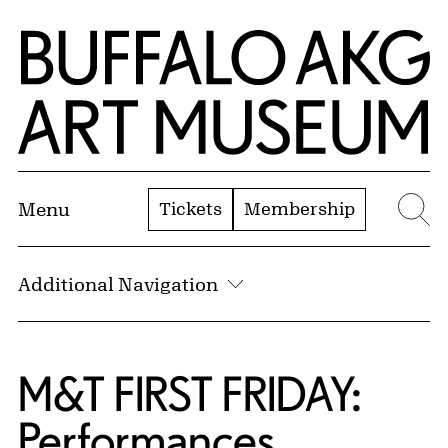
Skip to Main Content
Home | Buffalo AKG Art Museum
Tickets
Membership
Menu
Se
Additional Navigation
M&T FIRST FRIDAY:
Performances