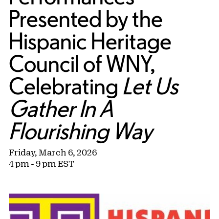
Presented by the
Hispanic Heritage
Council of WNY,
Celebrating
Let Us
Gather In A
Flourishing Way
Friday, March 6, 2026
4 pm - 9 pm EST