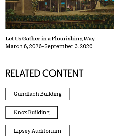
Let Us Gather in a Flourishing Way
March 6, 2026
–
September 6, 2026
RELATED CONTENT
Gundlach Building
Knox Building
Lipsey Auditorium