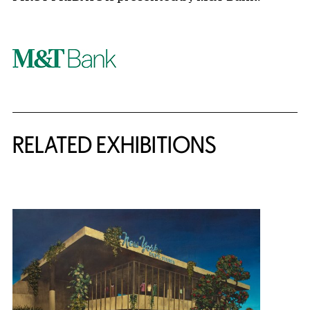
Related Content
RELATED EXHIBITIONS
{title} slider controls