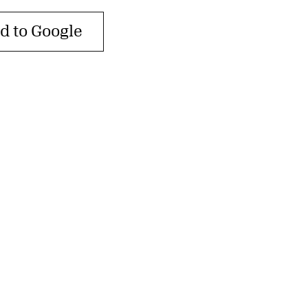
d to Google