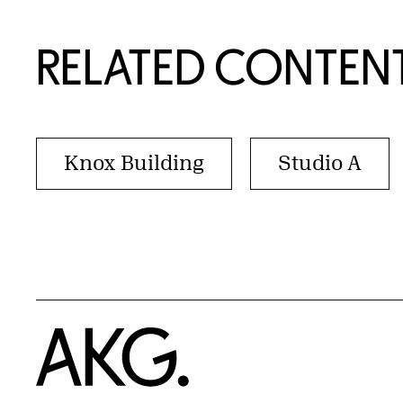
RELATED CONTEN
Knox Building
Studio A
Home