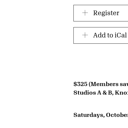
Register
Add to iCal
$325 (Members sa
Studios A & B, Kno
Saturdays, October 3