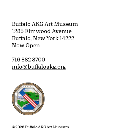
Buffalo AKG Art Museum
1285 Elmwood Avenue
Buffalo, New York 14222
Now Open
716 882 8700
info@buffaloakg.org
Erie County, New York Website
© 2026 Buffalo AKG Art Museum