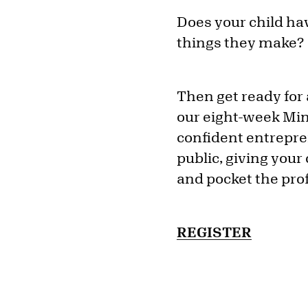
Does your child hav
things they make?
Then get ready for 
our eight-week Min
confident entrepren
public, giving your 
and pocket the prof
REGISTER