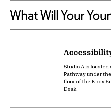
What Will Your Youn
Accessibilit
Studio A is located
Pathway under the 
floor of the Knox B
Desk.