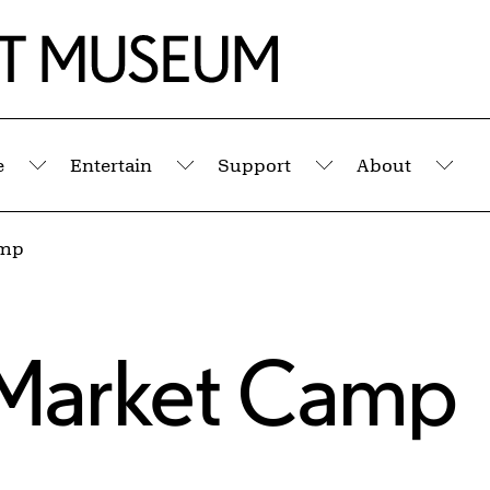
e
Entertain
Support
About
Submenu
Submenu
Submenu
Sub
amp
 Market Camp