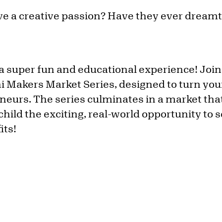
e a creative passion? Have they ever dreamt 
a super fun and educational experience! Join
i Makers Market Series, designed to turn youn
eurs. The series culminates in a market that
child the exciting, real-world opportunity to s
its!