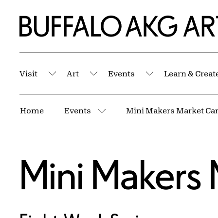
Skip to Main Content
Home | Buffalo AKG Art Museum
Visit
Art
Events
Learn & Creat
Submenu
Submenu
Submenu
Breadcrumbs
Home
Events
Mini Makers Market C
More pages
Mini Makers