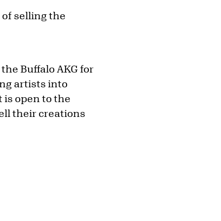
of selling the
 the Buffalo AKG for
g artists into
 is open to the
ell their creations