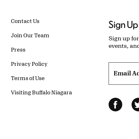
Contact Us
Sign Up 
Join Our Team
Sign up for
events, an
Press
Privacy Policy
Email A
Terms of Use
Visiting Buffalo Niagara
Follow Us
Facebo