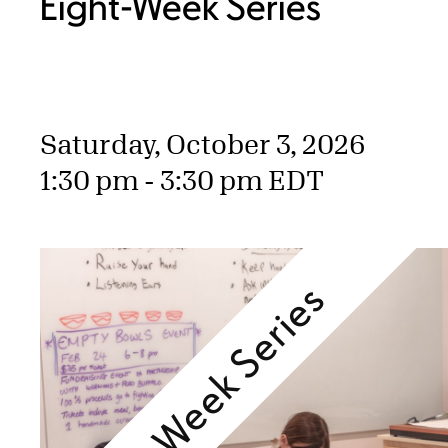
Eight-Week Series
Saturday, October 3, 2026
1:30 pm - 3:30 pm EDT
Eight-Week Series