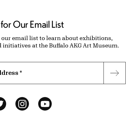
for Our Email List
 our email list to learn about exhibitions,
d initiatives at the Buffalo AKG Art Museum.
ddress
*
Subscr
ok
Twitter
Instagram
YouTube