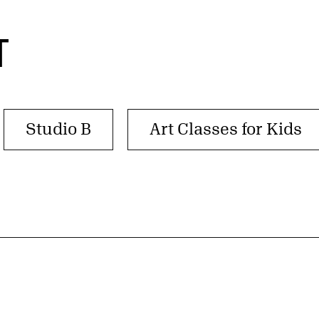
T
Studio B
Art Classes for Kids