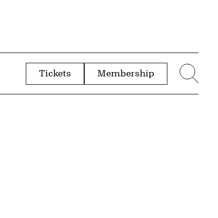
Tickets
Membership
menu
Sear