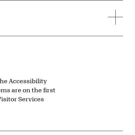
the Accessibility
ms are on the first
isitor Services