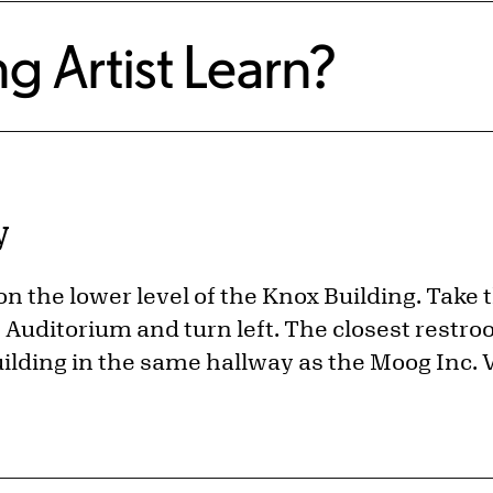
g Artist Learn?
y
 on the lower level of the Knox Building. Take 
Auditorium and turn left. The closest restroo
uilding in the same hallway as the Moog Inc. V