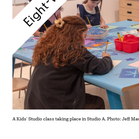
A Kids' Studio class taking place in Studio A. Photo: Jeff Ma