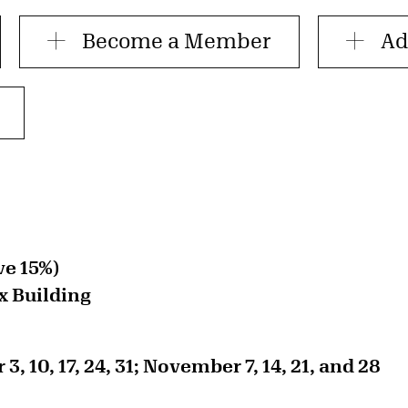
Become a Member
Ad
ve 15%)
x Building
, 10, 17, 24, 31; November 7, 14, 21, and 28