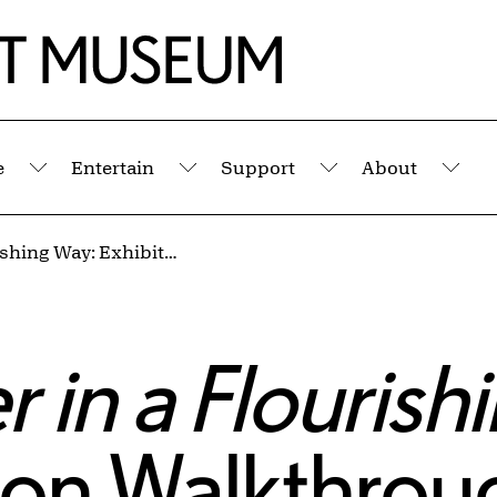
e
Entertain
Support
About
Submenu
Submenu
Submenu
Sub
Let Us Gather in a Flourishing Way: Exhibition Walkthrough & Poetry Workshop with Former U.S. Poet Laureate Juan Felipe Herrera
 in a Flourish
tion Walkthro