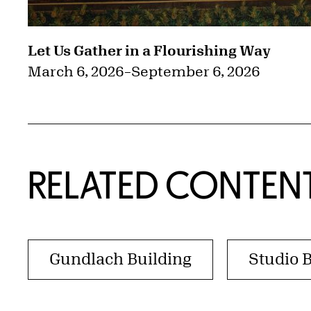
Let Us Gather in a Flourishing Way
March 6, 2026
–
September 6, 2026
RELATED CONTEN
Gundlach Building
Studio 