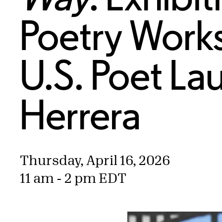
Poetry Work
U.S. Poet La
Herrera
Thursday, April 16, 2026
11 am - 2 pm EDT