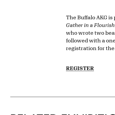
The Buffalo AKG is 
Gather in a Flouris
who wrote two beau
followed with a on
registration for th
REGISTER
Related Content