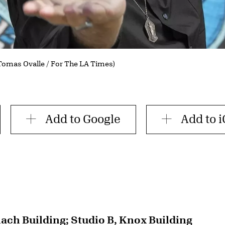
(Tomas Ovalle / For The LA Times)
Add to Google
Add to i
lach Building; Studio B, Knox Building