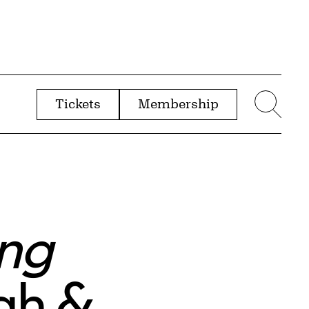
Tickets
Membership
menu
Sear
ing
ugh &