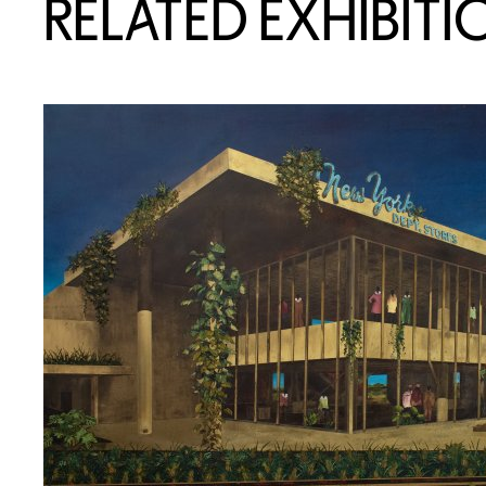
RELATED EXHIBITI