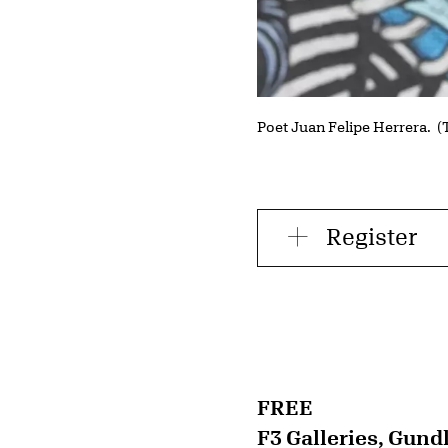
Poet Juan Felipe Herrera. 
Register
FREE
F3 Galleries, Gund