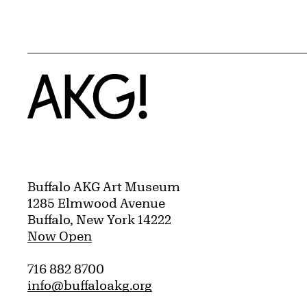
Home
Buffalo AKG Art Museum
1285 Elmwood Avenue
Buffalo, New York 14222
Now Open
716 882 8700
info@buffaloakg.org