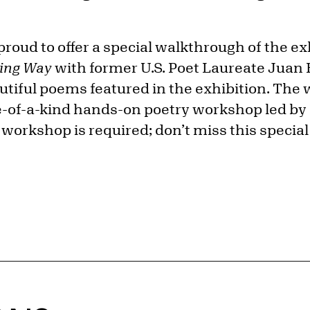
proud to offer a special walkthrough of the e
hing Way
with former U.S. Poet Laureate Juan 
tiful poems featured in the exhibition. The 
e-of-a-kind hands-on poetry workshop led b
e workshop is required; don’t miss this special