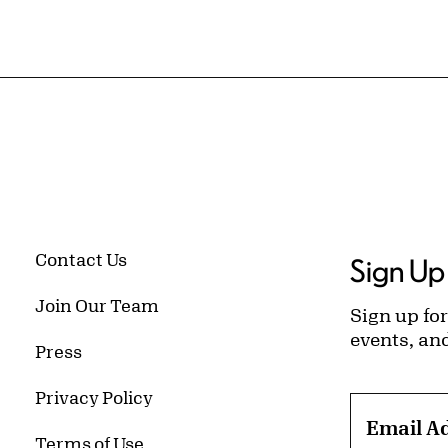
Contact Us
Sign Up 
Join Our Team
Sign up for
events, an
Press
Privacy Policy
Email A
Terms of Use