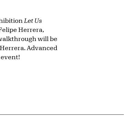
xhibition
Let Us
Felipe Herrera,
walkthrough will be
y Herrera. Advanced
 event!