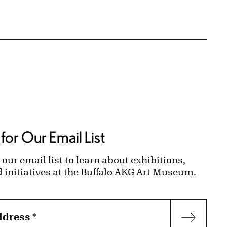
for Our Email List
 our email list to learn about exhibitions,
d initiatives at the Buffalo AKG Art Museum.
ddress
*
Subscr