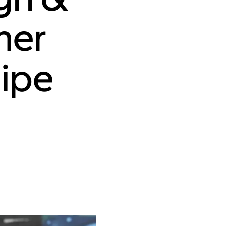
mer
lipe