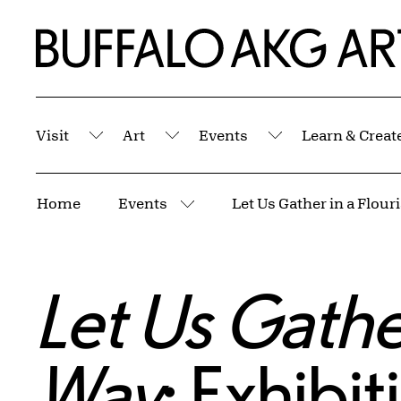
Skip to Main Content
Home | Buffalo AKG Art Museum
Visit
Art
Events
Learn & Creat
Submenu
Submenu
Submenu
Breadcrumbs
Home
Events
More pages
Let Us Gather
Way
: Exhibi