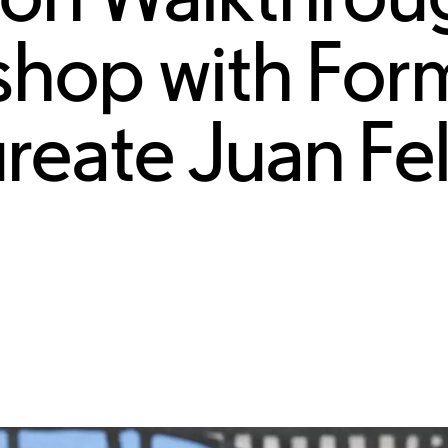
shop with For
ureate Juan Fe