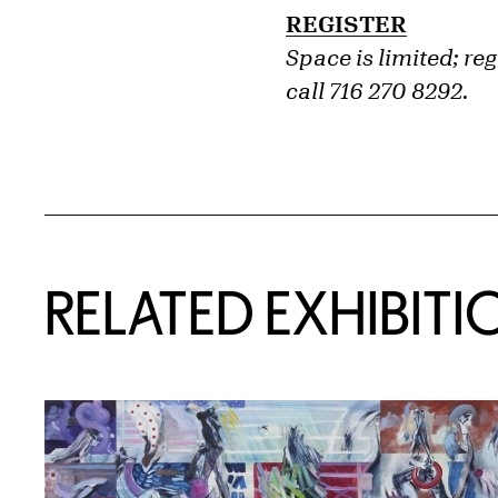
REGISTER
Space is limited; re
call 716 270 8292.
Related Content
RELATED EXHIBITI