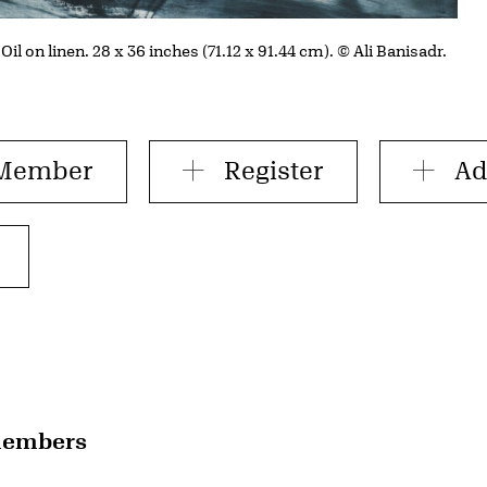
 Oil on linen. 28 x 36 inches (71.12 x 91.44 cm). © Ali Banisadr.
 Member
Register
Ad
 members