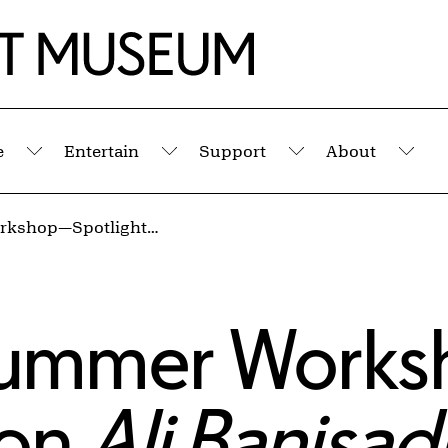
e
Entertain
Support
About
Submenu
Submenu
Submenu
Sub
Educators' Summer Workshop—Spotlight on Ali Banisadr: Temple of the Mind
 Summer Work
 on
Ali Banisad