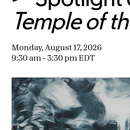
Temple of t
Monday, August 17, 2026
9:30 am - 3:30 pm EDT