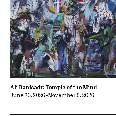
Ali Banisadr: Temple of the Mind
June 26, 2026
–
November 8, 2026