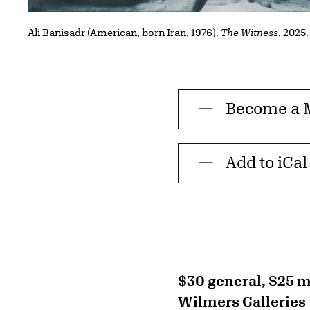
Ali Banisadr (American, born Iran, 1976).
The Witness
, 2025.
Become a
Add to iCal
$30 general, $25
Wilmers Galleries