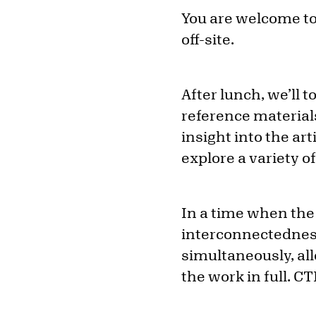
You are welcome to 
off-site.
After lunch, we’ll 
reference materials
insight into the ar
explore a variety o
In a time when the 
interconnectednes
simultaneously, all
the work in full. CT