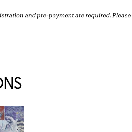
gistration and pre-payment are required. Please 
ONS