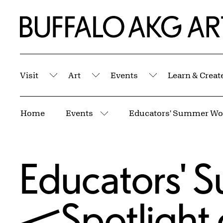
Skip to Main Content
Home | Buffalo AKG Art Museum
Visit
Art
Events
Learn & Creat
Submenu
Submenu
Submenu
Breadcrumbs
Home
Events
More pages
Educators'
—Spotlight