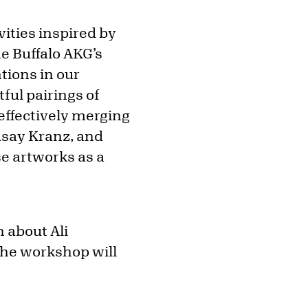
vities inspired by
he Buffalo AKG’s
ntions in our
ful pairings of
ffectively merging
dsay Kranz, and
e artworks as a
n about Ali
The workshop will