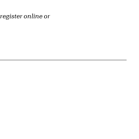
register online or
{tit