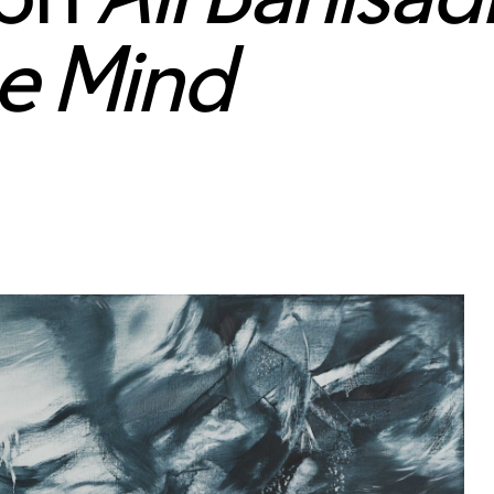
he Mind