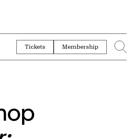
Tickets
Membership
menu
Sear
shop
r: