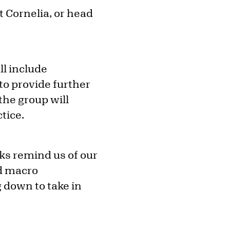
t Cornelia, or head
ll include
to provide further
the group will
tice.
rks remind us of our
d macro
g down to take in