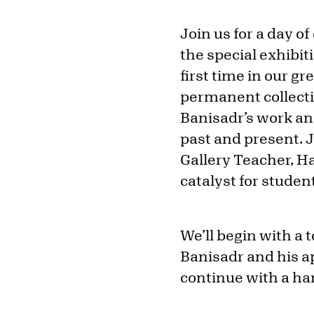
Join us for a day o
the special exhibit
first time in our gr
permanent collectio
Banisadr’s work a
past and present. 
Gallery Teacher, H
catalyst for studen
We’ll begin with a t
Banisadr and his a
continue with a han