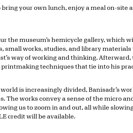
bring your own lunch, enjoy a meal on-site a
tour the museum’s hemicycle gallery, which wi
, small works, studies, and library materials 
tist’s way of working and thinking. Afterward, 
f printmaking techniques that tie into his prac
world is increasingly divided, Banisadr’s wo
s. The works convey a sense of the micro an
owing us to zoom in and out, all while slowin
LE credit will be available.