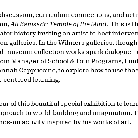
f discussion, curriculum connections, and acti
ion,
Ali Banisadr: Temple of the Mind
. This is t
eater history inviting an artist to host interve
n galleries. In the Wilmers galleries, thought
nd museum collection works spark dialogue—e
Join Manager of School & Tour Programs, Lin
annah Cappuccino, to explore how to use thes
t-centered learning.
our of this beautiful special exhibition to lear
pproach to world-building and imagination. 
ds-on activity inspired by his works of art.