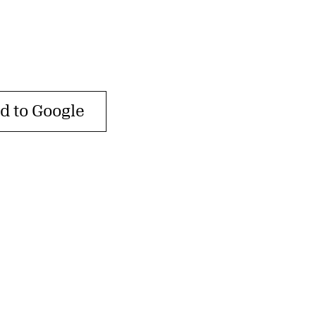
d to Google