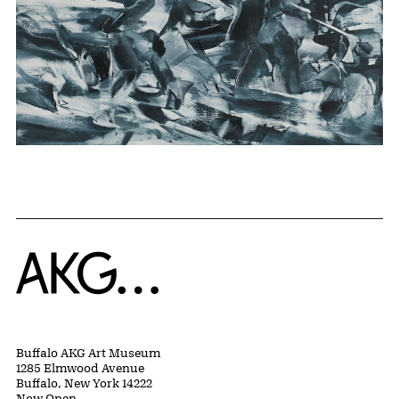
Home
Buffalo AKG Art Museum
1285 Elmwood Avenue
Buffalo, New York 14222
Now Open