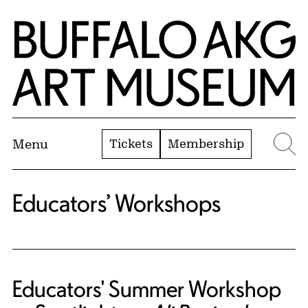
Skip to Main Content
Home | Buffalo AKG Art Museum
Tickets
Membership
Menu
Se
Educators’ Workshops
Educators' Summer Workshop