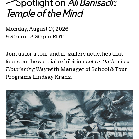
—Spotlight on
Ali Banisadr:
Temple of the Mind
Monday, August 17, 2026
9:30 am - 3:30 pm EDT
Join us for a tour and in-gallery activities that
focus on the special exhibition
Let Us Gather in a
Flourishing Way
with Manager of School & Tour
Programs Lindsay Kranz.