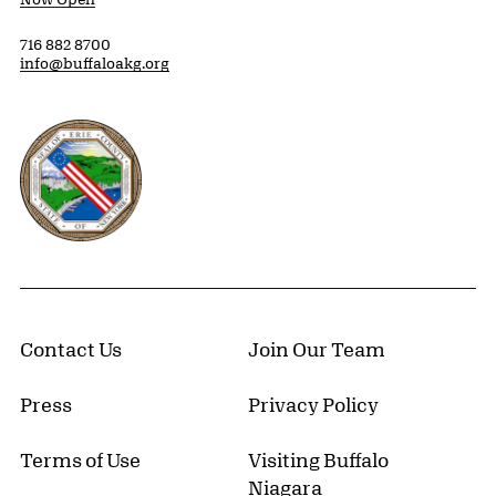
716 882 8700
info@buffaloakg.org
Erie County, New York Website
Contact Us
Join Our Team
Press
Privacy Policy
Terms of Use
Visiting Buffalo
Niagara