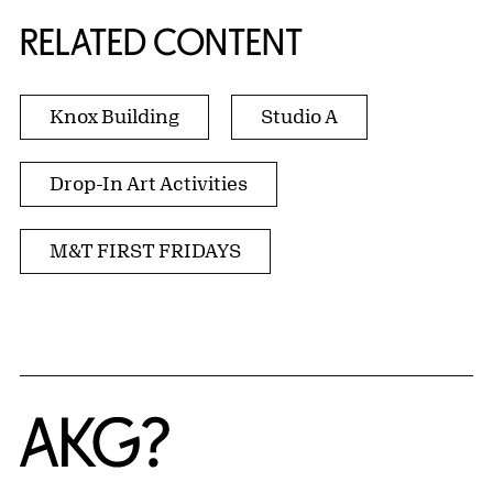
RELATED CONTENT
Knox Building
Studio A
Drop-In Art Activities
M&T FIRST FRIDAYS
Home