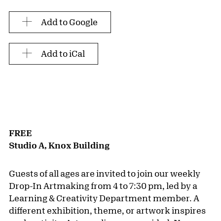
Add to Google
Add to iCal
FREE
Studio A, Knox Building
Guests of all ages are invited to join our weekly
Drop-In Artmaking from 4 to 7:30 pm, led by a
Learning & Creativity Department member. A
different exhibition, theme, or artwork inspires