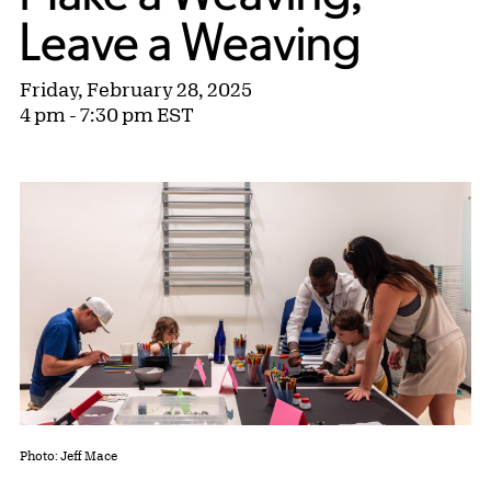
Leave a Weaving
Friday, February 28, 2025
4 pm - 7:30 pm EST
Photo: Jeff Mace