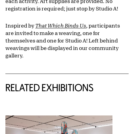
each activity. Art supplies are provided. No
registration is required; just stop by Studio A!
Inspired by
That Which Binds Us
,
participants
are invited to make a weaving, one for
themselves and one for Studio A! Left behind
weavings will be displayed in our community
gallery.
Related Content
RELATED EXHIBITIONS
{title} slider controls