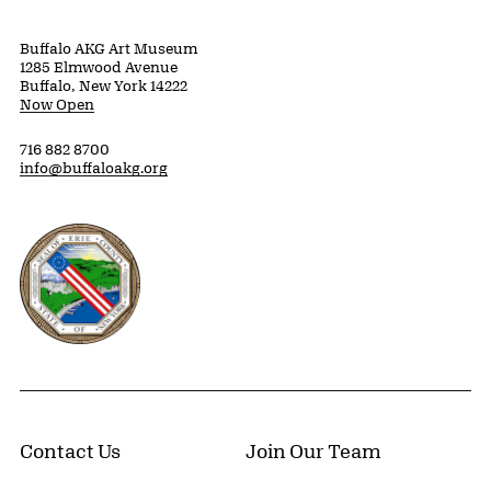
Buffalo AKG Art Museum
1285 Elmwood Avenue
Buffalo, New York 14222
Now Open
716 882 8700
info@buffaloakg.org
Erie County, New York Website
Contact Us
Join Our Team