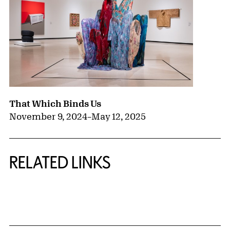
That Which Binds Us
November 9, 2024
–
May 12, 2025
RELATED LINKS
{title} slider controls