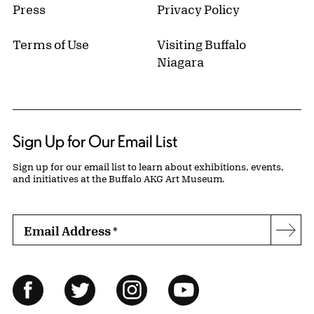
Press
Privacy Policy
Terms of Use
Visiting Buffalo
Niagara
Sign Up for Our Email List
Sign up for our email list to learn about exhibitions, events,
and initiatives at the Buffalo AKG Art Museum.
Email Address
*
Subs
Follow Us
Facebook
Twitter
Instagram
YouTube