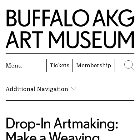
Skip to Main Content
Home | Buffalo AKG Art Museum
Tickets
Membership
Menu
Se
Additional Navigation
Drop-In Artmaking:
Make a Weaving,