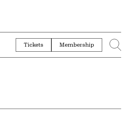
Tickets
Membership
menu
Sear