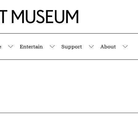
e
Entertain
Support
About
Submenu
Submenu
Submenu
Sub