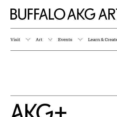
Skip to Main Content
Home | Buffalo AKG Art Museum
Visit
Art
Events
Learn & Creat
Submenu
Submenu
Submenu
Home