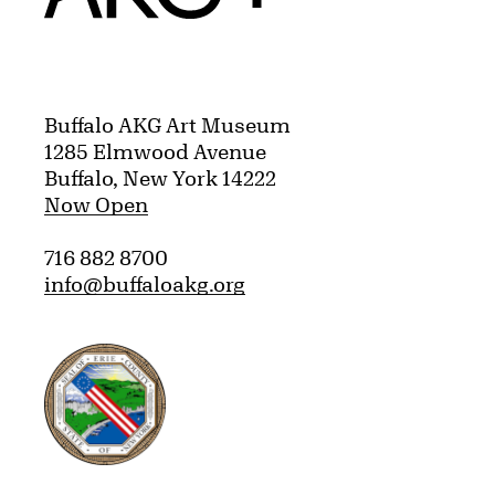
Buffalo AKG Art Museum
1285 Elmwood Avenue
Buffalo, New York 14222
Now Open
716 882 8700
info@buffaloakg.org
Erie County, New York Website