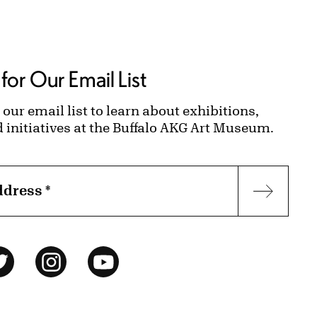
for Our Email List
 our email list to learn about exhibitions,
d initiatives at the Buffalo AKG Art Museum.
ddress
*
Subscr
ok
Twitter
Instagram
YouTube