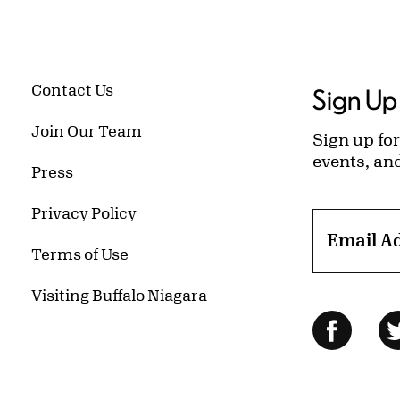
Contact Us
Sign Up 
Join Our Team
Sign up for
events, an
Press
Privacy Policy
Email A
Terms of Use
Visiting Buffalo Niagara
Follow Us
Facebo