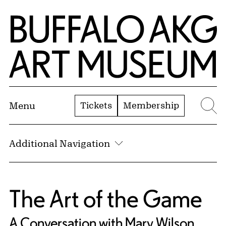
Skip to Main Content
Home | Buffalo AKG Art Museum
Tickets
Membership
Menu
Se
Additional Navigation
The Art of the Game
A Conversation with Mary Wilson,