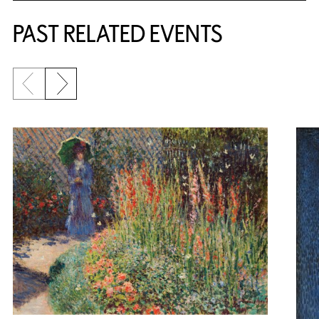
PAST RELATED EVENTS
Previous slide
Next slide
{title} slider controls