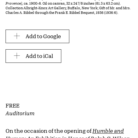
Provence)
, ca. 1900–6. Oil on canvas, 32 x 24 7/8 inches (81.3 x 63.2 cm).
Collection Albright-Knox Art Gallery, Buffalo, New York; Gift of Mr. and Mrs.
Charles A. Ribbel through the Frank E. Ribbel Bequest, 1936 (1936:6).
Add to Google
Add to iCal
FREE
Auditorium
On the occasion of the opening of
Humble and