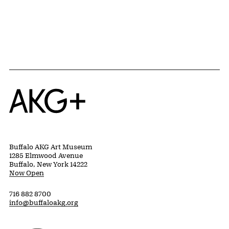
{title} slider controls
Home
Buffalo AKG Art Museum
1285 Elmwood Avenue
Buffalo, New York 14222
Now Open
716 882 8700
info@buffaloakg.org