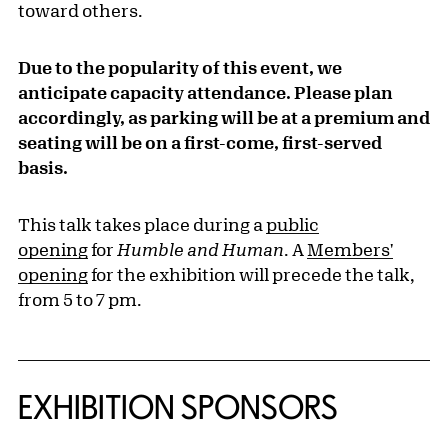
toward others.
Due to the popularity of this event, we
anticipate capacity attendance. Please plan
accordingly, as parking will be at a premium and
seating will be on a first-come, first-served
basis.
This talk takes place during a
public
opening
for
Humble and Human
. A
Members'
opening
for the exhibition will precede the talk,
from 5 to 7 pm.
EXHIBITION SPONSORS