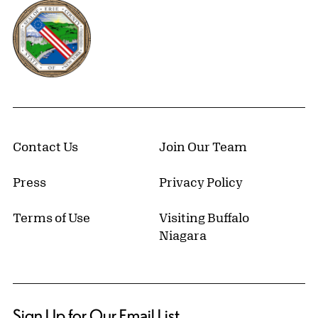
Erie County, New York Website
Contact Us
Join Our Team
Press
Privacy Policy
Terms of Use
Visiting Buffalo
Niagara
Sign Up for Our Email List