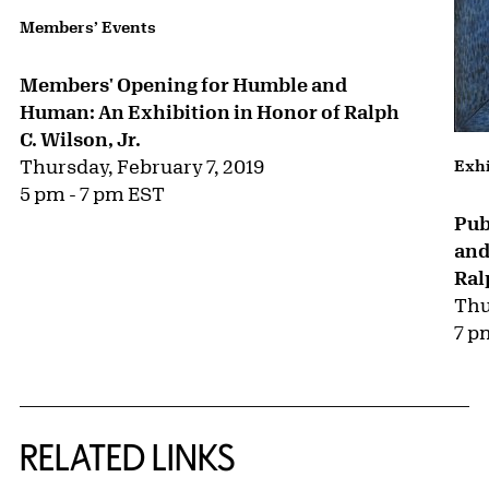
Members’ Events
Members' Opening for Humble and
Human: An Exhibition in Honor of Ralph
C. Wilson, Jr.
Thursday, February 7, 2019
Exhi
5 pm - 7 pm EST
Pub
and
Ral
Thu
7 p
RELATED LINKS