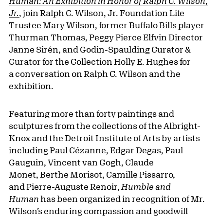
Human: An Exhibition in Honor of Ralph C. Wilson,
Jr.
, join Ralph C. Wilson, Jr. Foundation Life
Trustee Mary Wilson, former Buffalo Bills player
Thurman Thomas, Peggy Pierce Elfvin Director
Janne Sirén, and Godin-Spaulding Curator &
Curator for the Collection Holly E. Hughes for
a conversation on Ralph C. Wilson and the
exhibition.
Featuring more than forty paintings and
sculptures from the collections of the Albright-
Knox and the Detroit Institute of Arts by artists
including Paul Cézanne, Edgar Degas, Paul
Gauguin, Vincent van Gogh, Claude
Monet, Berthe Morisot, Camille Pissarro,
and Pierre-Auguste Renoir,
Humble and
Human
has been organized in recognition of Mr.
Wilson’s enduring compassion and goodwill