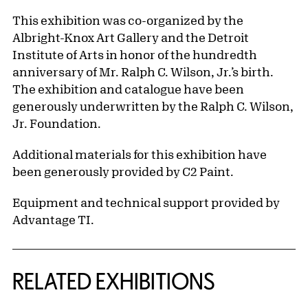
This exhibition was co-organized by the
Albright-Knox Art Gallery and the Detroit
Institute of Arts in honor of the hundredth
anniversary of Mr. Ralph C. Wilson, Jr.’s birth.
The exhibition and catalogue have been
generously underwritten by the Ralph C. Wilson,
Jr. Foundation.
Additional materials for this exhibition have
been generously provided by C2 Paint.
Equipment and technical support provided by
Advantage TI.
Related Content
RELATED EXHIBITIONS