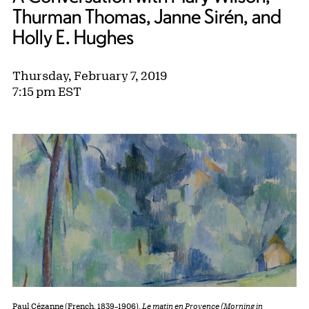
Thurman Thomas, Janne Sirén, and
Holly E. Hughes
Thursday, February 7, 2019
7:15 pm EST
Paul Cézanne (French, 1839–1906).
Le matin en Provençe (Morning in