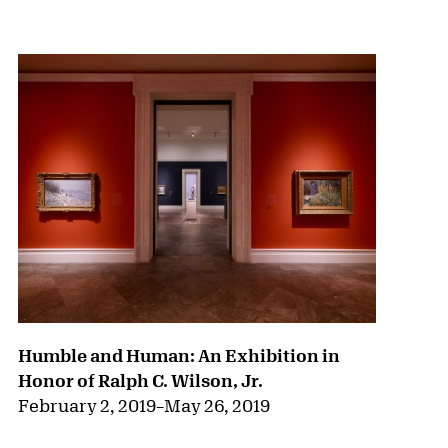
{title} slider controls
Humble and Human: An Exhibition in
Honor of Ralph C. Wilson, Jr.
February 2, 2019
–
May 26, 2019