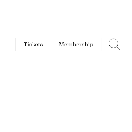
Tickets
Membership
menu
Sear