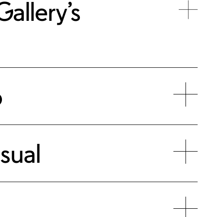
allery’s
p
sual