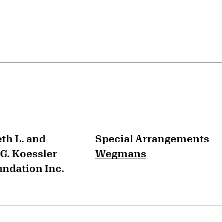
th L. and
Special Arrangements
G. Koessler
Wegmans
undation Inc.