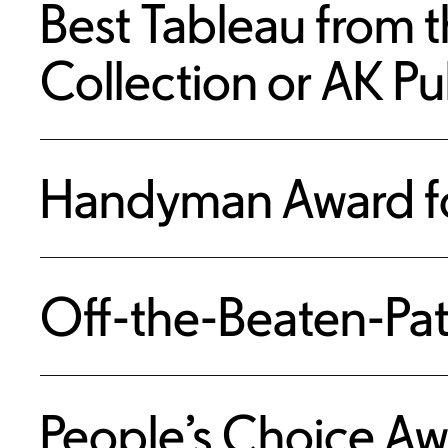
Best Tableau from t
Collection or AK Pu
Handyman Award fo
Off-the-Beaten-Pat
People’s Choice Aw