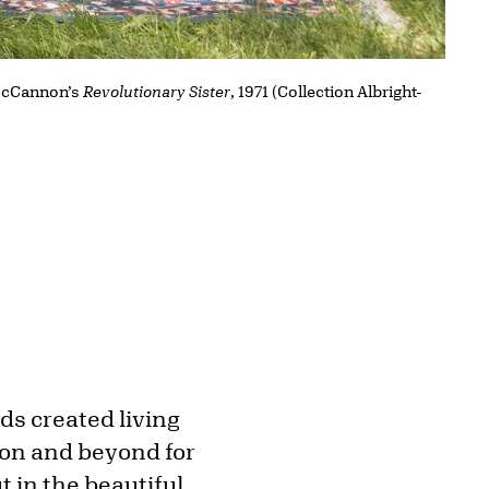
 McCannon’s
Revolutionary Sister
, 1971 (Collection Albright-
nds created living
ion and beyond for
t in the beautiful