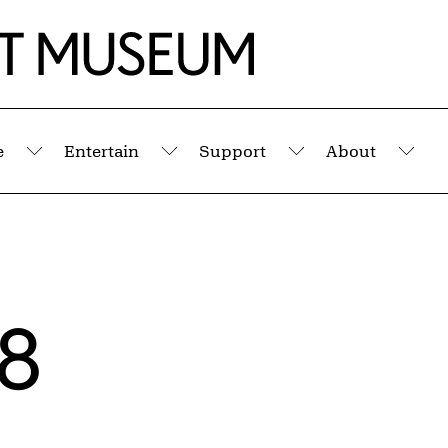
e
Entertain
Support
About
Submenu
Submenu
Submenu
Sub
18