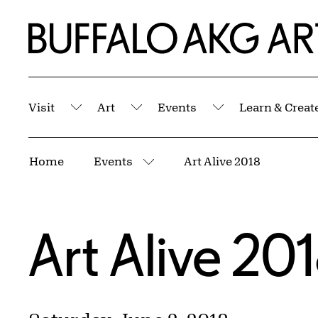
Skip to Main Content
Home | Buffalo AKG Art Museum
Visit
Art
Events
Learn & Creat
Submenu
Submenu
Submenu
Breadcrumbs
Home
Events
Art Alive 2018
More pages
Art Alive 20