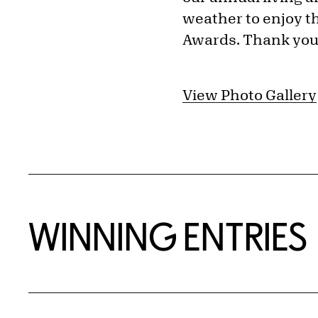
weather to enjoy th
Awards. Thank you t
View Photo Gallery
WINNING ENTRIES