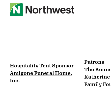
Patrons
Hospitality Tent Sponsor
The Kenne
Amigone Funeral Home,
Katherine 
Inc.
Family Fo