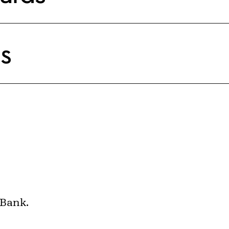
s
 Bank.