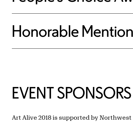
Honorable Mention
EVENT SPONSORS
Art Alive 2018 is supported by Northwest