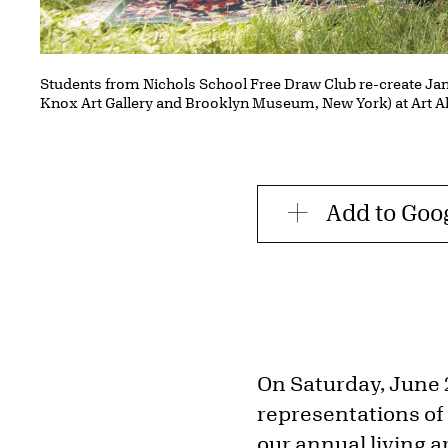
Students from Nichols School Free Draw Club re-create Ja
Knox Art Gallery and Brooklyn Museum, New York) at Art A
Add to Goo
On Saturday, June 2
representations of 
our annual living a