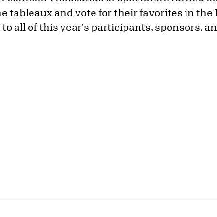
e tableaux and vote for their favorites in the
o all of this year's participants, sponsors, a