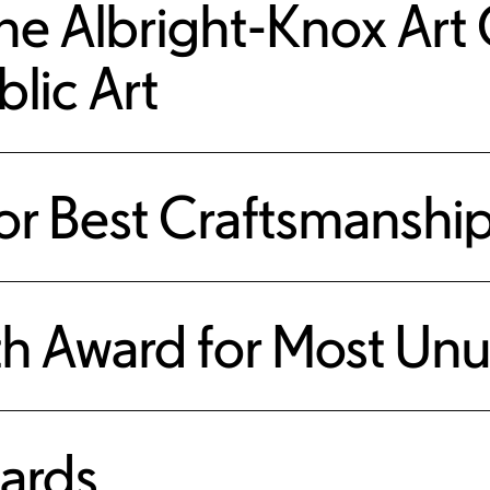
he Albright-Knox Art G
blic Art
r Best Craftsmanshi
h Award for Most Unu
ards