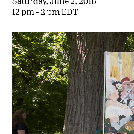
Saturday, June 2, 2018
12 pm - 2 pm EDT