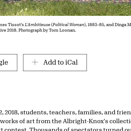
mes Tissot’s
L'Ambitieuse
(
Political Woman
), 1883–85, and Dinga
live 2018. Photograph by Tom Loonan.
gle
Add to iCal
, 2018, students, teachers, families, and frie
works of art from the Albright-Knox's collect
rt contest. Thousands of spectators turned ou