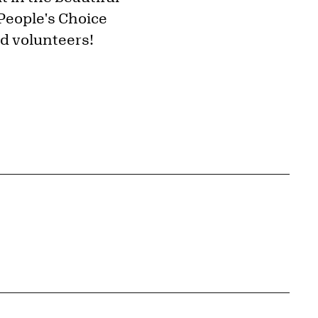
 People's Choice
nd volunteers!