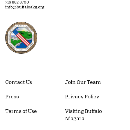
716 882 8700
info@buffaloakg.org
Erie County, New York Website
Contact Us
Join Our Team
Press
Privacy Policy
Terms of Use
Visiting Buffalo
Niagara