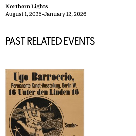
Northern Lights
August 1, 2025
–
January 12, 2026
PAST RELATED EVENTS
{title} slider controls