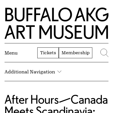
Skip to Main Content
Home | Buffalo AKG Art Museum
Tickets
Membership
Menu
Se
Additional Navigation
After Hours—Canada
Meets Scandinavia: