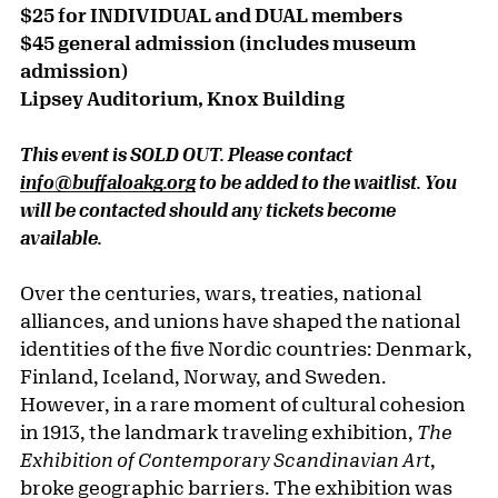
$25 for INDIVIDUAL and DUAL members
$45 general admission (includes museum
admission)
Lipsey Auditorium, Knox Building
This event is SOLD OUT. Please contact
info@buffaloakg.org
to be added to the waitlist. You
will be contacted should any tickets become
available.
Over the centuries, wars, treaties, national
alliances, and unions have shaped the national
identities of the five Nordic countries: Denmark,
Finland, Iceland, Norway, and Sweden.
However, in a rare moment of cultural cohesion
in 1913, the landmark traveling exhibition,
The
Exhibition of Contemporary Scandinavian Art
,
broke geographic barriers. The exhibition was