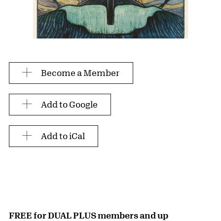
Become a Member
Add to Google
Add to iCal
FREE for DUAL PLUS members and up