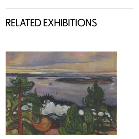
Related Content
RELATED EXHIBITIONS
{title} slider controls