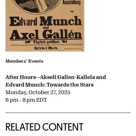
Members’ Events
After Hours—Akseli Gallen-Kallela and
Edvard Munch: Towards the Stars
Monday, October 27, 2025
6 pm - 8 pm EDT
RELATED CONTENT