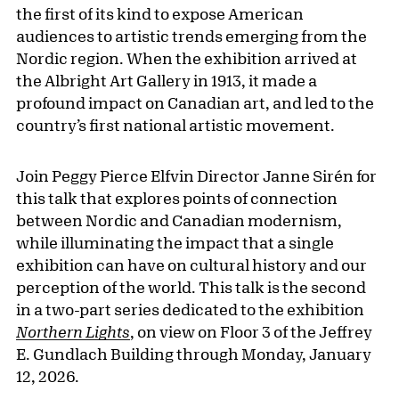
the first of its kind to expose American
audiences to artistic trends emerging from the
Nordic region. When the exhibition arrived at
the Albright Art Gallery in 1913, it made a
profound impact on Canadian art, and led to the
country’s first national artistic movement.
Join Peggy Pierce Elfvin Director Janne Sirén for
this talk that explores points of connection
between Nordic and Canadian modernism,
while illuminating the impact that a single
exhibition can have on cultural history and our
perception of the world. This talk is the second
in a two-part series dedicated to the exhibition
Northern Lights
, on view on Floor 3 of the Jeffrey
E. Gundlach Building through Monday, January
12, 2026.