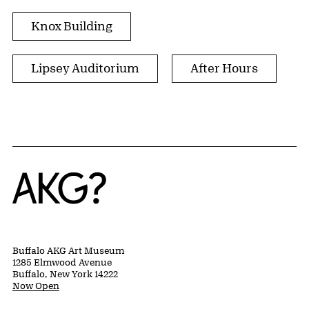
Knox Building
Lipsey Auditorium
After Hours
Home
Buffalo AKG Art Museum
1285 Elmwood Avenue
Buffalo, New York 14222
Now Open