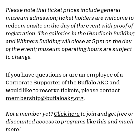
Please note that ticket prices include general
museum admission; ticket holders are welcome to
redeem onsite on the day of the event with proof of
registration. The galleries in the Gundlach Building
and Wilmers Building will close at 5 pm on the day
of the event; museum operating hours are subject
to change.
If you have questions or are an employee of a
Corporate Supporter of the Buffalo AKG and
would like to reserve tickets, please contact
membership@buffaloakg.org
.
Not a member yet?
Click here
to join and get free or
discounted access to programs like this and much
more!