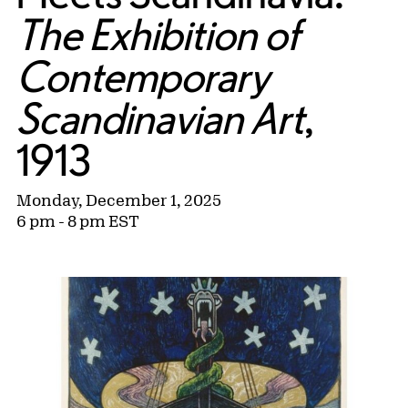
The Exhibition of
Contemporary
Scandinavian Art
,
1913
Monday, December 1, 2025
6 pm - 8 pm EST