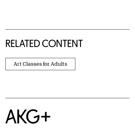
{title} slider controls
RELATED CONTENT
Art Classes for Adults
Home