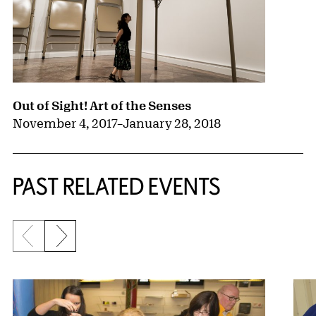
Out of Sight! Art of the Senses
November 4, 2017
–
January 28, 2018
PAST RELATED EVENTS
Previous slide
Next slide
{title} slider controls