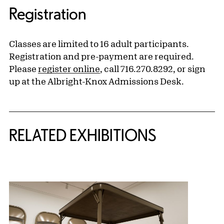
Registration
Classes are limited to 16 adult participants.
Registration and pre-payment are required.
Please
register online
, call 716.270.8292, or sign
up at the Albright-Knox Admissions Desk.
Related Content
RELATED EXHIBITIONS
{title} slider controls