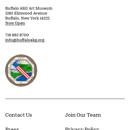
Buffalo AKG Art Museum
1285 Elmwood Avenue
Buffalo, New York 14222
Now Open
716 882 8700
info@buffaloakg.org
Erie County, New York Website
Contact Us
Join Our Team
Press
Privacy Policy