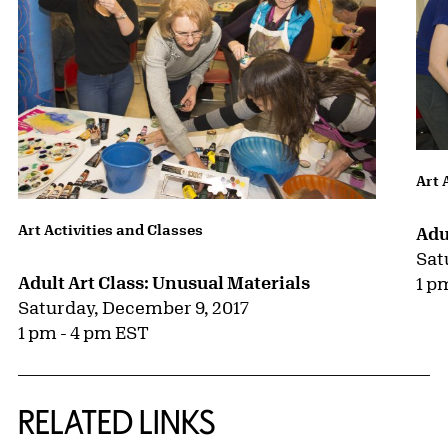
Art 
Art Activities and Classes
Adu
Sat
Adult Art Class: Unusual Materials
1 p
Saturday, December 9, 2017
1 pm - 4 pm EST
RELATED LINKS