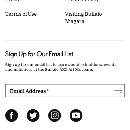
Terms of Use
Visiting Buffalo
Niagara
Sign Up for Our Email List
Sign up for our email list to learn about exhibitions, events,
and initiatives at the Buffalo AKG Art Museum.
Email Address
*
Subs
Follow Us
Facebook
Twitter
Instagram
YouTube