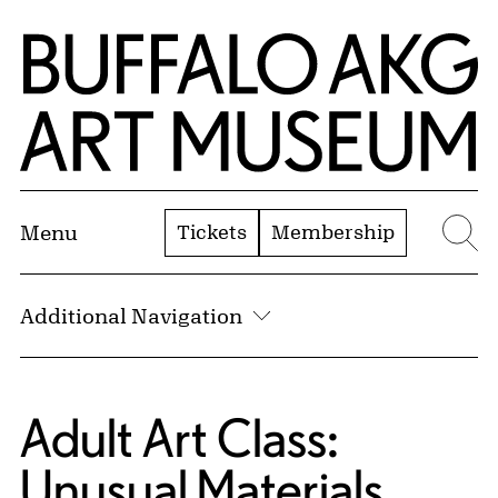
Skip to Main Content
Home | Buffalo AKG Art Museum
Tickets
Membership
Menu
Se
Additional Navigation
Adult Art Class:
Unusual Materials