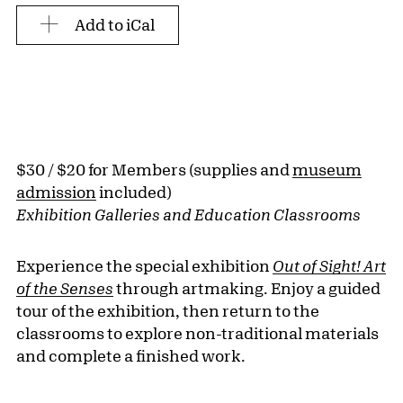
Add to iCal
$30 / $20 for Members (supplies and
museum
admission
included)
Exhibition Galleries and Education Classrooms
Experience the special exhibition
Out of Sight! Art
of the Senses
through artmaking. Enjoy a guided
tour of the exhibition, then return to the
classrooms to explore non-traditional materials
and complete a finished work.