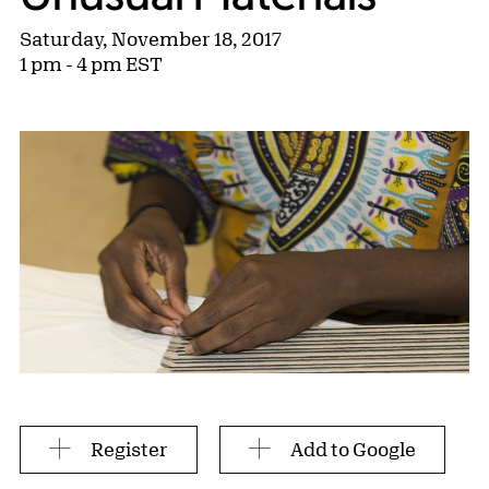
Saturday, November 18, 2017
1 pm - 4 pm EST
Register
Add to Google