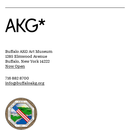
Home
Buffalo AKG Art Museum
1285 Elmwood Avenue
Buffalo, New York 14222
Now Open
716 882 8700
info@buffaloakg.org
Erie County, New York Website