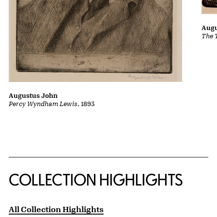
Augu
The 
Augustus John
Percy Wyndham Lewis
, 1893
COLLECTION HIGHLIGHTS
All Collection Highlights