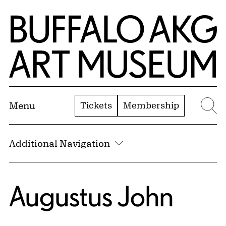
Skip to Main Content
Home | Buffalo AKG Art Museum
Tickets
Membership
Menu
Se
Additional Navigation
Augustus John