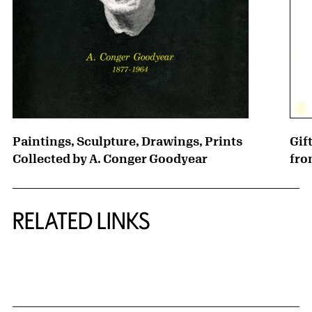
Paintings, Sculpture, Drawings, Prints
Gif
Collected by A. Conger Goodyear
fro
RELATED LINKS
{title} slider controls