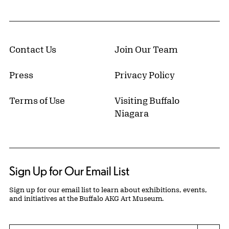
Contact Us
Join Our Team
Press
Privacy Policy
Terms of Use
Visiting Buffalo
Niagara
Sign Up for Our Email List
Sign up for our email list to learn about exhibitions, events,
and initiatives at the Buffalo AKG Art Museum.