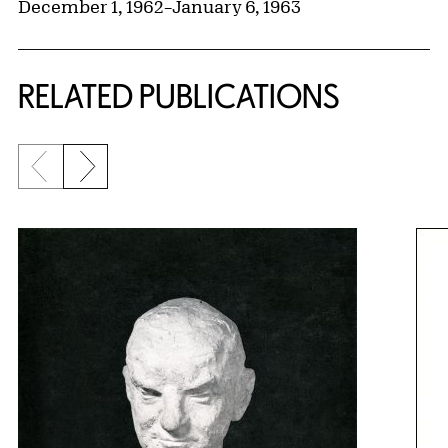
December 1, 1962
–
January 6, 1963
RELATED PUBLICATIONS
Previous slide
Next slide
{title} slider controls