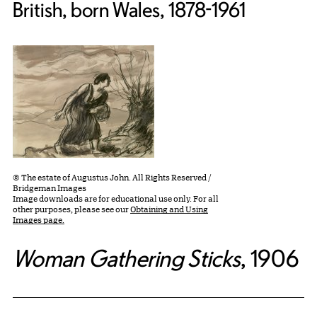
British, born Wales, 1878-1961
© The estate of Augustus John. All Rights Reserved /
Bridgeman Images
Image downloads are for educational use only. For all
other purposes, please see our
Obtaining and Using
Images page.
Woman Gathering Sticks
, 1906