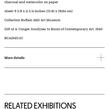
Artwork Details
Materials
charcoal and watercolor on paper
Measurements
sheet: 9 3/8 x 11 3/4 inches (23.81 x 29.84 cm)
Collection Buffalo AKG Art Museum
Credit
Gift of A. Conger Goodyear to Room of Contemporary Art, 1940
Accession ID
RCA1940:3C
More details
Related Content
RELATED EXHIBITIONS