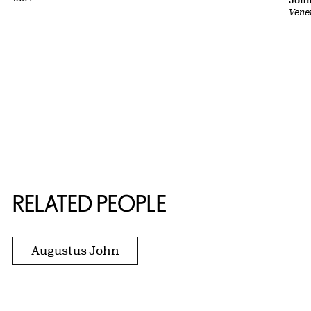
John
Vene
RELATED PEOPLE
Augustus John