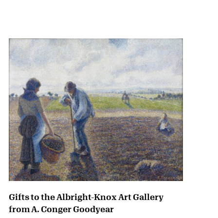
{title} slider controls
Gifts to the Albright-Knox Art Gallery
from A. Conger Goodyear