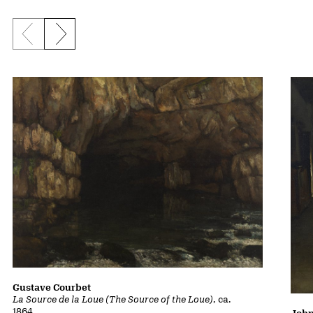
Previous slide
Next slide
Gustave Courbet
La Source de la Loue (The Source of the Loue)
, ca.
1864