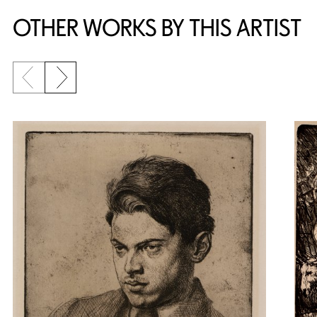
OTHER WORKS BY THIS ARTIST
Previous slide
Next slide