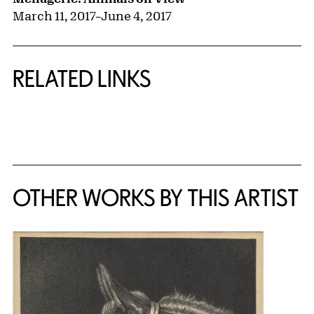
March 11, 2017
–
June 4, 2017
RELATED LINKS
{title} slider controls
OTHER WORKS BY THIS ARTIST