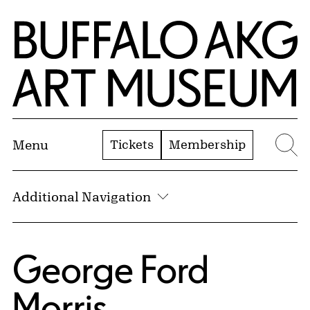
Skip to Main Content
Home | Buffalo AKG Art Museum
Tickets
Membership
Menu
Se
Additional Navigation
George Ford
Morris