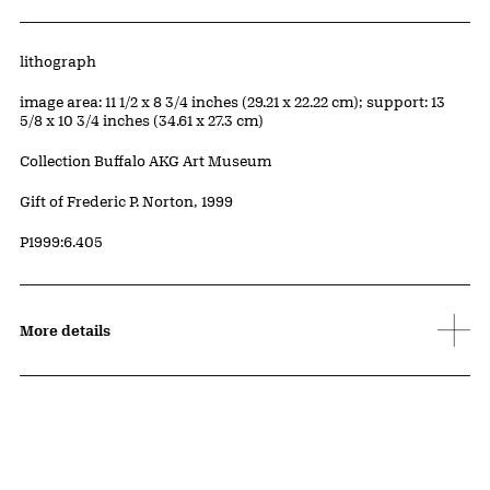
Artwork Details
Materials
lithograph
Measurements
image area: 11 1/2 x 8 3/4 inches (29.21 x 22.22 cm); support: 13
5/8 x 10 3/4 inches (34.61 x 27.3 cm)
Collection Buffalo AKG Art Museum
Credit
Gift of Frederic P. Norton, 1999
Accession ID
P1999:6.405
More details