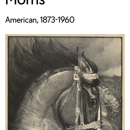
American, 1873-1960