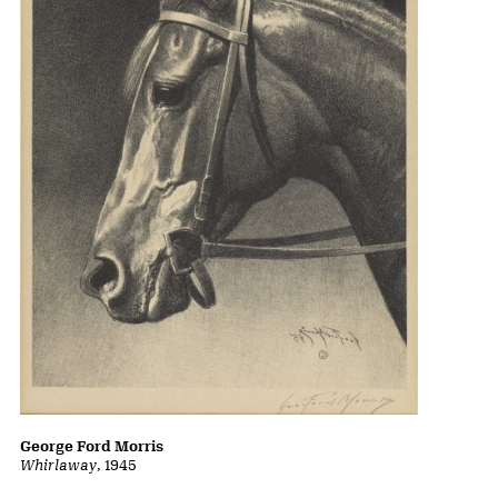
George Ford Morris
Whirlaway
, 1945