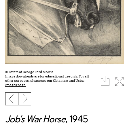
© Estate of George Ford Morris
Image downloads are for educational use only. For all
download
Expa
other purposes, please see our
Obtaining and Using
Images page.
Previous slide
Next slide
Job's War Horse
, 1945