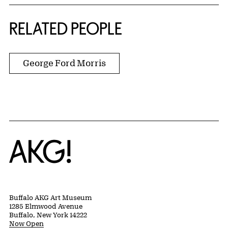
RELATED PEOPLE
George Ford Morris
Home
Buffalo AKG Art Museum
1285 Elmwood Avenue
Buffalo, New York 14222
Now Open