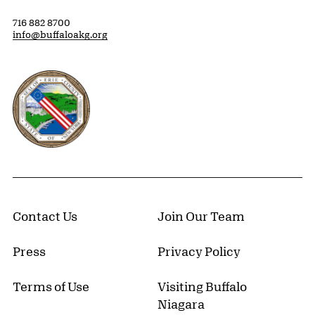
716 882 8700
info@buffaloakg.org
Erie County, New York Website
Contact Us
Join Our Team
Press
Privacy Policy
Terms of Use
Visiting Buffalo
Niagara