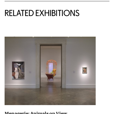
Related Content
RELATED EXHIBITIONS
{title} slider controls
Menagerie: Animals on View