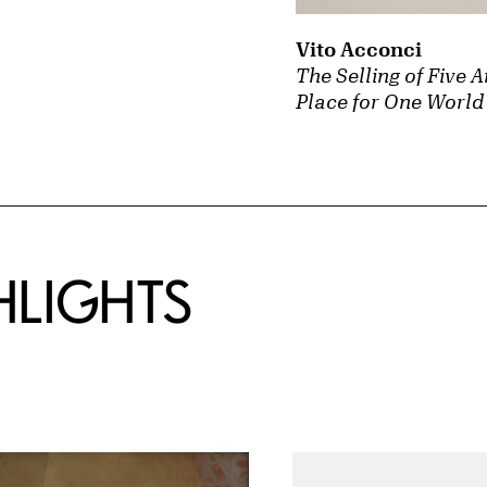
Vito Acconci
The Selling of Five 
Place for One World 
HLIGHTS