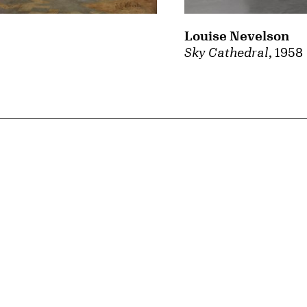
Louise Nevelson
Sky Cathedral
, 1958