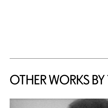
OTHER WORKS BY T