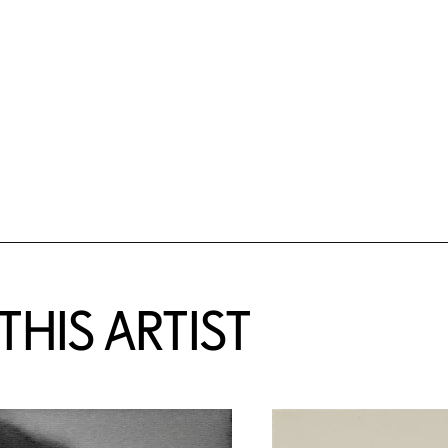
HIS ARTIST