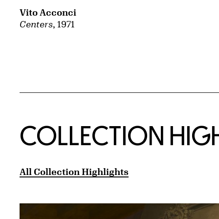
Vito Acconci
Centers
, 1971
COLLECTION HIG
All Collection Highlights