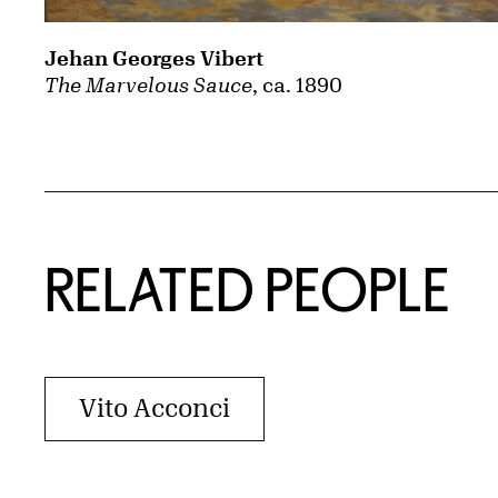
Jehan Georges Vibert
The Marvelous Sauce
, ca. 1890
RELATED PEOPLE
Vito Acconci