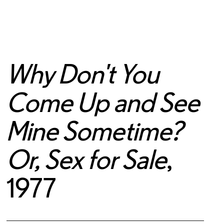
Why Don't You
Come Up and See
Mine Sometime?
Or, Sex for Sale
,
1977