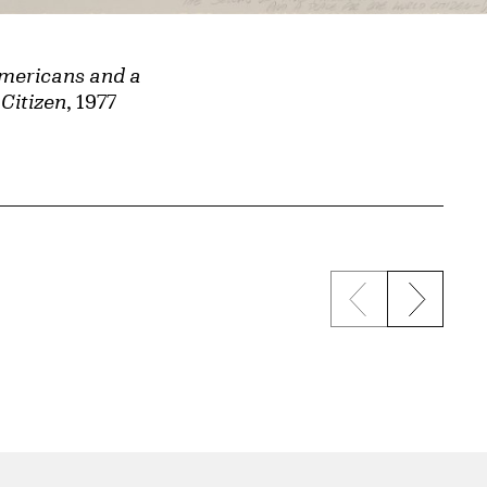
Americans and a
Citizen
, 1977
Previous sli
Next s