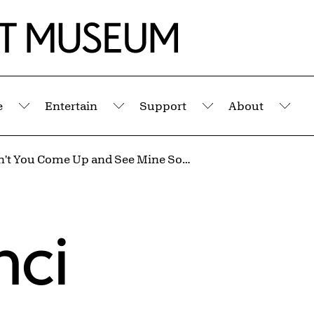
e
Entertain
Support
About
Submenu
Submenu
Submenu
Sub
Why Don't You Come Up and See Mine Sometime? Or, Sex for Sale
nci