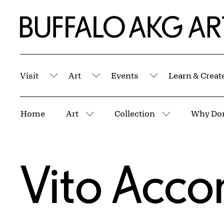
Skip to Main Content
Home | Buffalo AKG Art Museum
Visit
Art
Events
Learn & Creat
Submenu
Submenu
Submenu
Breadcrumbs
Home
Art
Collection
More pages
More pages
Vito Acco