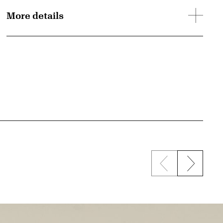
More details
Previous sli
Next s