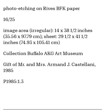
Artwork Details
Materials
photo-etching on Rives BFK paper
Edition:
16/25
Measurements
image area (irregular): 14 x 38 1/2 inches
(35.56 x 97.79 cm); sheet: 29 1/2 x 41 1/2
inches (74.93 x 105.41 cm)
Collection Buffalo AKG Art Museum
Credit
Gift of Mr. and Mrs. Armand J. Castellani,
1985
Accession ID
P1985:1.3