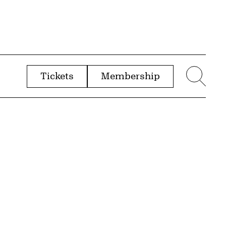
Tickets
Membership
menu
Sear