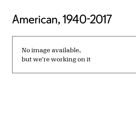
American, 1940-2017
No image available,
but we're working on it