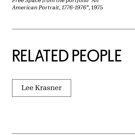
Free Space from the portfolio “An
American Portrait, 1776-1976”
, 1975
RELATED PEOPLE
Lee Krasner