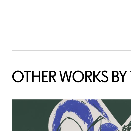
OTHER WORKS BY T