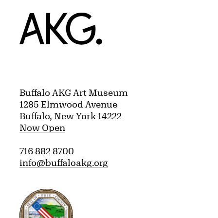
Home
Buffalo AKG Art Museum
1285 Elmwood Avenue
Buffalo, New York 14222
Now Open
716 882 8700
info@buffaloakg.org
Erie County, New York Website