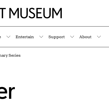
e
Entertain
Support
About
Submenu
Submenu
Submenu
Sub
mary Series
er