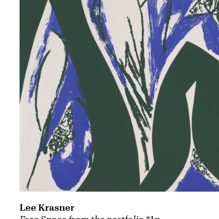
Lee Krasner