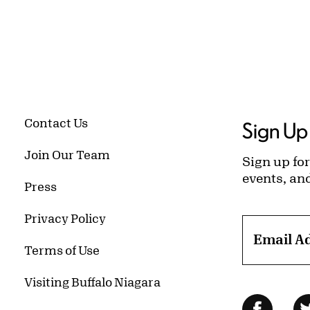
Contact Us
Sign Up 
Join Our Team
Sign up for
events, an
Press
Privacy Policy
Email A
Terms of Use
Visiting Buffalo Niagara
Follow Us