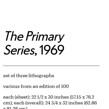
The Primary
Series
, 1969
Artwork Details
Materials
set of three lithographs
Edition:
various from an edition of 100
Measurements
each (sheet): 22 1/2 x 30 inches (57.15 x 76.2
cm); each (overall): 24 3/4 x 32 inches (62.86
x 81.28 cm)