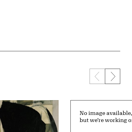
Previous sli
Next s
No image available
but we’re working o