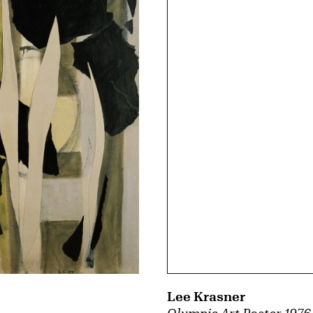
Lee Krasner