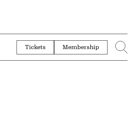
Tickets
Membership
menu
Sear