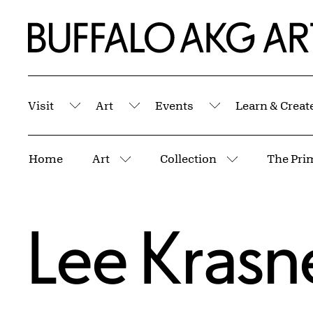
Skip to Main Content
Home | Buffalo AKG Art Museum
Visit
Art
Events
Learn & Creat
Submenu
Submenu
Submenu
Breadcrumbs
Home
Art
Collection
The Pri
More pages
More pages
Lee Krasn