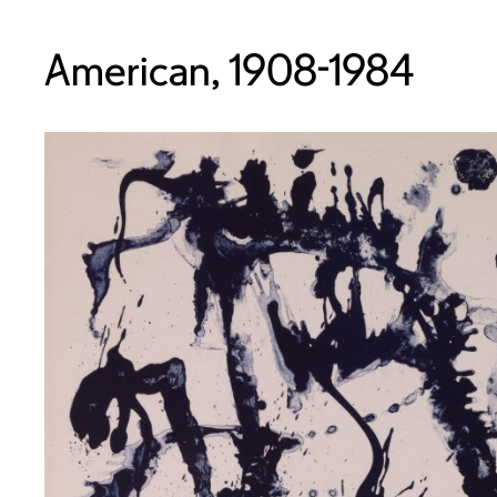
American, 1908-1984