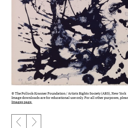
© The Pollock-Krasner Foundation / Artists Rights Society (ARS), New York
Image downloads are for educational use only. For all other purposes, plea
Images page.
Previous slide
Next slide