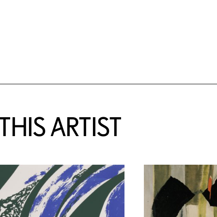
HIS ARTIST