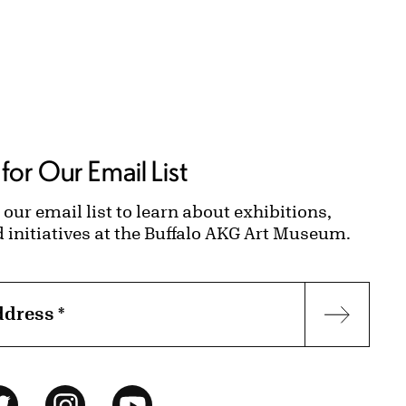
for Our Email List
 our email list to learn about exhibitions,
d initiatives at the Buffalo AKG Art Museum.
ddress
*
Subscr