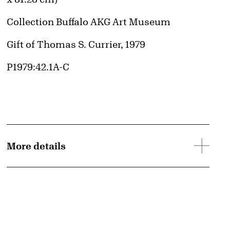
Collection Buffalo AKG Art Museum
Credit
Gift of Thomas S. Currier, 1979
Accession ID
P1979:42.1A-C
More details
© Pollock-Krasner Foundation / Artists Rights Society (ARS), New York
Image downloads are for educational use only. For all other purposes, please se
d image
Images page.