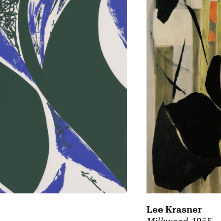
Lee Krasner