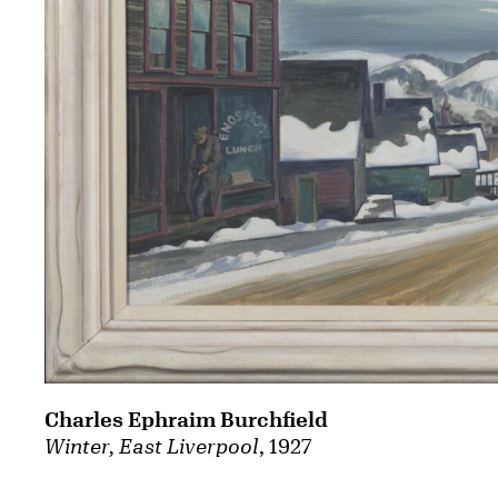
Charles Ephraim Burchfield
Winter, East Liverpool
, 1927