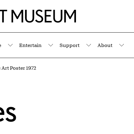
e
Entertain
Support
About
Submenu
Submenu
Submenu
Sub
Art Poster 1972
es