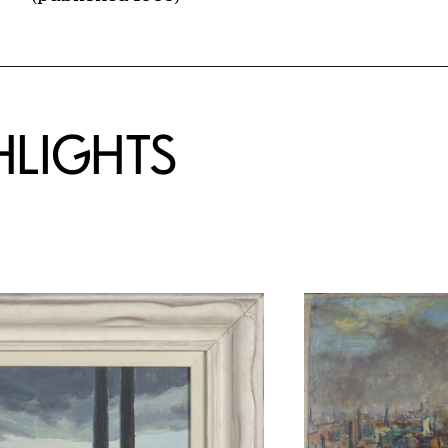
HLIGHTS