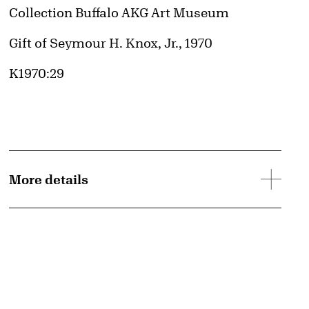
Collection Buffalo AKG Art Museum
Credit
Gift of Seymour H. Knox, Jr., 1970
Accession ID
K1970:29
More details