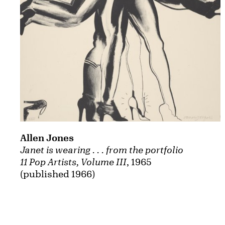
Allen Jones
Janet is wearing . . . from the portfolio
11 Pop Artists, Volume III
, 1965
(published 1966)