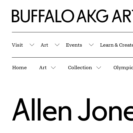
Skip to Main Content
Home | Buffalo AKG Art Museum
Visit
Art
Events
Learn & Creat
Submenu
Submenu
Submenu
Breadcrumbs
Home
Art
Collection
Olympic 
More pages
More pages
Allen Jon