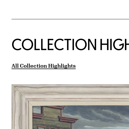
COLLECTION HIG
All Collection Highlights