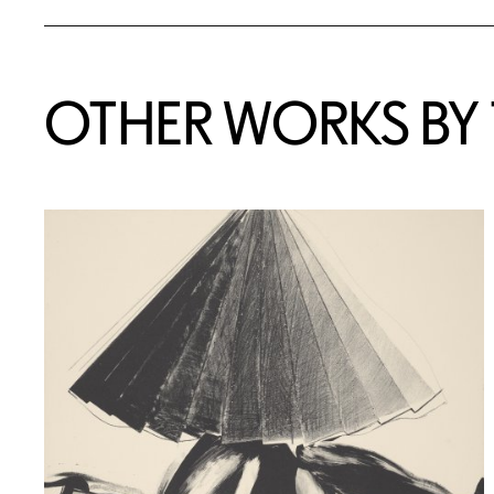
OTHER WORKS BY T