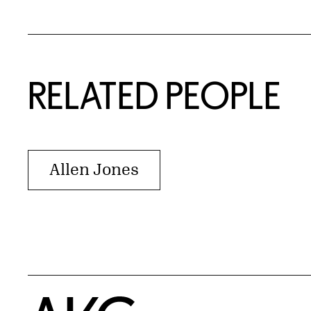
RELATED PEOPLE
Allen Jones
Home