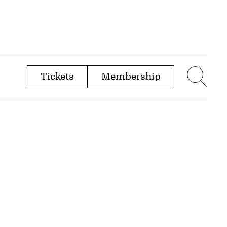
Tickets
Membership
menu
Sear