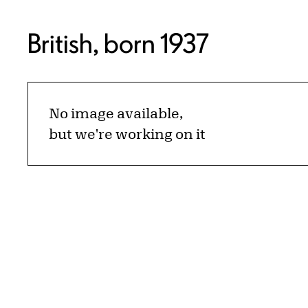
British, born 1937
No image available,
but we're working on it