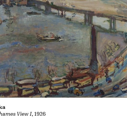
ka
hames View I
, 1926