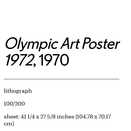
Olympic Art Poster
1972
, 1970
Artwork Details
Materials
lithograph
Edition:
100/200
Measurements
sheet: 41 1/4 x 27 5/8 inches (104.78 x 70.17
cm)