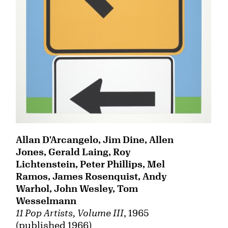
Allan D'Arcangelo, Jim Dine, Allen
Jones, Gerald Laing, Roy
Lichtenstein, Peter Phillips, Mel
Ramos, James Rosenquist, Andy
Warhol, John Wesley, Tom
Wesselmann
11 Pop Artists, Volume III
, 1965
(published 1966)