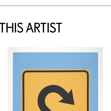
HIS ARTIST