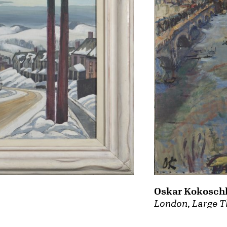
Oskar Kokosch
London, Large T