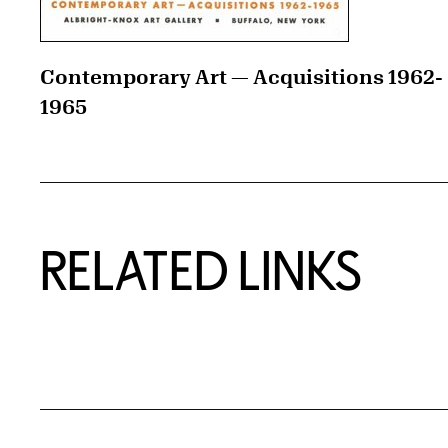
Contemporary Art — Acquisitions 1962-
1965
RELATED LINKS