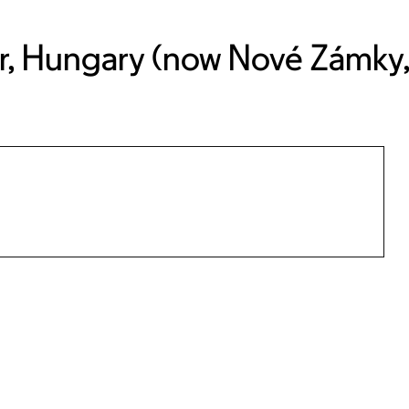
r, Hungary (now Nové Zámky, 