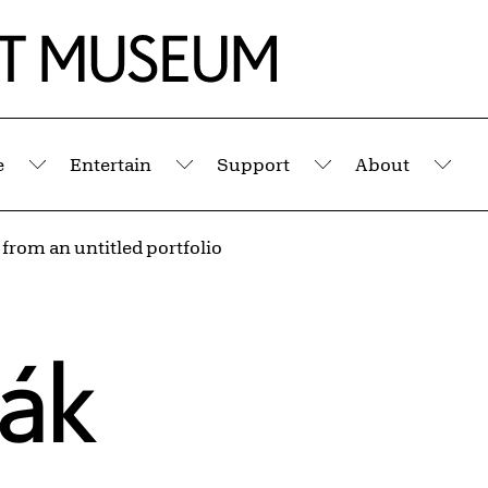
e
Entertain
Support
About
Submenu
Submenu
Submenu
Sub
 from an untitled portfolio
sák