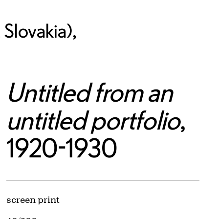
Slovakia),
Untitled from an
untitled portfolio
,
1920-1930
Artwork Details
Materials
screen print