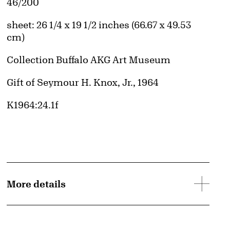
Edition:
46/200
Measurements
sheet: 26 1/4 x 19 1/2 inches (66.67 x 49.53
cm)
Collection Buffalo AKG Art Museum
Credit
Gift of Seymour H. Knox, Jr., 1964
Accession ID
K1964:24.1f
More details