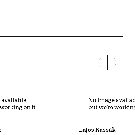
Previous sli
Next s
available,
No image availab
 working on it
but we’re working
k
Lajos Kassák