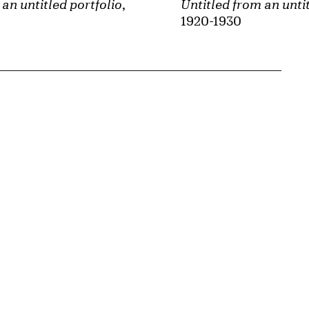
an untitled portfolio
,
Untitled from an untit
1920-1930
{tit