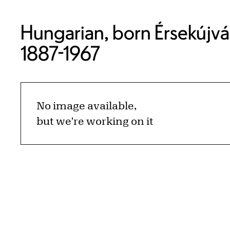
Hungarian, born Érsekújvá
1887-1967
No image available,
but we're working on it