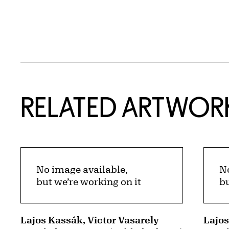
RELATED ARTWOR
No image available,
No
but we’re working on it
bu
Lajos Kassák, Victor Vasarely
Lajo