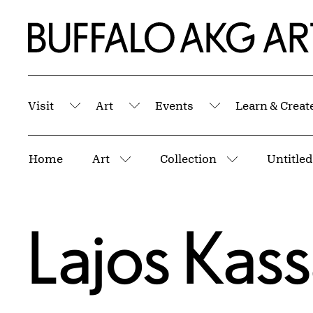
Skip to Main Content
Home | Buffalo AKG Art Museum
Visit
Art
Events
Learn & Creat
Submenu
Submenu
Submenu
Breadcrumbs
Home
Art
Collection
Untitled
More pages
More pages
Lajos Kas