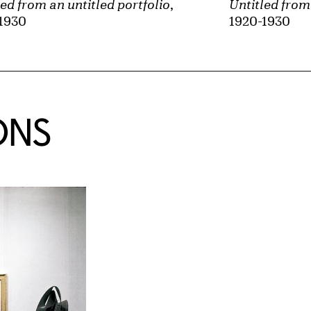
led from an untitled portfolio
,
Untitled from 
1930
1920-1930
ONS