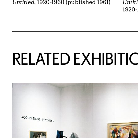
Untitled
, 1920-1960 (published 1961)
Untit
1920-
Related Content
RELATED EXHIBITI