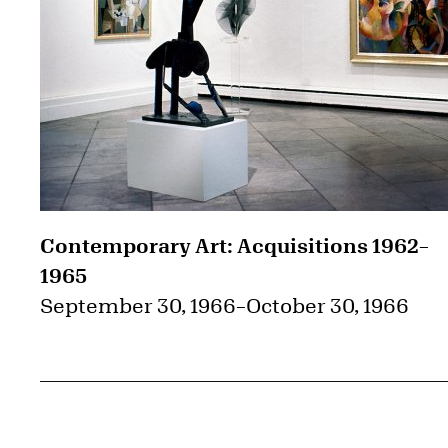
Contemporary Art: Acquisitions 1962–
1965
September 30, 1966
–
October 30, 1966