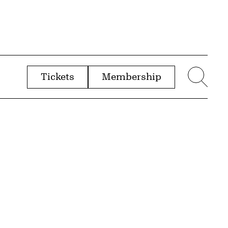
Tickets
Membership
menu
Sear