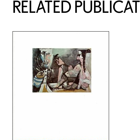
RELATED PUBLICA