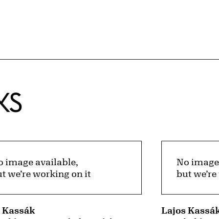
KS
 image available,
No image 
t we’re working on it
but we’re
s Kassák
Lajos Kassá