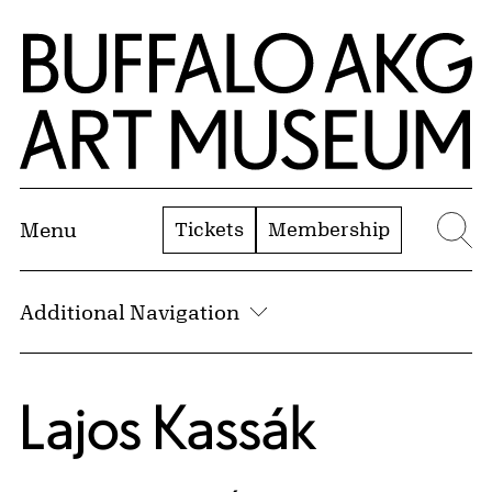
Skip to Main Content
Home | Buffalo AKG Art Museum
Tickets
Membership
Menu
Se
Additional Navigation
Lajos Kassák