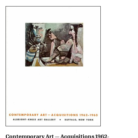
Contemporary Art — Acquisitions 1962-