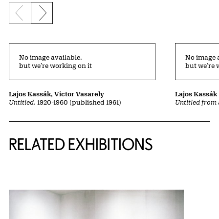
Previous slide
Next slide
No image available,
No image a
but we’re working on it
but we’re 
Lajos Kassák, Victor Vasarely
Lajos Kassák
Untitled
, 1920-1960 (published 1961)
Untitled from 
Related Content
RELATED EXHIBITIONS
{title} slider controls