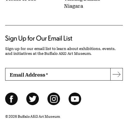
Niagara
Sign Up for Our Email List
Sign up for our email list to learn about exhibitions, events,
and initiatives at the Buffalo AKG Art Museum.
Email Address
*
Subs
Follow Us
Facebook
Twitter
Instagram
YouTube
© 2026 Buffalo AKG Art Museum