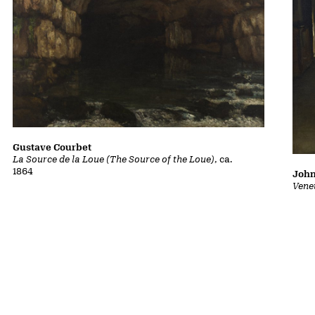
Gustave Courbet
La Source de la Loue (The Source of the Loue)
, ca.
1864
John
Vene