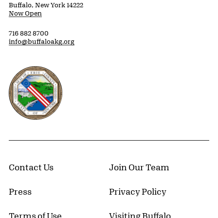
Buffalo, New York 14222
Now Open
716 882 8700
info@buffaloakg.org
Erie County, New York Website
Contact Us
Join Our Team
Press
Privacy Policy
Terms of Use
Visiting Buffalo