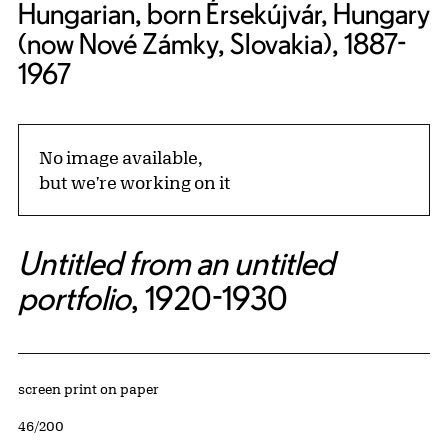
Hungarian, born Érsekújvár, Hungary
(now Nové Zámky, Slovakia), 1887-
1967
No image available,
but we're working on it
Untitled from an untitled
portfolio
, 1920-1930
Artwork Details
Materials
screen print on paper
Edition:
46/200