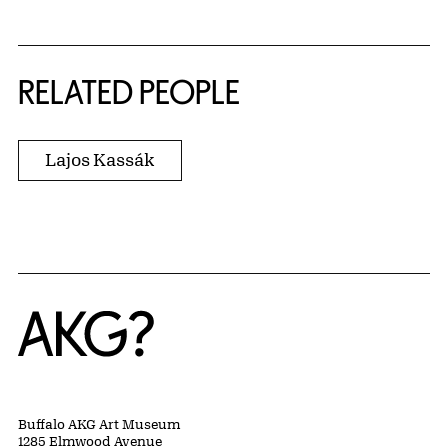
RELATED PEOPLE
Lajos Kassák
Home
Buffalo AKG Art Museum
1285 Elmwood Avenue