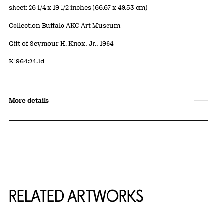
Measurements
sheet: 26 1/4 x 19 1/2 inches (66.67 x 49.53 cm)
Collection Buffalo AKG Art Museum
Credit
Gift of Seymour H. Knox, Jr., 1964
Accession ID
K1964:24.1d
More details
RELATED ARTWORKS