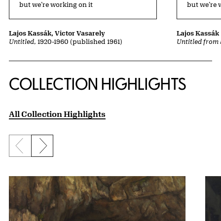
but we’re working on it
but we’re 
Lajos Kassák, Victor Vasarely
Lajos Kassák
Untitled
, 1920-1960 (published 1961)
Untitled from 
COLLECTION HIGHLIGHTS
All Collection Highlights
Previous slide
Next slide