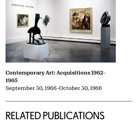
Contemporary Art: Acquisitions 1962–
1965
September 30, 1966
–
October 30, 1966
RELATED PUBLICATIONS
{title} slider controls