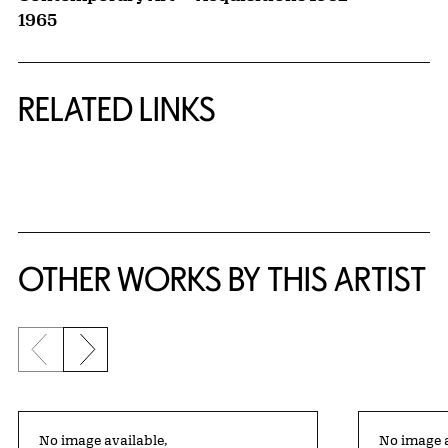
1965
RELATED LINKS
{title} slider controls
OTHER WORKS BY THIS ARTIST
Previous slide
Next slide
No image available,
No image a