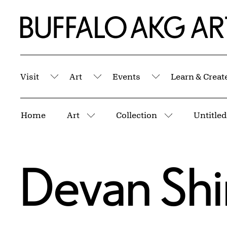
Skip to Main Content
Home | Buffalo AKG Art Museum
Visit
Art
Events
Learn & Creat
Submenu
Submenu
Submenu
Breadcrumbs
Home
Art
Collection
Untitled
More pages
More pages
Devan Sh