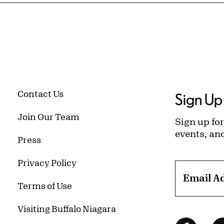
Contact Us
Sign Up 
Join Our Team
Sign up for
events, an
Press
Privacy Policy
Email A
Terms of Use
Visiting Buffalo Niagara