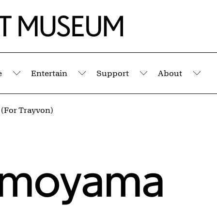
e
Entertain
Support
About
Submenu
Submenu
Submenu
Sub
 (For Trayvon)
imoyama