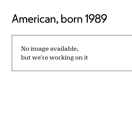
American, born 1989
No image available,
but we're working on it