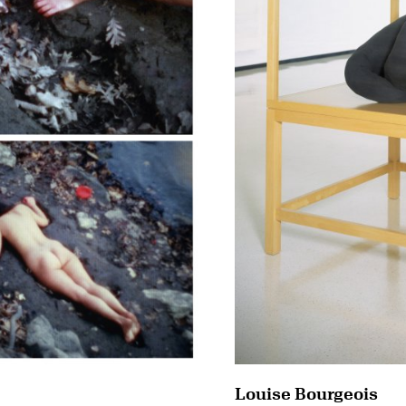
Louise Bourgeois