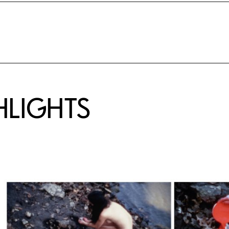
HLIGHTS