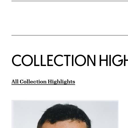
COLLECTION HIG
All Collection Highlights