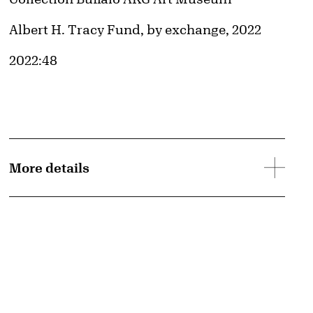
Credit
Albert H. Tracy Fund, by exchange, 2022
Accession ID
2022:48
More details