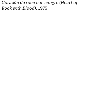
Corazón de roca con sangre (Heart of
Rock with Blood)
, 1975