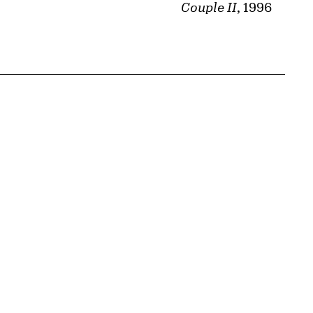
Couple II
, 1996