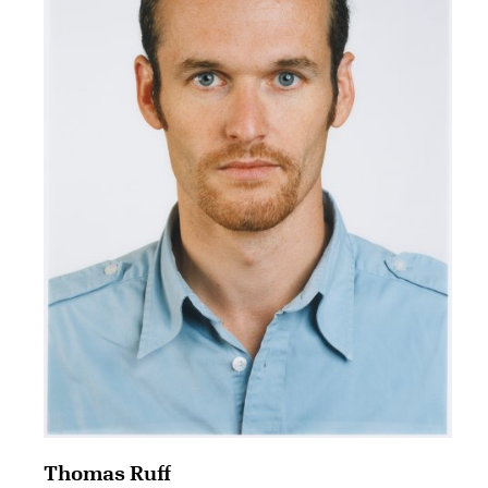
Thomas Ruff