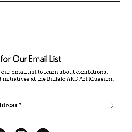
for Our Email List
 our email list to learn about exhibitions,
d initiatives at the Buffalo AKG Art Museum.
ddress
*
Subscr