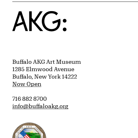
Home
Buffalo AKG Art Museum
1285 Elmwood Avenue
Buffalo, New York 14222
Now Open
716 882 8700
info@buffaloakg.org
Erie County, New York Website