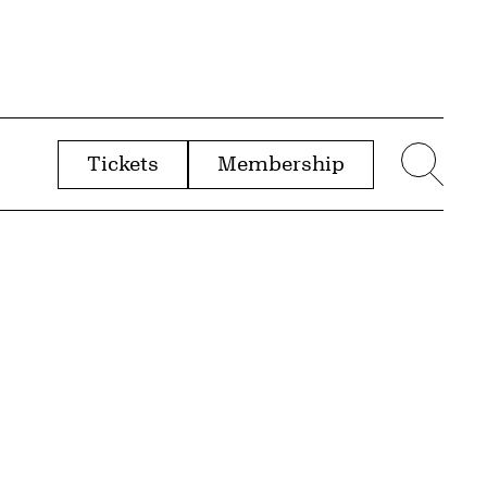
Tickets
Membership
menu
Sear