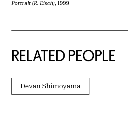
Portrait (R. Eisch)
, 1999
RELATED PEOPLE
Devan Shimoyama