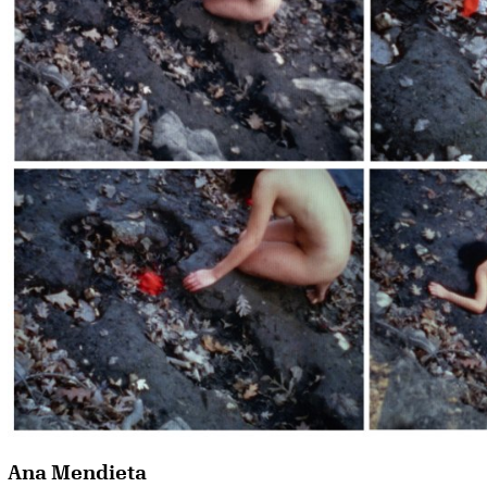
Ana Mendieta