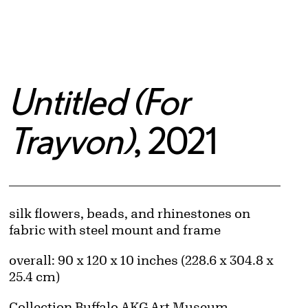
Untitled (For
Trayvon)
, 2021
Artwork Details
Materials
silk flowers, beads, and rhinestones on
fabric with steel mount and frame
Measurements
overall: 90 x 120 x 10 inches (228.6 x 304.8 x
25.4 cm)
Collection Buffalo AKG Art Museum