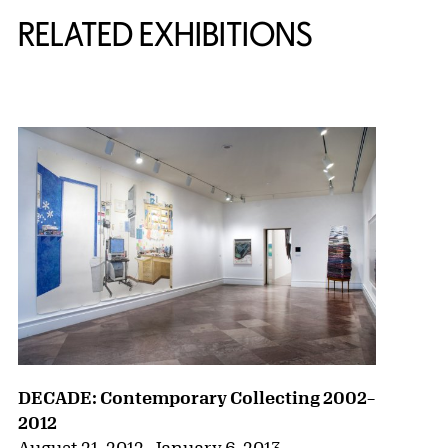
RELATED EXHIBITIONS
{title} slider controls
DECADE: Contemporary Collecting 2002–
2012
August 21, 2012
–
January 6, 2013