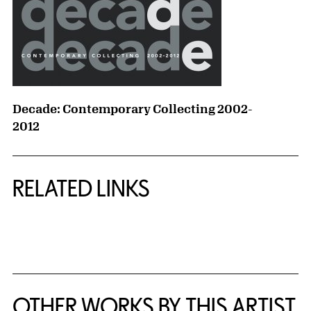
Decade: Contemporary Collecting 2002-
2012
RELATED LINKS
{title} slider controls
OTHER WORKS BY THIS ARTIST