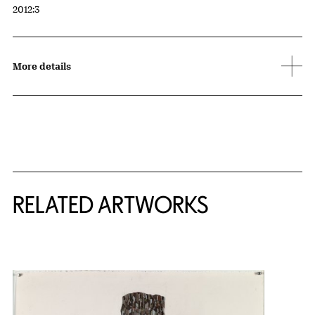
Accession ID
2012:3
More details
RELATED ARTWORKS