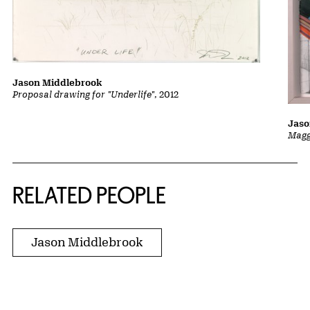
Jason Middlebrook
Proposal drawing for "Underlife"
, 2012
Jaso
Magg
RELATED PEOPLE
Jason Middlebrook