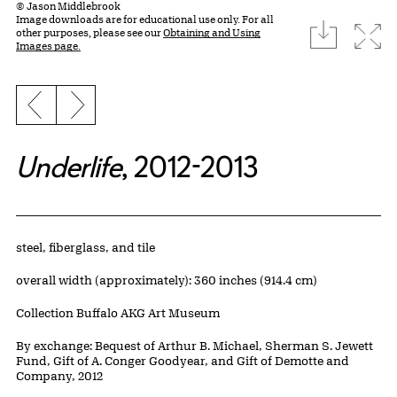
© Jason Middlebrook
Image downloads are for educational use only. For all
download
Expa
other purposes, please see our
Obtaining and Using
Images page.
Previous slide
Next slide
Underlife
, 2012-2013
Artwork Details
Materials
steel, fiberglass, and tile
Measurements
overall width (approximately): 360 inches (914.4 cm)
Collection Buffalo AKG Art Museum
Credit
By exchange: Bequest of Arthur B. Michael, Sherman S. Jewett
Fund, Gift of A. Conger Goodyear, and Gift of Demotte and
Company, 2012