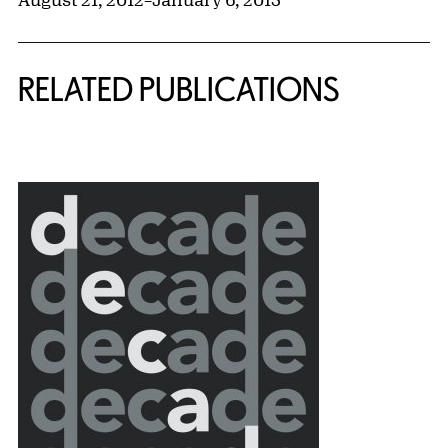
RELATED PUBLICATIONS
{title} slider controls