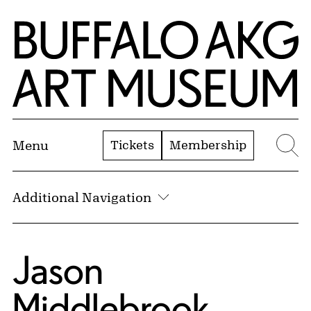
Skip to Main Content
Home | Buffalo AKG Art Museum
Tickets
Membership
Menu
Se
Additional Navigation
Jason
Middlebrook