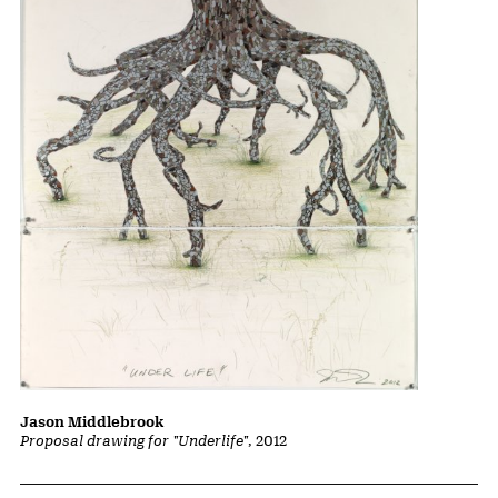
Jason Middlebrook
Proposal drawing for "Underlife"
, 2012
Related Content