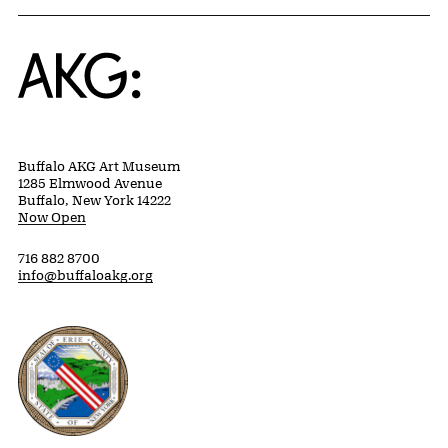
Home
Buffalo AKG Art Museum
1285 Elmwood Avenue
Buffalo, New York 14222
Now Open
716 882 8700
info@buffaloakg.org
Erie County, New York Website