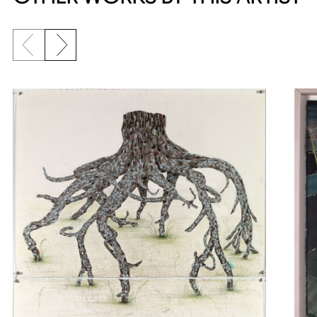
Previous slide
Next slide