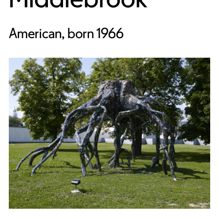
American, born 1966