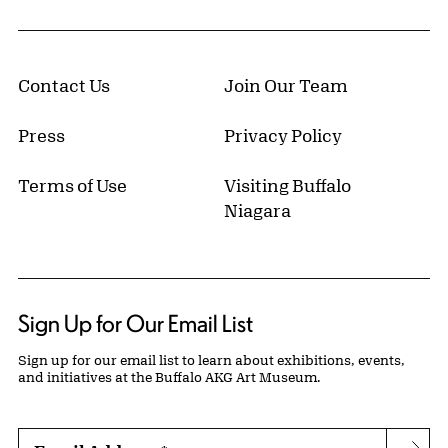
Contact Us
Join Our Team
Press
Privacy Policy
Terms of Use
Visiting Buffalo
Niagara
Sign Up for Our Email List
Sign up for our email list to learn about exhibitions, events,
and initiatives at the Buffalo AKG Art Museum.