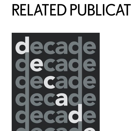
RELATED PUBLICA