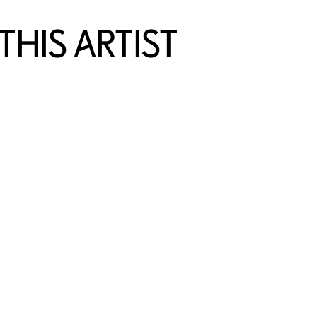
HIS ARTIST