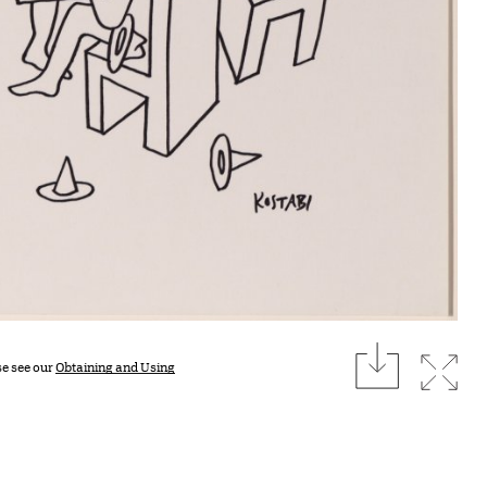
download
Expan
se see our
Obtaining and Using