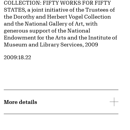
COLLECTION: FIFTY WORKS FOR FIFTY
STATES, a joint initiative of the Trustees of
the Dorothy and Herbert Vogel Collection
and the National Gallery of Art, with
generous support of the National
Endowment for the Arts and the Institute of
Museum and Library Services, 2009
Accession ID
2009:18.22
d image
More details