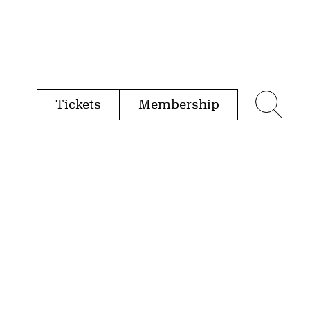
Tickets
Membership
menu
Sear