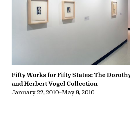
Fifty Works for Fifty States: The Doroth
and Herbert Vogel Collection
January 22, 2010
–
May 9, 2010