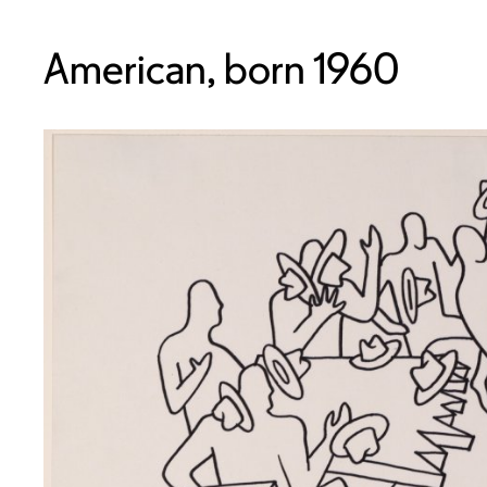
American, born 1960