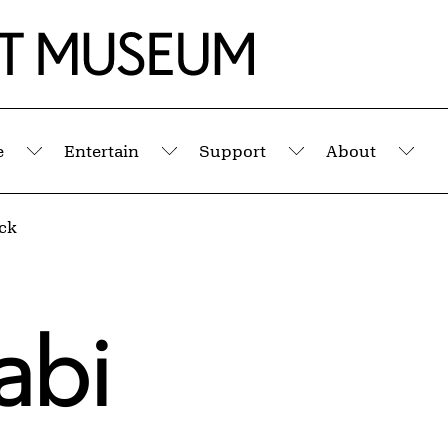
e
Entertain
Support
About
Submenu
Submenu
Submenu
Sub
ack
abi