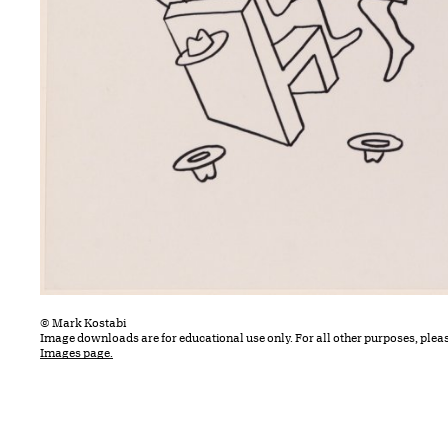
© Mark Kostabi
Image downloads are for educational use only. For all other purposes, plea
Images page.