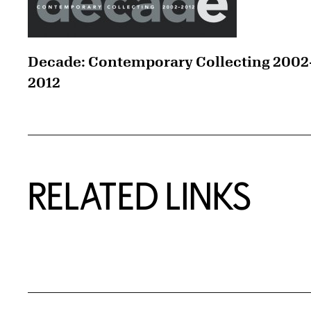
Decade: Contemporary Collecting 2002
2012
RELATED LINKS