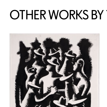
OTHER WORKS BY T