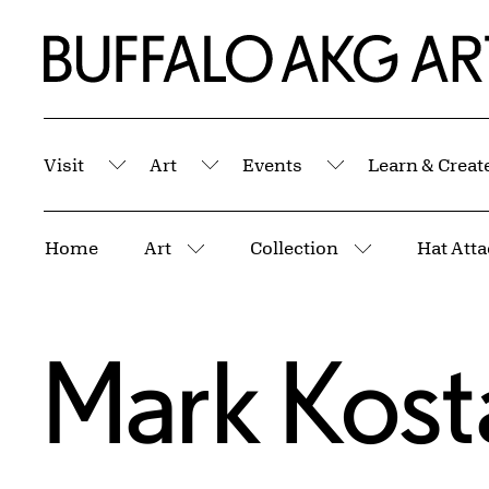
Skip to Main Content
Home | Buffalo AKG Art Museum
Visit
Art
Events
Learn & Creat
Submenu
Submenu
Submenu
Breadcrumbs
Home
Art
Collection
Hat Att
More pages
More pages
Mark Kost