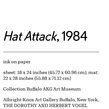
Hat Attack
, 1984
Artwork Details
Materials
ink on paper
Measurements
sheet: 18 x 24 inches (45.72 x 60.96 cm); mat:
22 x 28 inches (55.88 x 71.12 cm)
Collection Buffalo AKG Art Museum
Credit
Albright-Knox Art Gallery Buffalo, New York,
THE DOROTHY AND HERBERT VOGEL