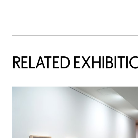
Related Content
RELATED EXHIBITI