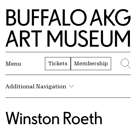
Skip to Main Content
Home | Buffalo AKG Art Museum
Tickets
Membership
Menu
Se
Additional Navigation
Winston Roeth