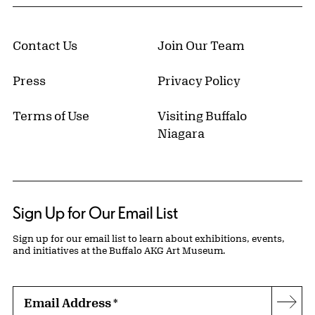
Contact Us
Join Our Team
Press
Privacy Policy
Terms of Use
Visiting Buffalo
Niagara
Sign Up for Our Email List
Sign up for our email list to learn about exhibitions, events,
and initiatives at the Buffalo AKG Art Museum.
Email Address
*
Subs