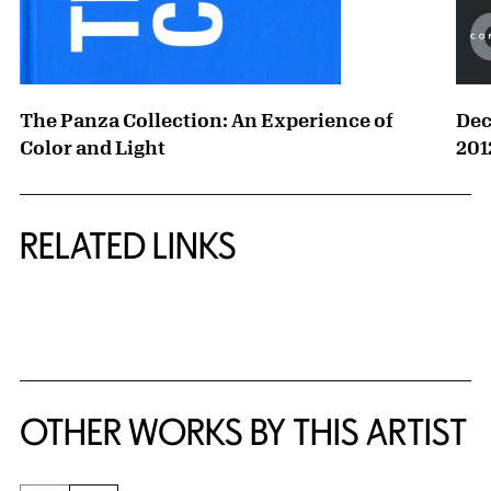
The Panza Collection: An Experience of
Dec
Color and Light
201
RELATED LINKS
{title} slider controls
OTHER WORKS BY THIS ARTIST