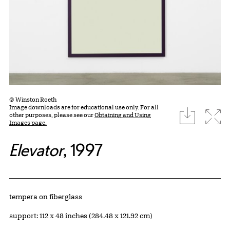
© Winston Roeth
Image downloads are for educational use only. For all
download
Expa
other purposes, please see our
Obtaining and Using
Images page.
Elevator
, 1997
Artwork Details
Materials
tempera on fiberglass
Measurements
support: 112 x 48 inches (284.48 x 121.92 cm)