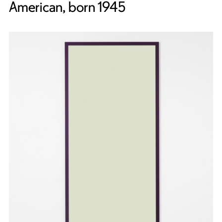
American, born 1945