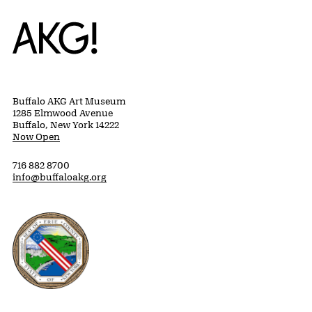
Home
Buffalo AKG Art Museum
1285 Elmwood Avenue
Buffalo, New York 14222
Now Open
716 882 8700
info@buffaloakg.org
Erie County, New York Website