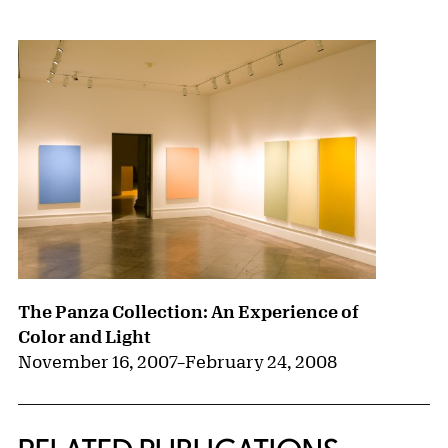
{title} slider controls
The Panza Collection: An Experience of
Color and Light
November 16, 2007
–
February 24, 2008