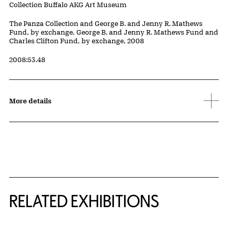
Collection Buffalo AKG Art Museum
Credit
The Panza Collection and George B. and Jenny R. Mathews
Fund, by exchange, George B. and Jenny R. Mathews Fund and
Charles Clifton Fund, by exchange, 2008
Accession ID
2008:53.48
More details
Related Content
RELATED EXHIBITIONS