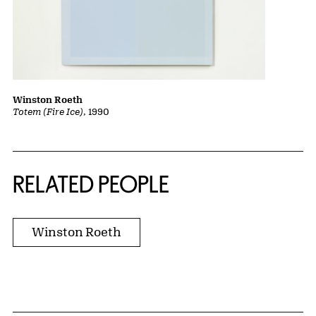
Winston Roeth
Totem (Fire Ice)
, 1990
RELATED PEOPLE
Winston Roeth