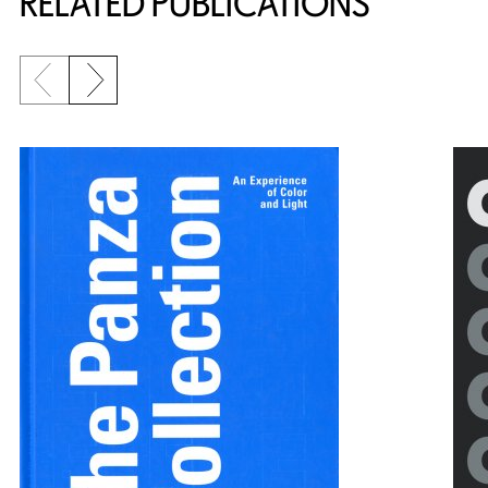
RELATED PUBLICATIONS
Previous slide
Next slide
{title} slider controls