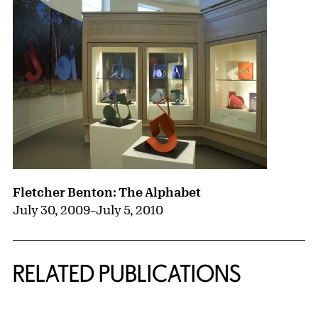
Fletcher Benton: The Alphabet
July 30, 2009
–
July 5, 2010
RELATED PUBLICATIONS
{title} slider controls