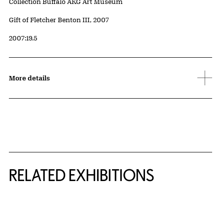
Collection Buffalo AKG Art Museum
Credit
Gift of Fletcher Benton III, 2007
Accession ID
2007:19.5
More details
Related Content
RELATED EXHIBITIONS
{title} slider controls