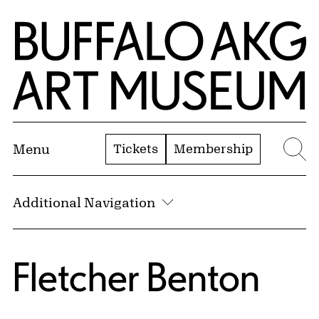
Skip to Main Content
Home | Buffalo AKG Art Museum
Tickets
Membership
Menu
Se
Additional Navigation
Fletcher Benton