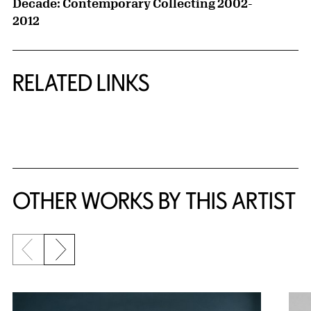
Decade: Contemporary Collecting 2002-
2012
RELATED LINKS
{title} slider controls
OTHER WORKS BY THIS ARTIST
Previous slide
Next slide