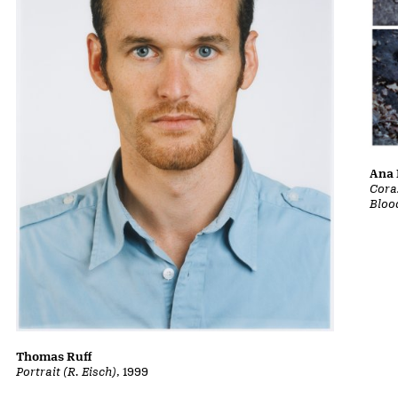
Ana 
Cora
Bloo
Thomas Ruff
Portrait (R. Eisch)
, 1999