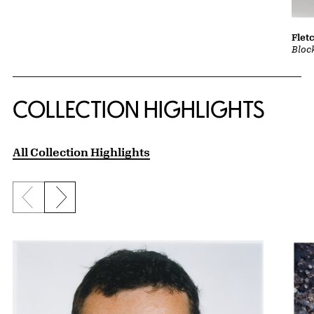
Flet
Bloc
COLLECTION HIGHLIGHTS
All Collection Highlights
Previous slide
Next slide