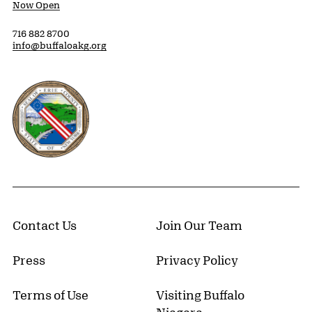
Now Open
716 882 8700
info@buffaloakg.org
Erie County, New York Website
Contact Us
Join Our Team
Press
Privacy Policy
Terms of Use
Visiting Buffalo
Niagara