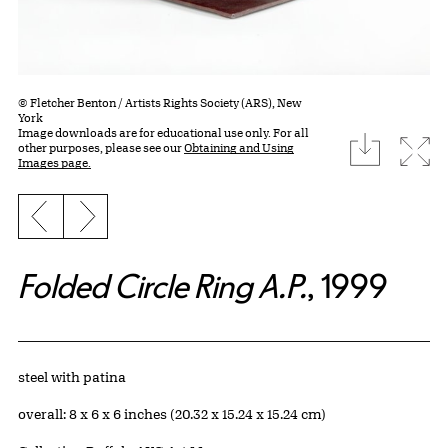
© Fletcher Benton / Artists Rights Society (ARS), New
York
Image downloads are for educational use only. For all
download
Expa
other purposes, please see our
Obtaining and Using
Images page.
Previous slide
Next slide
Folded Circle Ring A.P.
, 1999
Artwork Details
Materials
steel with patina
Measurements
overall: 8 x 6 x 6 inches (20.32 x 15.24 x 15.24 cm)