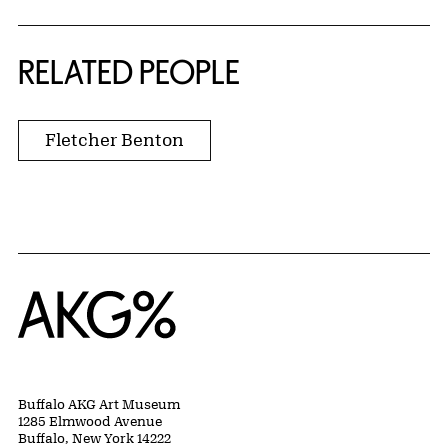
RELATED PEOPLE
Fletcher Benton
Home
Buffalo AKG Art Museum
1285 Elmwood Avenue
Buffalo, New York 14222