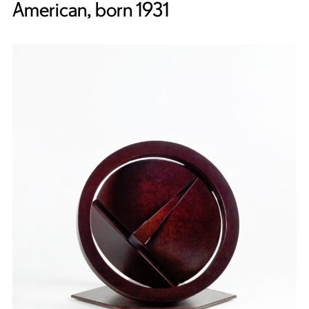
American, born 1931