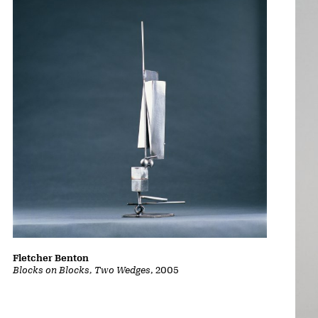
Fletcher Benton
Blocks on Blocks, Two Wedges
, 2005