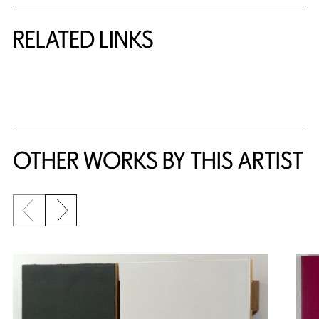
RELATED LINKS
{title} slider controls
OTHER WORKS BY THIS ARTIST
Previous slide
Next slide