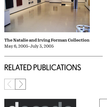
The Natalie and Irving Forman Collection
May 6, 2005
–
July 3, 2005
RELATED PUBLICATIONS
Previous slide
Next slide
{title} slider controls