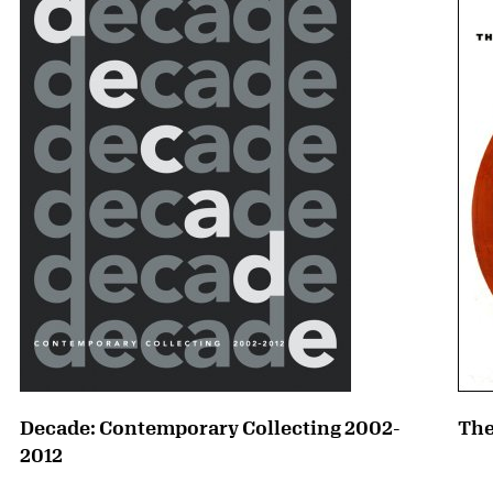
Decade: Contemporary Collecting 2002-
The
2012