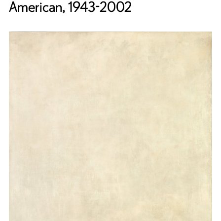
American, 1943-2002