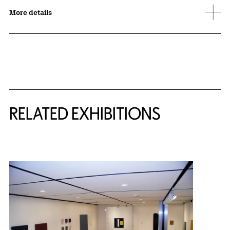
More details
Related Content
RELATED EXHIBITIONS
{title} slider controls