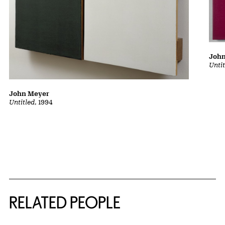
Joh
Unti
John Meyer
Untitled
, 1994
RELATED PEOPLE