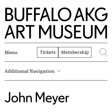
Skip to Main Content
Home | Buffalo AKG Art Museum
Tickets
Membership
Menu
Se
Additional Navigation
John Meyer