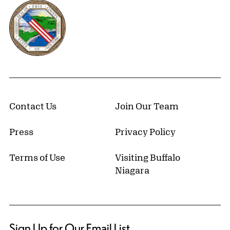
Erie County, New York Website
Contact Us
Join Our Team
Press
Privacy Policy
Terms of Use
Visiting Buffalo
Niagara
Sign Up for Our Email List