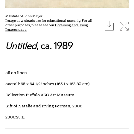
© Estate of John Meyer
Image downloads are for educational use only. For all
download
Expa
other purposes, please see our
Obtaining and Using
Images page.
Untitled
, ca. 1989
Artwork Details
Materials
oil on linen
Measurements
overall: 65 x 64 1/2 inches (165.1 x 163.83 cm)
Collection Buffalo AKG Art Museum
Credit
Gift of Natalie and Irving Forman, 2006
Accession ID
2006:25.11