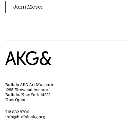
John Meyer
Home
Buffalo AKG Art Museum
1285 Elmwood Avenue
Buffalo, New York 14222
Now Open
716 882 8700
info@buffaloakg.org