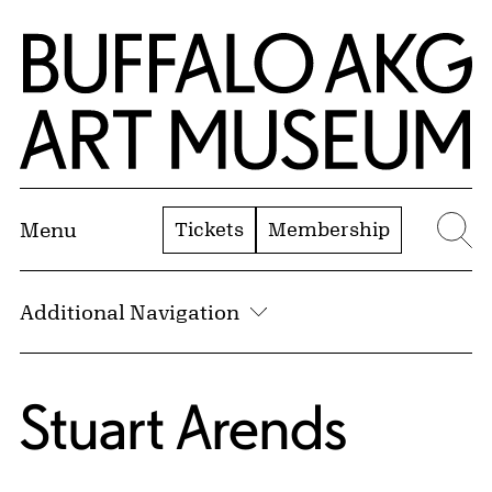
Skip to Main Content
Home | Buffalo AKG Art Museum
Tickets
Membership
Menu
Se
Additional Navigation
Stuart Arends