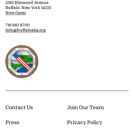
1285 Elmwood Avenue
Buffalo, New York 14222
Now Open
716 882 8700
info@buffaloakg.org
Erie County, New York Website
Contact Us
Join Our Team
Press
Privacy Policy