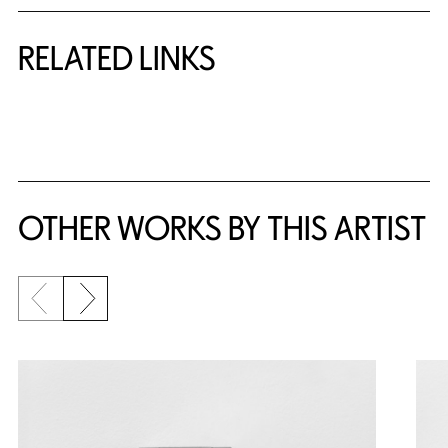
RELATED LINKS
{title} slider controls
OTHER WORKS BY THIS ARTIST
Previous slide
Next slide