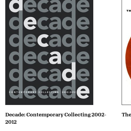
Decade: Contemporary Collecting 2002-
The
2012