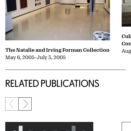
Cub
Con
The Natalie and Irving Forman Collection
Aug
May 6, 2005
–
July 3, 2005
RELATED PUBLICATIONS
Previous slide
Next slide
{title} slider controls