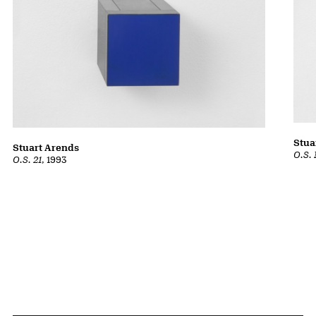
Stua
Stuart Arends
O.S. 
O.S. 21
, 1993