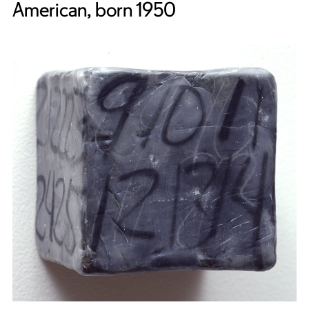
American, born 1950