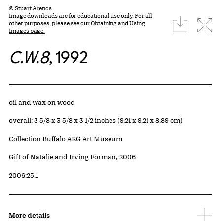
© Stuart Arends
Image downloads are for educational use only. For all
download
Expa
other purposes, please see our
Obtaining and Using
Images page.
C.W.8
, 1992
Artwork Details
Materials
oil and wax on wood
Measurements
overall: 3 5/8 x 3 5/8 x 3 1/2 inches (9.21 x 9.21 x 8.89 cm)
Collection Buffalo AKG Art Museum
Credit
Gift of Natalie and Irving Forman, 2006
Accession ID
2006:25.1
More details