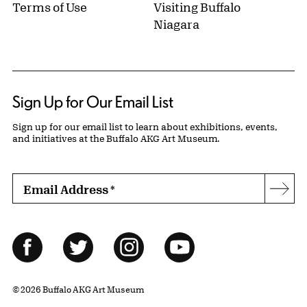
Terms of Use
Visiting Buffalo
Niagara
Sign Up for Our Email List
Sign up for our email list to learn about exhibitions, events,
and initiatives at the Buffalo AKG Art Museum.
Email Address
*
Subs
Follow Us
Facebook
Twitter
Instagram
YouTube
© 2026 Buffalo AKG Art Museum