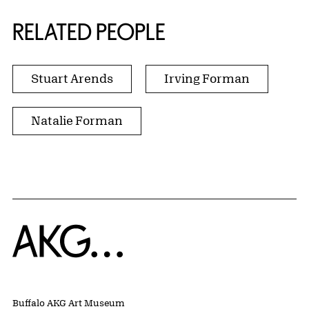
RELATED PEOPLE
Stuart Arends
Irving Forman
Natalie Forman
Home
Buffalo AKG Art Museum