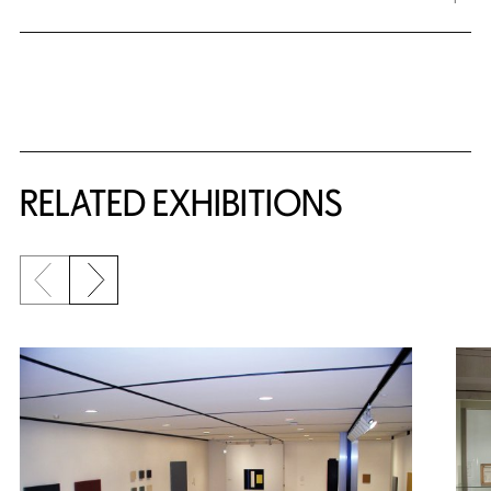
Related Content
RELATED EXHIBITIONS
Previous slide
Next slide
{title} slider controls