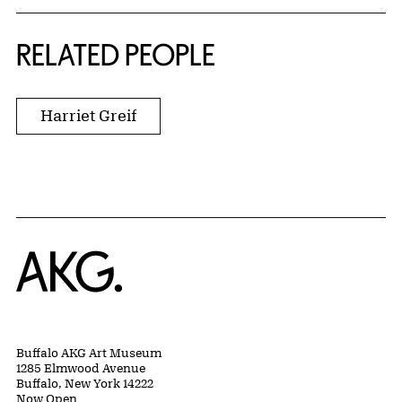
RELATED PEOPLE
Harriet Greif
Home
Buffalo AKG Art Museum
1285 Elmwood Avenue
Buffalo, New York 14222
Now Open