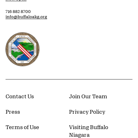
716 882 8700
info@buffaloakg.org
Erie County, New York Website
Contact Us
Join Our Team
Press
Privacy Policy
Terms of Use
Visiting Buffalo
Niagara