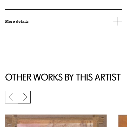
More details
OTHER WORKS BY THIS ARTIST
Previous slide
Next slide