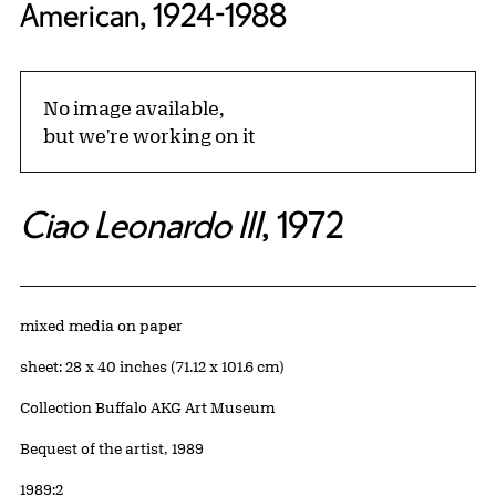
American, 1924-1988
No image available,
but we're working on it
Ciao Leonardo III
, 1972
Artwork Details
Materials
mixed media on paper
Measurements
sheet: 28 x 40 inches (71.12 x 101.6 cm)
Collection Buffalo AKG Art Museum
Credit
Bequest of the artist, 1989
Accession ID
1989:2