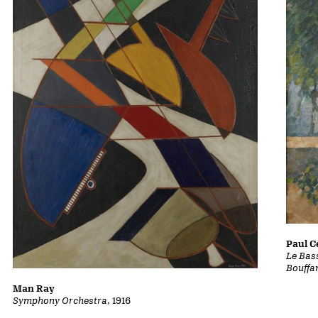
Paul 
Le Bass
Bouffa
Man Ray
Symphony Orchestra
, 1916