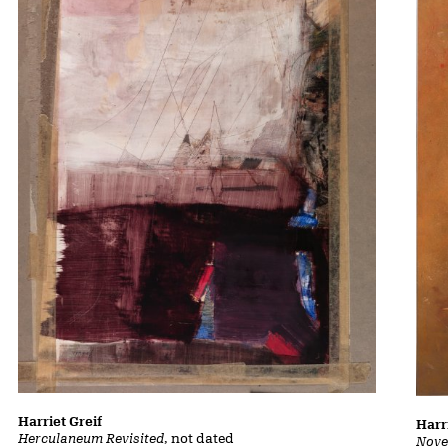
Harriet Greif
Harr
Herculaneum Revisited
, not dated
Nove