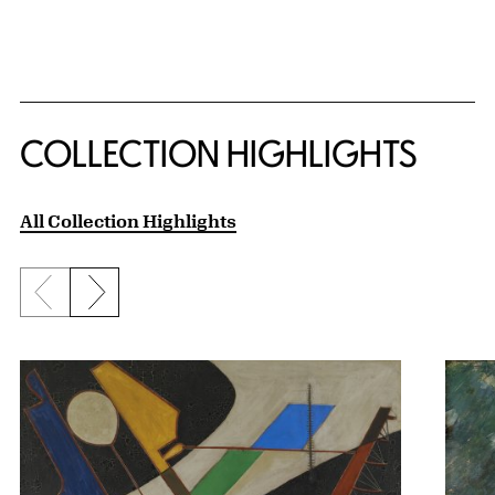
COLLECTION HIGHLIGHTS
All Collection Highlights
Previous slide
Next slide