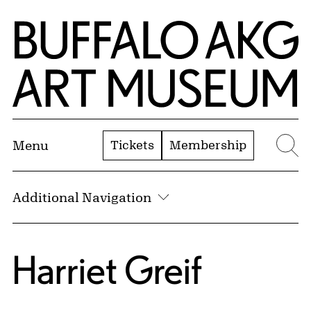
Skip to Main Content
Home | Buffalo AKG Art Museum
Tickets
Membership
Menu
Se
Additional Navigation
Harriet Greif