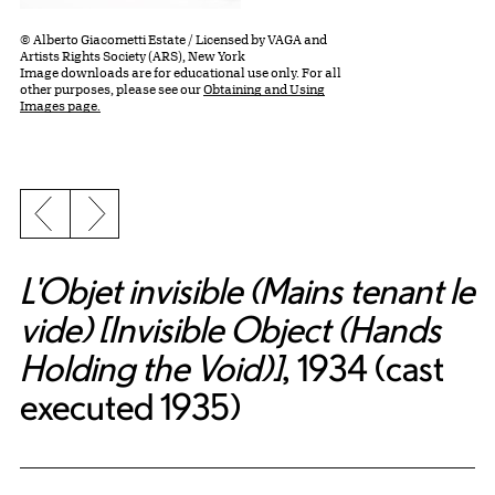
© Alberto Giacometti Estate / Licensed by VAGA and
Artists Rights Society (ARS), New York
Image downloads are for educational use only. For all
other purposes, please see our
Obtaining and Using
Images page.
Previous slide
Next slide
L'Objet invisible (Mains tenant le
vide) [Invisible Object (Hands
Holding the Void)]
, 1934 (cast
executed 1935)