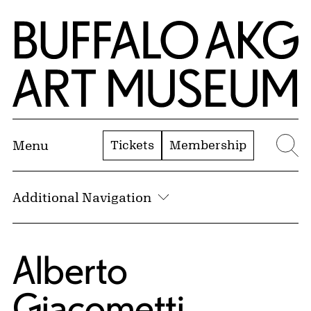
Skip to Main Content
Home | Buffalo AKG Art Museum
Tickets
Membership
Menu
Se
Additional Navigation
Alberto
Giacometti