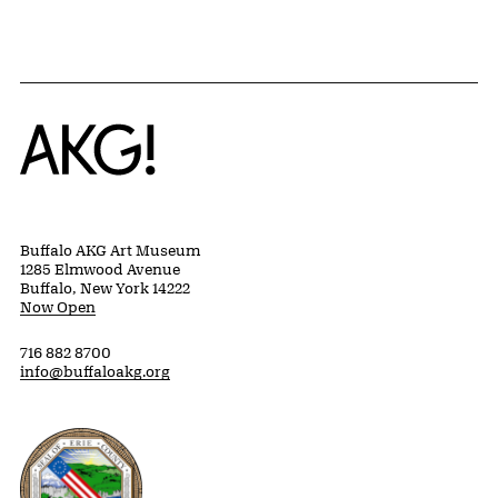
Home
Buffalo AKG Art Museum
1285 Elmwood Avenue
Buffalo, New York 14222
Now Open
716 882 8700
info@buffaloakg.org
Erie County, New York Website