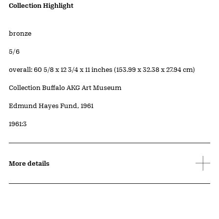
Artwork Details
Collection Highlight
Materials
bronze
Edition:
5/6
Measurements
overall: 60 5/8 x 12 3/4 x 11 inches (153.99 x 32.38 x 27.94 cm)
Collection Buffalo AKG Art Museum
Credit
Edmund Hayes Fund, 1961
Accession ID
1961:3
More details