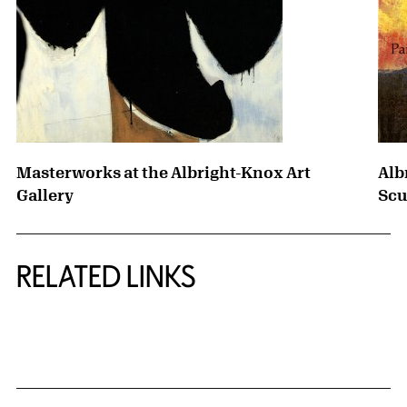
Masterworks at the Albright-Knox Art
Alb
Gallery
Scu
RELATED LINKS
{title} slider controls