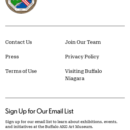
Contact Us
Join Our Team
Press
Privacy Policy
Terms of Use
Visiting Buffalo
Niagara
Sign Up for Our Email List
Sign up for our email list to learn about exhibitions, events,
and initiatives at the Buffalo AKG Art Museum.