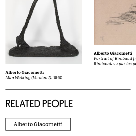
Alberto Giacometti
Portrait of Rimbaud f
Rimbaud, vu par les p
Alberto Giacometti
Man Walking (Version I)
, 1960
RELATED PEOPLE
Alberto Giacometti