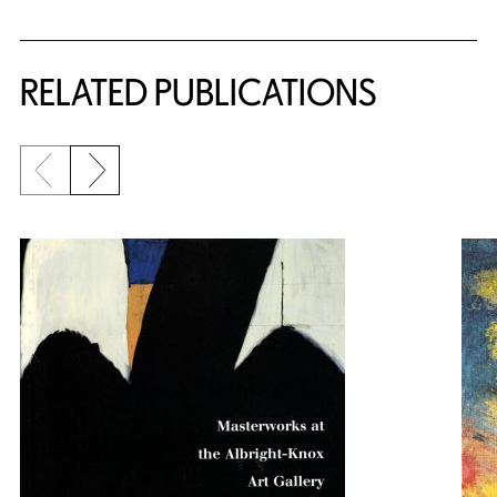
Related Content
RELATED PUBLICATIONS
Previous slide
Next slide
{title} slider controls