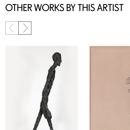
OTHER WORKS BY THIS ARTIST
Previous slide
Next slide