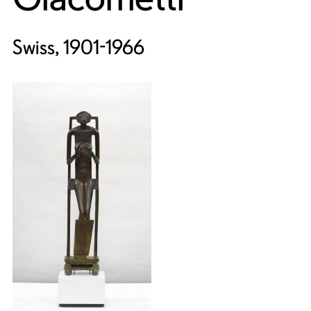
Swiss, 1901-1966