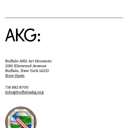
Home
Buffalo AKG Art Museum
1285 Elmwood Avenue
Buffalo, New York 14222
Now Open
716 882 8700
info@buffaloakg.org
Erie County, New York Website