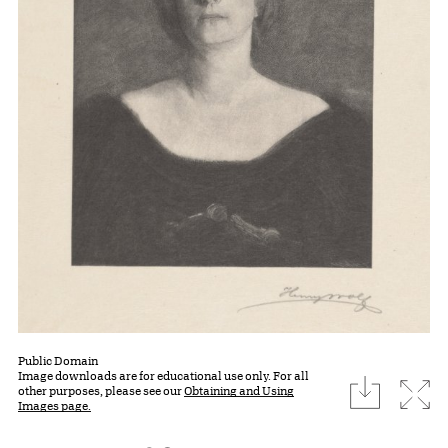
Public Domain
Image downloads are for educational use only. For all
download
Expa
other purposes, please see our
Obtaining and Using
Images page.