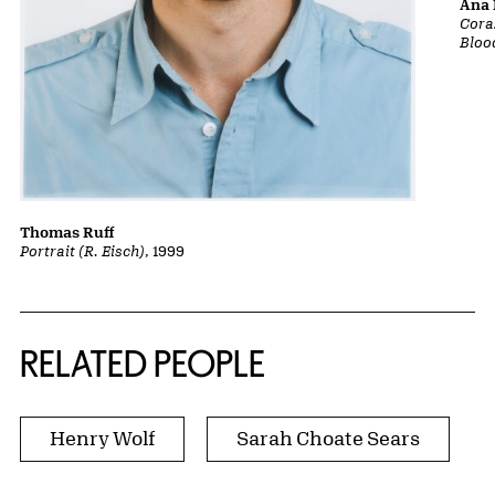
Ana 
Cora
Bloo
Thomas Ruff
Portrait (R. Eisch)
, 1999
RELATED PEOPLE
Henry Wolf
Sarah Choate Sears