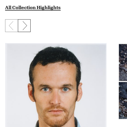
All Collection Highlights
Previous slide
Next slide