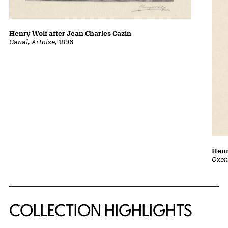
Henry Wolf after Jean Charles Cazin
Canal, Artoise
, 1896
Henr
Oxen
COLLECTION HIGHLIGHTS