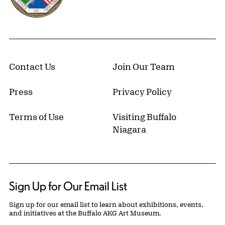
Contact Us
Join Our Team
Press
Privacy Policy
Terms of Use
Visiting Buffalo
Niagara
Sign Up for Our Email List
Sign up for our email list to learn about exhibitions, events,
and initiatives at the Buffalo AKG Art Museum.