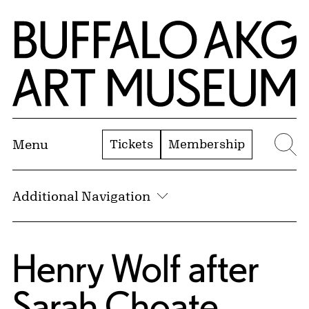
Skip to Main Content
Home | Buffalo AKG Art Museum
Tickets
Membership
Menu
Se
Additional Navigation
Henry Wolf
after
Sarah Choate