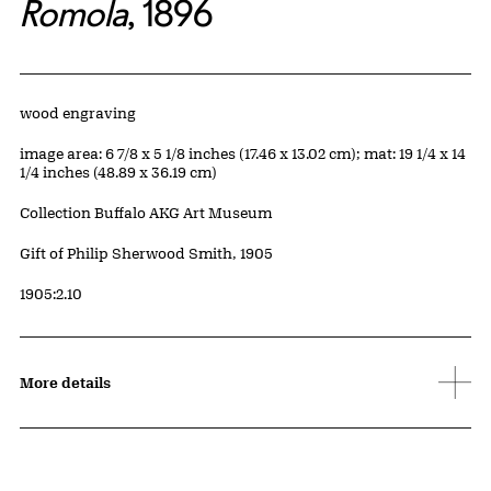
Romola
, 1896
Artwork Details
Materials
wood engraving
Measurements
image area: 6 7/8 x 5 1/8 inches (17.46 x 13.02 cm); mat: 19 1/4 x 14
1/4 inches (48.89 x 36.19 cm)
Collection Buffalo AKG Art Museum
Credit
Gift of Philip Sherwood Smith, 1905
Accession ID
1905:2.10
More details