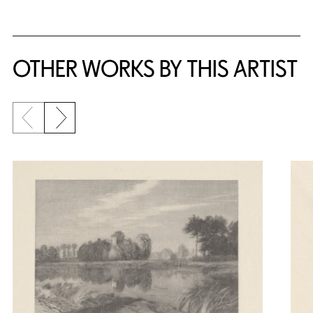
OTHER WORKS BY THIS ARTIST
Previous slide
Next slide