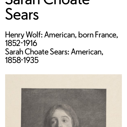
Sears
Henry Wolf: American, born France,
1852-1916
Sarah Choate Sears: American,
1858-1935