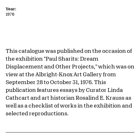
Year:
1976
This catalogue was published on the occasion of
the exhibition "Paul Sharits: Dream
Displacement and Other Projects," which was on
view at the Albright-Knox Art Gallery from
September 28 to October 31, 1976. This
publication features essays by Curator Linda
Cathcart and art historian Rosalind E. Krauss as
well as a checklist of works in the exhibition and
selected reproductions.