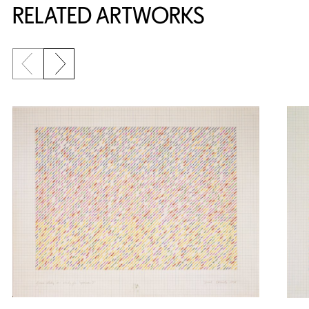
RELATED ARTWORKS
Previous slide
Next slide