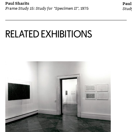
Paul Sharits
Paul
Frame Study 15: Study for "Specimen II"
, 1975
Stud
Related Content
RELATED EXHIBITIONS
{title} slider controls