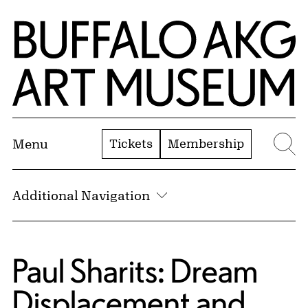
Skip to Main Content
Home | Buffalo AKG Art Museum
Tickets
Membership
Menu
Se
Additional Navigation
Paul Sharits: Dream
Displacement and