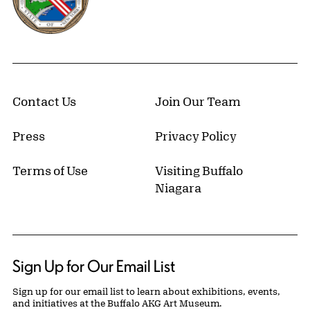
Contact Us
Join Our Team
Press
Privacy Policy
Terms of Use
Visiting Buffalo
Niagara
Sign Up for Our Email List
Sign up for our email list to learn about exhibitions, events,
and initiatives at the Buffalo AKG Art Museum.