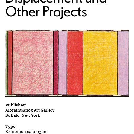
Other Projects
Publication Details
Publisher:
Albright-Knox Art Gallery
Buffalo, New York
Type:
Exhibition catalogue