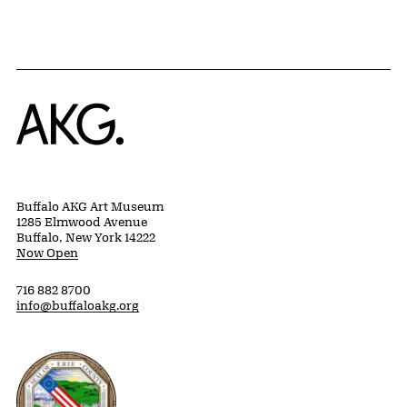
Home
Buffalo AKG Art Museum
1285 Elmwood Avenue
Buffalo, New York 14222
Now Open
716 882 8700
info@buffaloakg.org
Erie County, New York Website