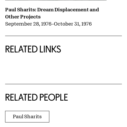
Paul Sharits: Dream Displacement and
Other Projects
September 28, 1976
–
October 31, 1976
RELATED LINKS
{title} slider controls
RELATED PEOPLE
Paul Sharits