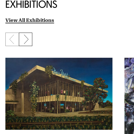
EXHIBITIONS
View All Exhibitions
Previous slide
Next slide