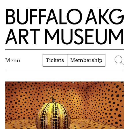
Skip to Main Content
Home | Buffalo AKG Art Museum
Tickets
Membership
Menu
Se