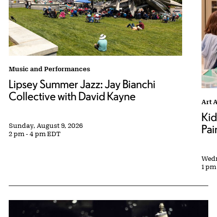
Lipsey Summer Jazz: Jay Bianchi Collective with David Kayne tag
Music and Performances
Lipsey Summer Jazz: Jay Bianchi
Collective with David Kayne
Kids
Art 
Kid
Sunday, August 9, 2026
Pai
2 pm - 4 pm EDT
Wedn
1 pm