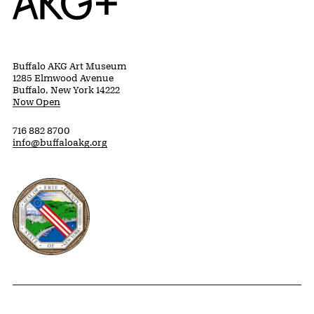
Buffalo AKG Art Museum
1285 Elmwood Avenue
Buffalo, New York 14222
Now Open
716 882 8700
info@buffaloakg.org
Erie County, New York Website