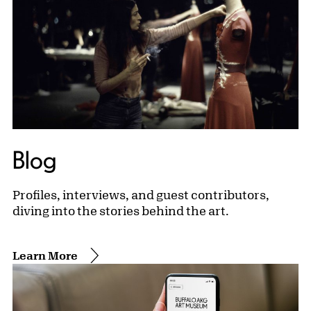
Blog
Profiles, interviews, and guest contributors,
diving into the stories behind the art.
Learn More