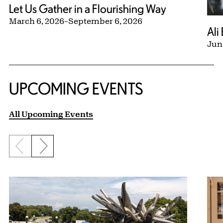
Let Us Gather in a Flourishing Way
March 6, 2026
–
September 6, 2026
Ali
Jun
UPCOMING EVENTS
All Upcoming Events
Previous slide
Next slide