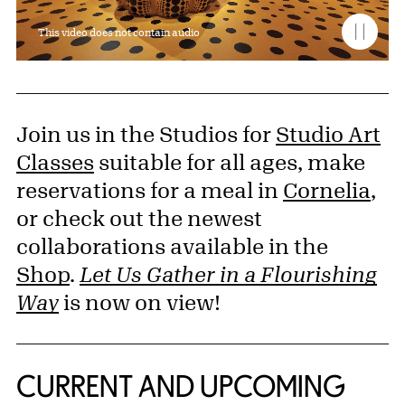
This video does not contain audio
Join us in the Studios for
Studio Art
Classes
suitable for all ages, make
reservations for a meal in
Cornelia
,
or check out the newest
collaborations available in the
Shop
.
Let Us Gather in a Flourishing
Way
is now on view!
CURRENT AND UPCOMING