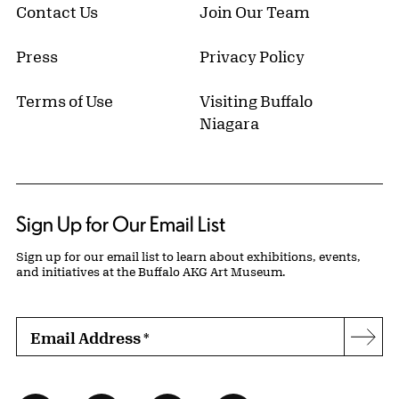
Contact Us
Join Our Team
Press
Privacy Policy
Terms of Use
Visiting Buffalo
Niagara
Sign Up for Our Email List
Sign up for our email list to learn about exhibitions, events,
and initiatives at the Buffalo AKG Art Museum.
Email Address
*
Subs