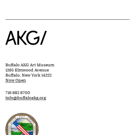
Home
Buffalo AKG Art Museum
1285 Elmwood Avenue
Buffalo, New York 14222
Now Open
716 882 8700
info@buffaloakg.org
Erie County, New York Website