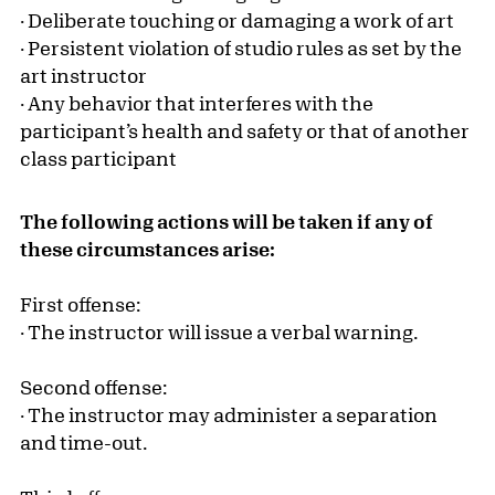
· Deliberate touching or damaging a work of art
· Persistent violation of studio rules as set by the
art instructor
· Any behavior that interferes with the
participant’s health and safety or that of another
class participant
The following actions will be taken if any of
these circumstances arise:
First offense:
· The instructor will issue a verbal warning.
Second offense:
· The instructor may administer a separation
and time-out.