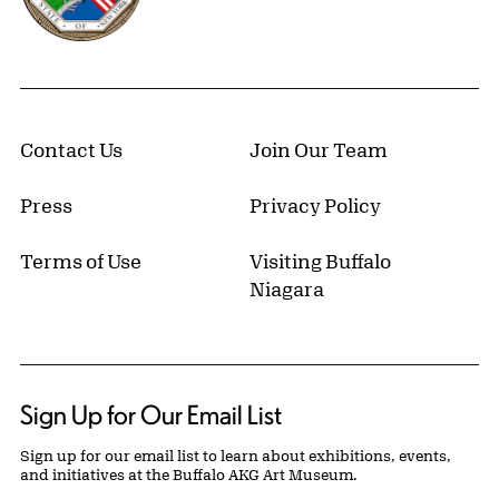
Contact Us
Join Our Team
Press
Privacy Policy
Terms of Use
Visiting Buffalo
Niagara
Sign Up for Our Email List
Sign up for our email list to learn about exhibitions, events,
and initiatives at the Buffalo AKG Art Museum.