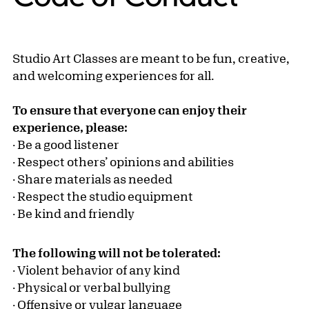
Studio Art Classes are meant to be fun, creative,
and welcoming experiences for all.
To ensure that everyone can enjoy their
experience, please:
· Be a good listener
· Respect others’ opinions and abilities
· Share materials as needed
· Respect the studio equipment
· Be kind and friendly
The following will not be tolerated:
· Violent behavior of any kind
· Physical or verbal bullying
· Offensive or vulgar language