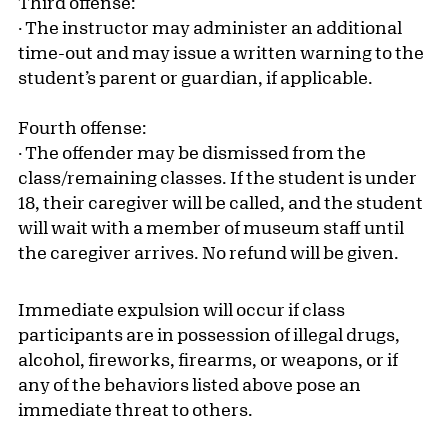
Third offense:
· The instructor may administer an additional
time-out and may issue a written warning to the
student’s parent or guardian, if applicable.
Fourth offense:
· The offender may be dismissed from the
class/remaining classes. If the student is under
18, their caregiver will be called, and the student
will wait with a member of museum staff until
the caregiver arrives. No refund will be given.
Immediate expulsion will occur if class
participants are in possession of illegal drugs,
alcohol, fireworks, firearms, or weapons, or if
any of the behaviors listed above pose an
immediate threat to others.