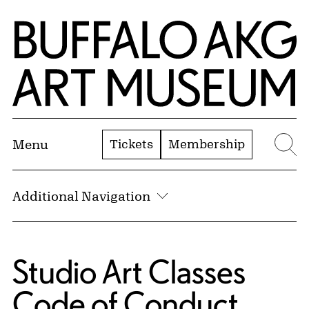
Skip to Main Content
Home | Buffalo AKG Art Museum
Tickets
Membership
Menu
Se
Additional Navigation
Studio Art Classes
Code of Conduct