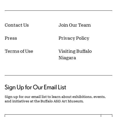
Contact Us
Join Our Team
Press
Privacy Policy
Terms of Use
Visiting Buffalo
Niagara
Sign Up for Our Email List
Sign up for our email list to learn about exhibitions, events,
and initiatives at the Buffalo AKG Art Museum.