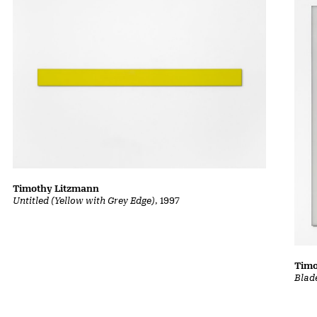
Timothy Litzmann
Untitled (Yellow with Grey Edge)
, 1997
Timo
Blad