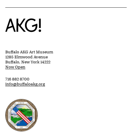
Home
Buffalo AKG Art Museum
1285 Elmwood Avenue
Buffalo, New York 14222
Now Open
716 882 8700
info@buffaloakg.org
Erie County, New York Website