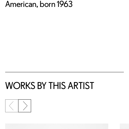
American, born 1963
WORKS BY THIS ARTIST
Previous slide
Next slide