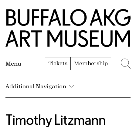
Skip to Main Content
Home | Buffalo AKG Art Museum
Tickets
Membership
Menu
Se
Additional Navigation
Timothy Litzmann