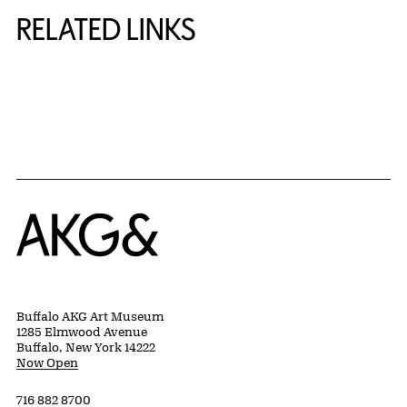
RELATED LINKS
{title} slider controls
Home
Buffalo AKG Art Museum
1285 Elmwood Avenue
Buffalo, New York 14222
Now Open
716 882 8700