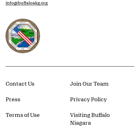
info@buffaloakg.org
Erie County, New York Website
Contact Us
Join Our Team
Press
Privacy Policy
Terms of Use
Visiting Buffalo
Niagara