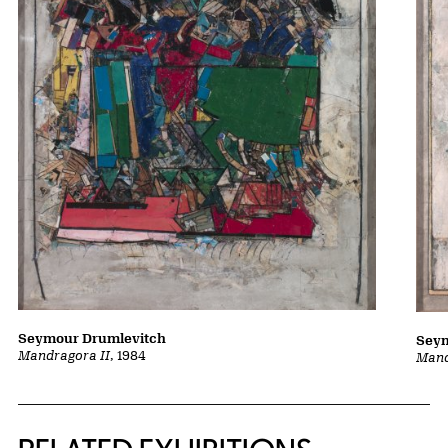
Seymour Drumlevitch
Seym
Mandragora II
, 1984
Mand
Related Content