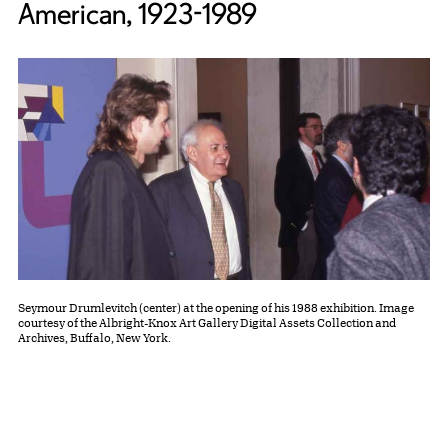
American, 1923-1989
Seymour Drumlevitch (center) at the opening of his 1988 exhibition. Image
courtesy of the Albright-Knox Art Gallery Digital Assets Collection and
Archives, Buffalo, New York.