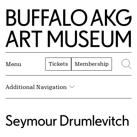
Skip to Main Content
Home | Buffalo AKG Art Museum
Tickets
Membership
Menu
Se
Additional Navigation
Seymour Drumlevitch