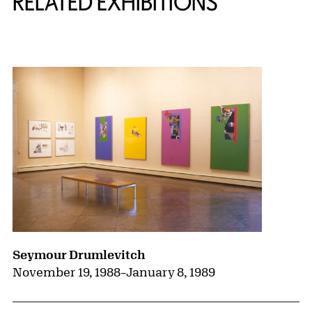
RELATED EXHIBITIONS
{title} slider controls
Seymour Drumlevitch
November 19, 1988
–
January 8, 1989