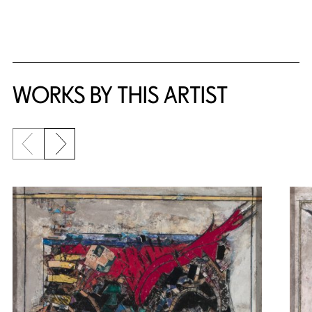
WORKS BY THIS ARTIST
Previous slide
Next slide