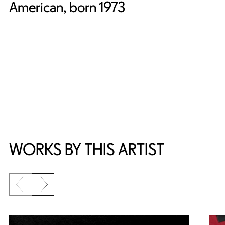
American, born 1973
WORKS BY THIS ARTIST
Previous slide
Next slide