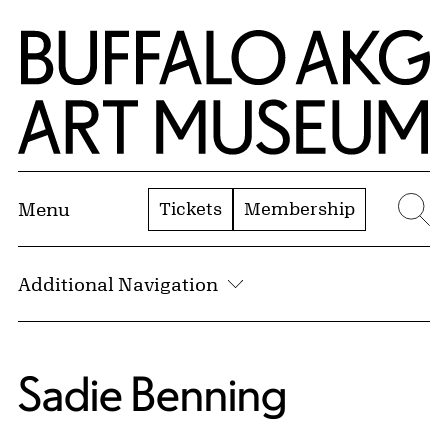
Skip to Main Content
Home | Buffalo AKG Art Museum
Tickets
Membership
Menu
Se
Additional Navigation
Sadie Benning