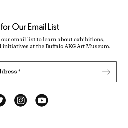
for Our Email List
 our email list to learn about exhibitions,
d initiatives at the Buffalo AKG Art Museum.
ddress
*
Subscr
ok
Twitter
Instagram
YouTube