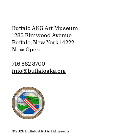
Buffalo AKG Art Museum
1285 Elmwood Avenue
Buffalo, New York 14222
Now Open
716 882 8700
info@buffaloakg.org
Erie County, New York Website
© 2026 Buffalo AKG Art Museum