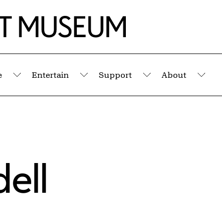
e
Entertain
Support
About
Submenu
Submenu
Submenu
Sub
ell