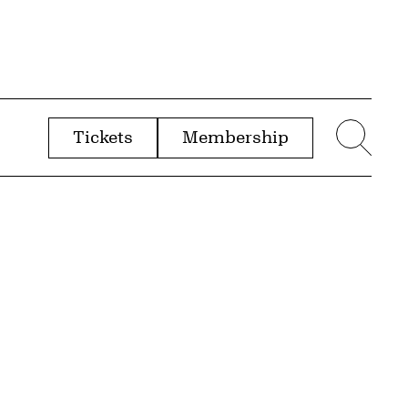
Tickets
Membership
menu
Sear