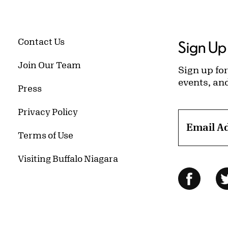
Contact Us
Sign Up 
Join Our Team
Sign up for
events, an
Press
Privacy Policy
Email A
Terms of Use
Visiting Buffalo Niagara
Follow Us
Facebo