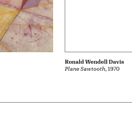
Ronald Wendell Davis
Plane Sawtooth
, 1970