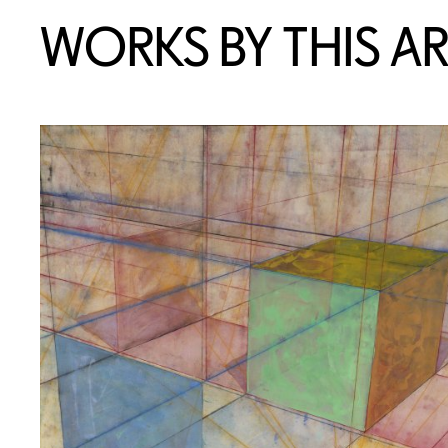
WORKS BY THIS AR