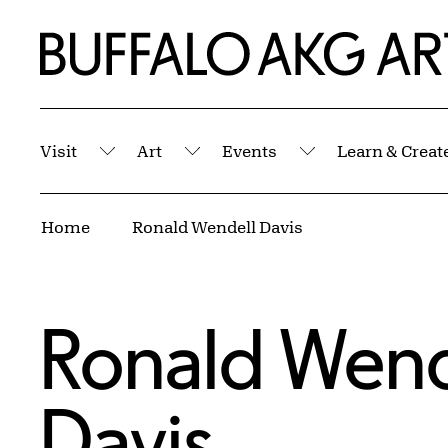
Skip to Main Content
Home | Buffalo AKG Art Museum
Visit
Art
Events
Learn & Creat
Submenu
Submenu
Submenu
Breadcrumbs
Home
Ronald Wendell Davis
Ronald Wend
Davis