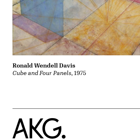
Ronald Wendell Davis
Cube and Four Panels
, 1975
Home