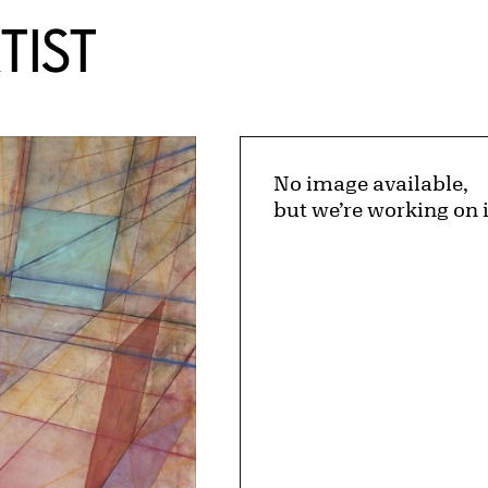
TIST
No image available,
but we’re working on i