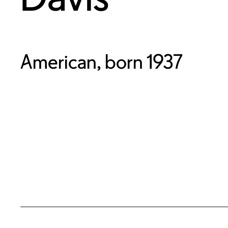
American, born 1937