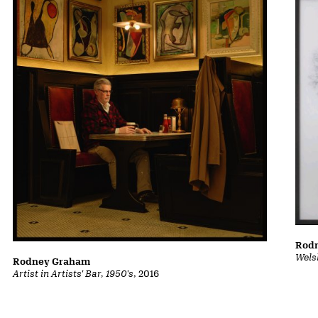
Rod
Wels
Rodney Graham
Artist in Artists' Bar, 1950's
, 2016