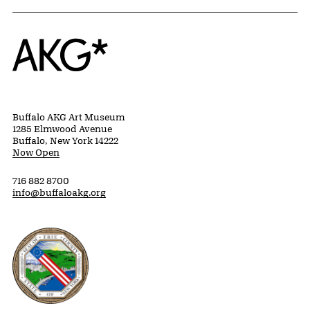
Home
Buffalo AKG Art Museum
1285 Elmwood Avenue
Buffalo, New York 14222
Now Open
716 882 8700
info@buffaloakg.org
Erie County, New York Website