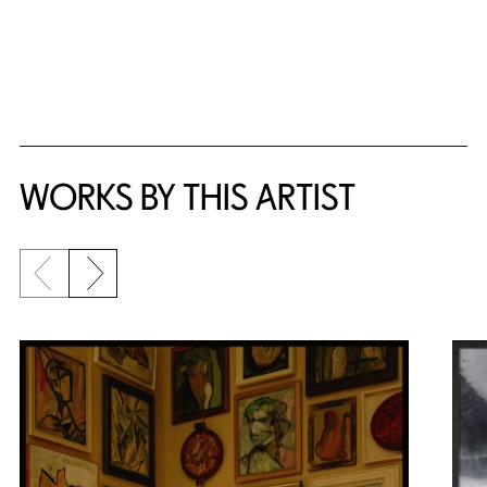
WORKS BY THIS ARTIST
Previous slide
Next slide