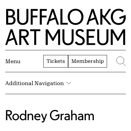
Skip to Main Content
Home | Buffalo AKG Art Museum
Tickets
Membership
Menu
Se
Additional Navigation
Rodney Graham