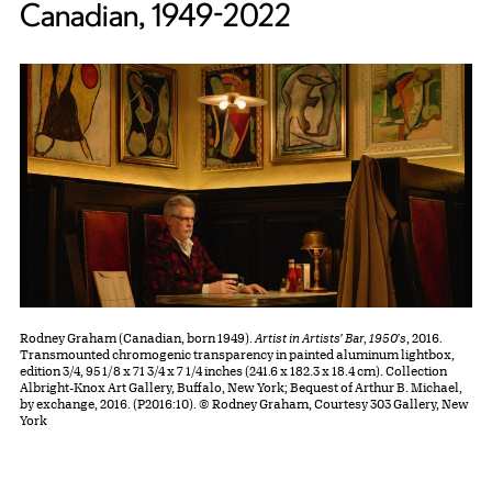
Canadian, 1949-2022
Rodney Graham (Canadian, born 1949).
Artist in Artists' Bar, 1950's
, 2016.
Transmounted chromogenic transparency in painted aluminum lightbox,
edition 3/4, 95 1/8 x 71 3/4 x 7 1/4 inches (241.6 x 182.3 x 18.4 cm). Collection
Albright-Knox Art Gallery, Buffalo, New York; Bequest of Arthur B. Michael,
by exchange, 2016. (P2016:10). © Rodney Graham, Courtesy 303 Gallery, New
York