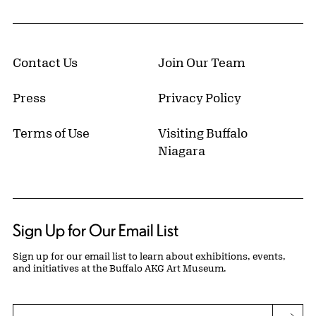
Contact Us
Join Our Team
Press
Privacy Policy
Terms of Use
Visiting Buffalo
Niagara
Sign Up for Our Email List
Sign up for our email list to learn about exhibitions, events,
and initiatives at the Buffalo AKG Art Museum.