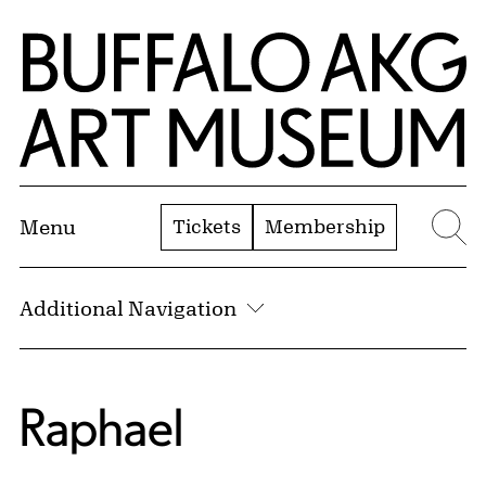
Skip to Main Content
Home | Buffalo AKG Art Museum
Tickets
Membership
Menu
Se
Additional Navigation
Raphael