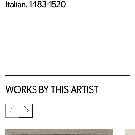
Italian, 1483-1520
WORKS BY THIS ARTIST
Previous slide
Next slide