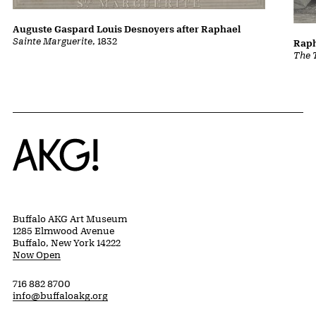
Auguste Gaspard Louis Desnoyers after Raphael
Sainte Marguerite
, 1832
Raph
The 
Home
Buffalo AKG Art Museum
1285 Elmwood Avenue
Buffalo, New York 14222
Now Open
716 882 8700
info@buffaloakg.org