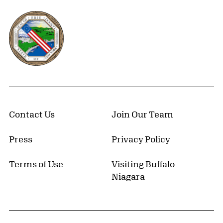
Erie County, New York Website
Contact Us
Join Our Team
Press
Privacy Policy
Terms of Use
Visiting Buffalo
Niagara