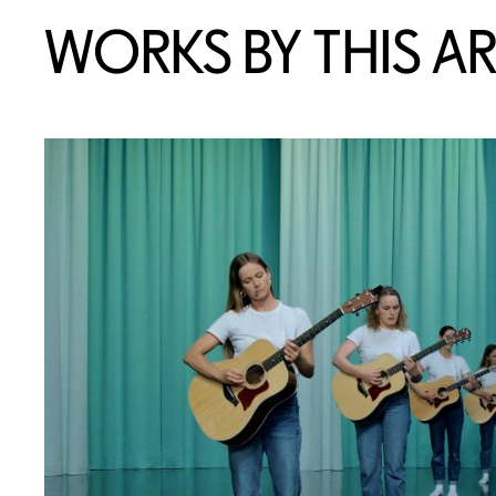
WORKS BY THIS AR