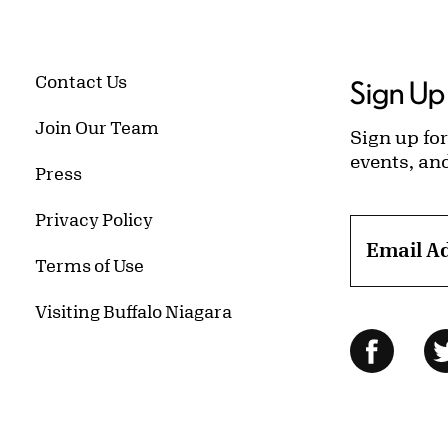
Contact Us
Sign Up 
Join Our Team
Sign up for
events, an
Press
Privacy Policy
Email A
Terms of Use
Visiting Buffalo Niagara
Follow Us
Facebo