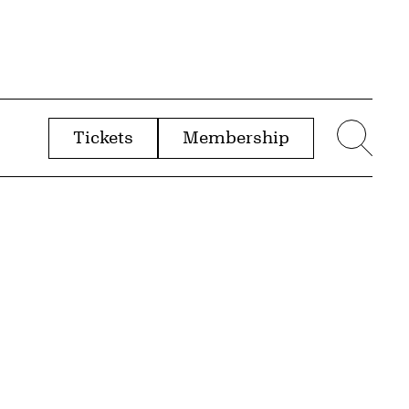
Tickets
Membership
menu
Sear