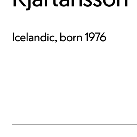
Icelandic, born 1976