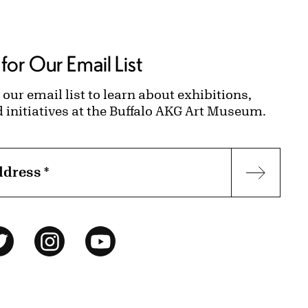
for Our Email List
 our email list to learn about exhibitions,
d initiatives at the Buffalo AKG Art Museum.
ddress
*
Subscr
ok
Twitter
Instagram
YouTube