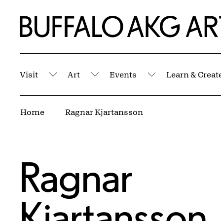
Skip to Main Content
Home | Buffalo AKG Art Museum
Visit
Art
Events
Learn & Creat
Submenu
Submenu
Submenu
Breadcrumbs
Home
Ragnar Kjartansson
Ragnar
Kjartansson