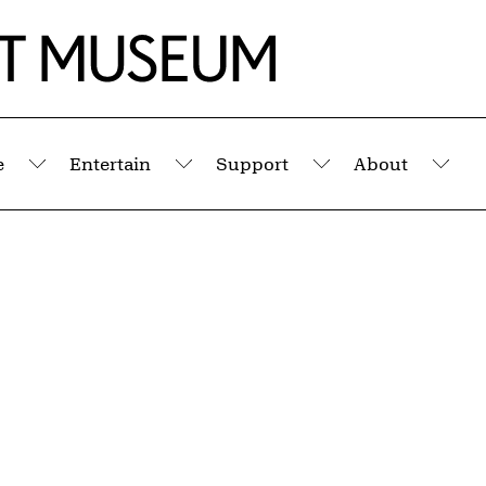
e
Entertain
Support
About
Submenu
Submenu
Submenu
Sub