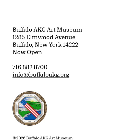
Buffalo AKG Art Museum
1285 Elmwood Avenue
Buffalo, New York 14222
Now Open
716 882 8700
info@buffaloakg.org
Erie County, New York Website
© 2026 Buffalo AKG Art Museum