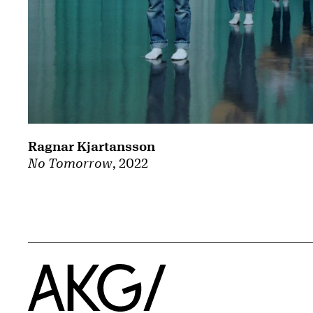
Ragnar Kjartansson
No Tomorrow
, 2022
Home