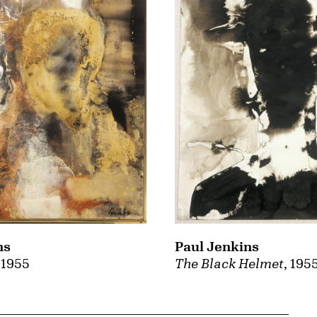
ns
Paul Jenkins
, 1955
The Black Helmet
, 195