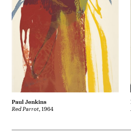
Paul Jenkins
Red Parrot
, 1964