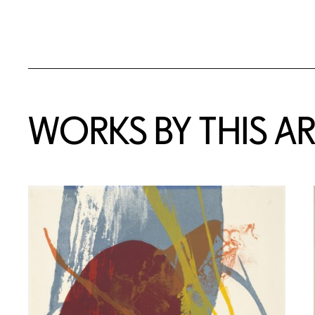
WORKS BY THIS AR