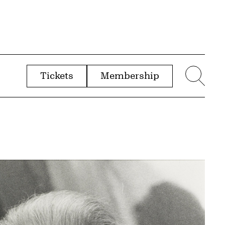
Tickets
Membership
menu
Sear