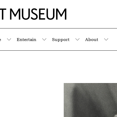
e
Entertain
Support
About
Submenu
Submenu
Submenu
Sub