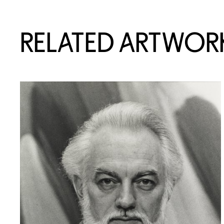
RELATED ARTWOR