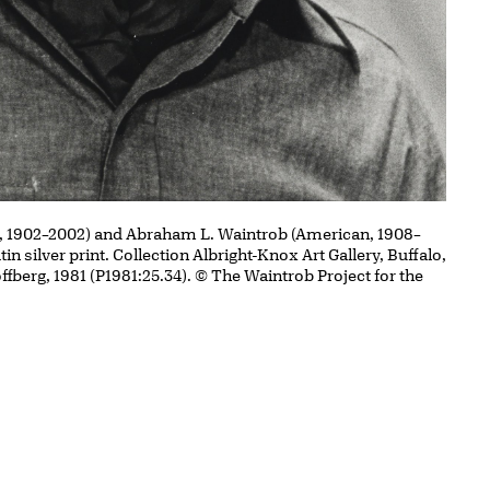
, 1902–2002) and Abraham L. Waintrob (American, 1908–
atin silver print. Collection Albright-Knox Art Gallery, Buffalo,
ffberg, 1981 (P1981:25.34). © The Waintrob Project for the