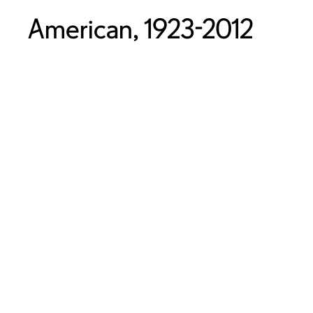
American, 1923-2012