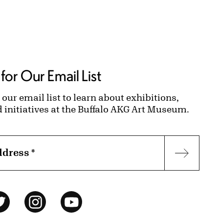
for Our Email List
 our email list to learn about exhibitions,
d initiatives at the Buffalo AKG Art Museum.
ddress
*
Subscr
ok
Twitter
Instagram
YouTube