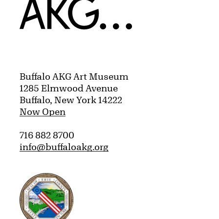
Home
Buffalo AKG Art Museum
1285 Elmwood Avenue
Buffalo, New York 14222
Now Open
716 882 8700
info@buffaloakg.org
Erie County, New York Website