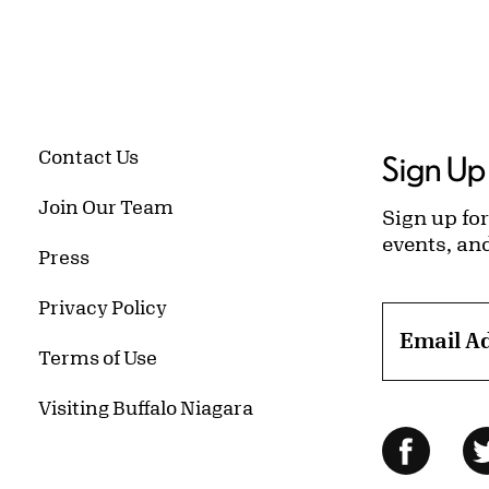
Contact Us
Sign Up 
Join Our Team
Sign up for
events, an
Press
Privacy Policy
Email A
Terms of Use
Visiting Buffalo Niagara
Follow Us
Facebo