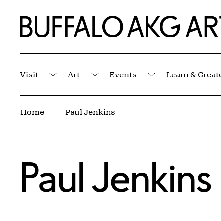
Skip to Main Content
Home | Buffalo AKG Art Museum
Visit
Art
Events
Learn & Creat
Submenu
Submenu
Submenu
Breadcrumbs
Home
Paul Jenkins
Paul Jenkins