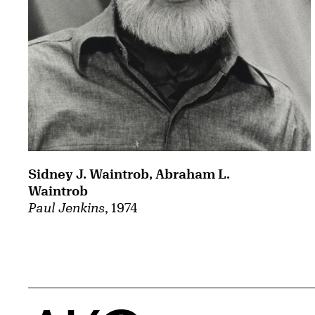
Sidney J. Waintrob, Abraham L.
Waintrob
Paul Jenkins
, 1974