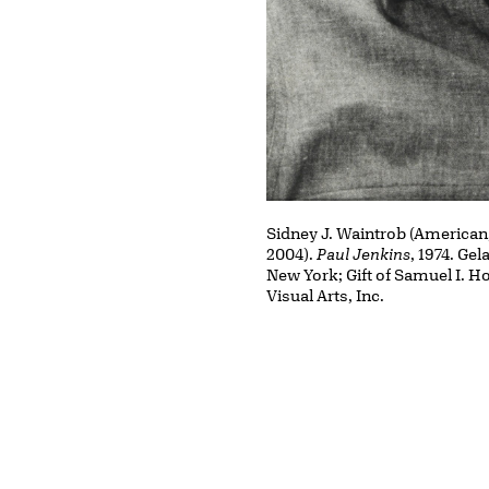
Sidney J. Waintrob (American
2004).
Paul Jenkins
, 1974. Gel
New York; Gift of Samuel I. Ho
Visual Arts, Inc.