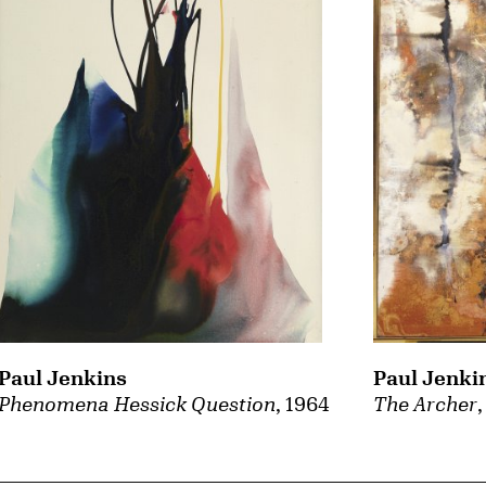
Paul Jenki
Paul Jenkins
The Archer
Phenomena Hessick Question
, 1964