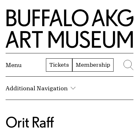
Skip to Main Content
Home | Buffalo AKG Art Museum
Tickets
Membership
Menu
Se
Additional Navigation
Orit Raff