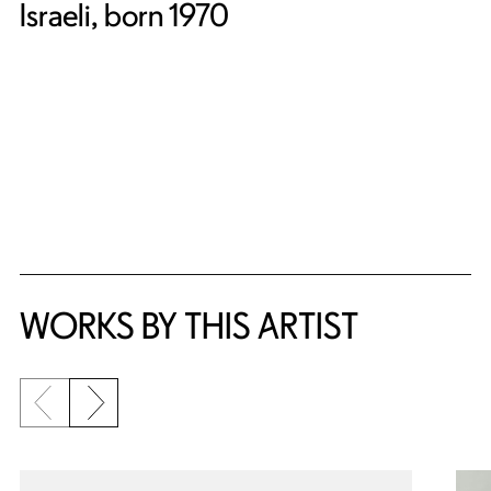
Israeli, born 1970
WORKS BY THIS ARTIST
Previous slide
Next slide