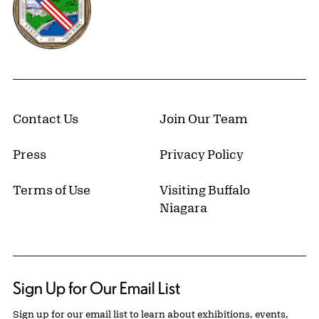
Contact Us
Join Our Team
Press
Privacy Policy
Terms of Use
Visiting Buffalo
Niagara
Sign Up for Our Email List
Sign up for our email list to learn about exhibitions, events,