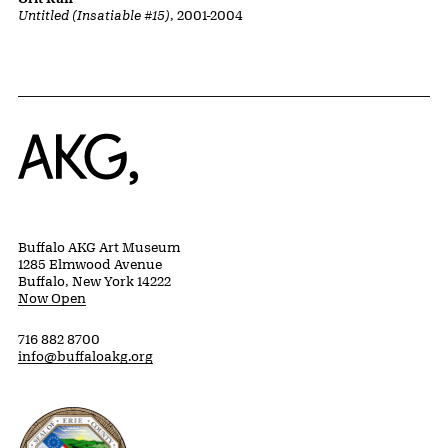
Untitled (Insatiable #15)
, 2001-2004
Home
Buffalo AKG Art Museum
1285 Elmwood Avenue
Buffalo, New York 14222
Now Open
716 882 8700
info@buffaloakg.org
Erie County, New York Website