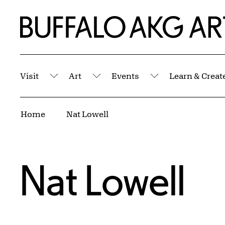
Skip to Main Content
Home | Buffalo AKG Art Museum
Visit
Art
Events
Learn & Creat
Submenu
Submenu
Submenu
Breadcrumbs
Home
Nat Lowell
Nat Lowell