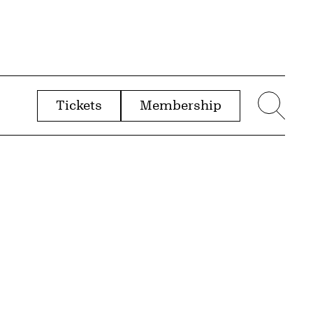
Tickets
Membership
menu
Sear