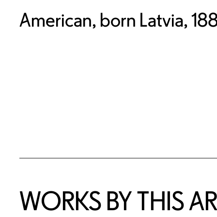
American, born Latvia, 1
WORKS BY THIS AR