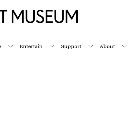
e
Entertain
Support
About
Submenu
Submenu
Submenu
Sub