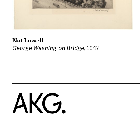
Nat Lowell
George Washington Bridge
, 1947
Home