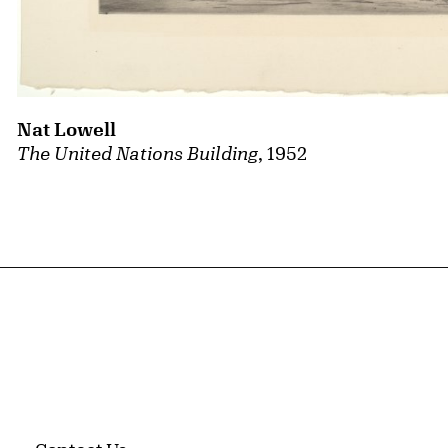
Nat Lowell
The United Nations Building
, 1952