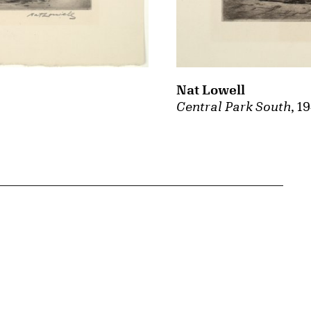
Nat Lowell
Central Park South
, 1