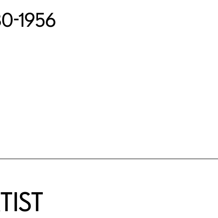
880-1956
TIST